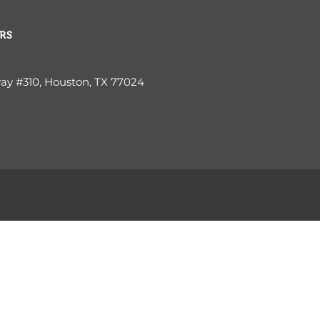
RS
way #310, Houston, TX 77024