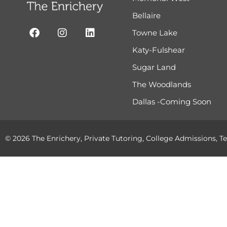
Bellaire
Towne Lake
Katy-Fulshear
Sugar Land
The Woodlands
Dallas -Coming Soon
© 2026 The Enrichery, Private Tutoring, College Admissions, Te