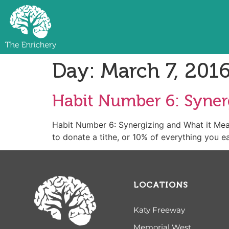
Day:
March 7, 201
Habit Number 6: Synerg
Habit Number 6: Synergizing and What it 
to donate a tithe, or 10% of everything you ear
LOCATIONS
Katy Freeway
Memorial West