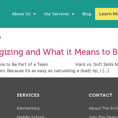
About Us
Our Services
Blog
Learn M
6
izing and What it Means to B
Means to Be Part of a Team Hard vs. Soft Skills My c
n. Because it’s as easy as calculating a (bad) tip, I […]
SERVICES
CONTACT
Elementary
About The Enr
Middle School
Join The Team