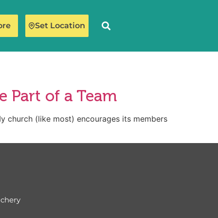
ore
Set Location
e Part of a Team
hurch (like most) encourages its members
ichery