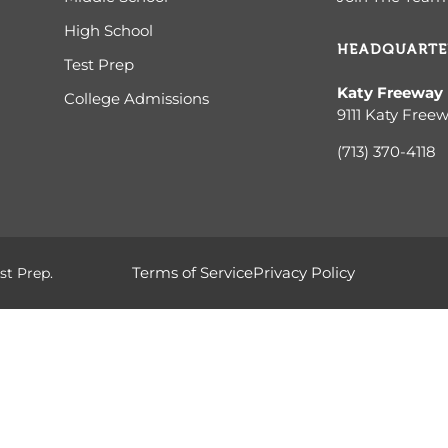
High School
HEADQUARTE
Test Prep
Katy Freeway
College Admissions
9111 Katy Free
(713) 370-4
118
Terms of Service
Privacy Policy
st Prep.