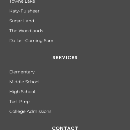
Towne Lake
Katy-Fulshear
Sugar Land
The Woodlands
Dallas -Coming Soon
SERVICES
Elementary
Middle School
High School
Test Prep
College Admissions
CONTACT