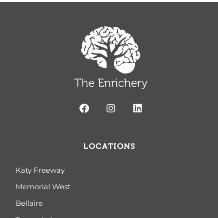
LOCATIONS
Katy Freeway
Memorial West
Bellaire