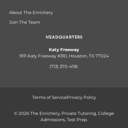
About The Enrichery
Join The Team
HEADQUARTERS
Katy Freeway
9111 Katy Freeway #310, Houston, TX 77024
(713) 370-4
118
Terms of Service
Privacy Policy
© 2026 The Enrichery, Private Tutoring, College
Admissions, Test Prep.