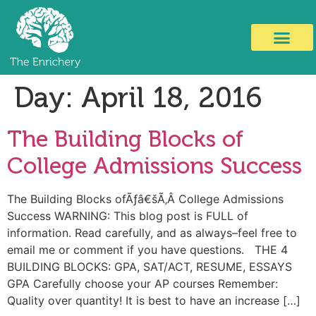
Day:
April 18, 2016
The Building Blocks of
College Admissions Success
The Building Blocks ofÃƒâ€šÃ‚Â College Admissions
Success WARNING: This blog post is FULL of
information. Read carefully, and as always–feel free to
email me or comment if you have questions. THE 4
BUILDING BLOCKS: GPA, SAT/ACT, RESUME, ESSAYS
GPA Carefully choose your AP courses Remember:
Quality over quantity! It is best to have an increase […]