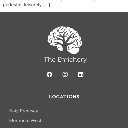
pedestal, leisurely […]
LOCATIONS
Katy Freeway
Memorial West