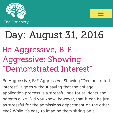
Day:
August 31, 2016
Be Aggressive, B-E
Aggressive: Showing
“Demonstrated Interest”
Be Aggressive, B-E Aggressive: Showing “Demonstrated
Interest” It goes without saying that the college
application process is a stressful one for students and
parents alike. Did you know, however, that it can be just
as stressful for the admissions department on the other
end? While it’s easy to imagine them sitting on a