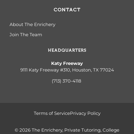
CONTACT
About The Enrichery
Join The Team
HEADQUARTERS
Katy Freeway
9111 Katy Freeway #310, Houston, TX 77024
(713) 370-4
118
Terms of Service
Privacy Policy
© 2026 The Enrichery, Private Tutoring, College