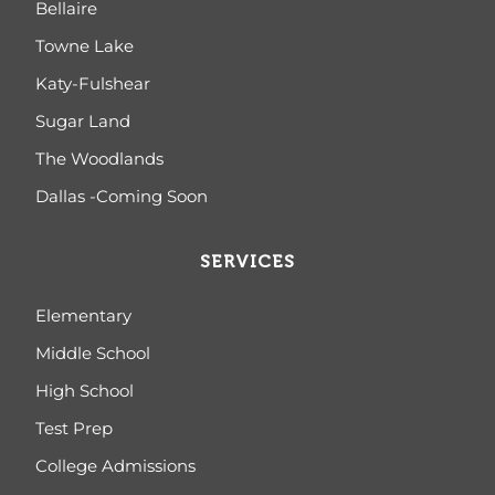
Bellaire
Towne Lake
Katy-Fulshear
Sugar Land
The Woodlands
Dallas -Coming Soon
SERVICES
Elementary
Middle School
High School
Test Prep
College Admissions