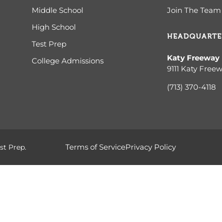
Middle School
Join The Team
High School
HEADQUARTE
Test Prep
Katy Freeway
College Admissions
9111 Katy Free
(713) 370-4
118
Terms of Service
Privacy Policy
st Prep.