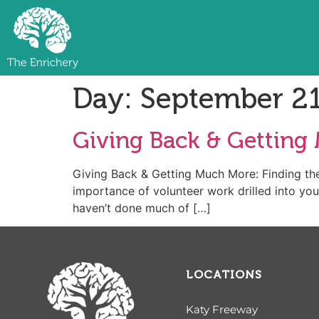
Day:
September 21
Giving Back & Getting 
Giving Back & Getting Much More: Finding the
importance of volunteer work drilled into your
haven’t done much of […]
LOCATIONS
Katy Freeway