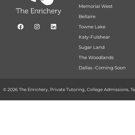
Memorial West
Bellaire
Towne Lake
Katy-Fulshear
Sugar Land
The Woodlands
Dallas -Coming Soon
© 2026 The Enrichery, Private Tutoring, College Admissions, Te