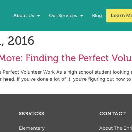
About Us
Our Services
Blog
Learn M
, 2016
More: Finding the Perfect Vol
 Perfect Volunteer Work As a high school student looking 
 head. If you’ve done a lot of it, you’re figuring out how t
SERVICES
CONTACT
Elementary
About The Enr