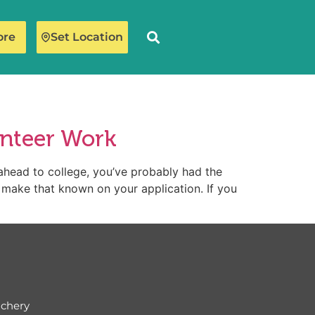
ore
Set Location
unteer Work
ahead to college, you’ve probably had the
o make that known on your application. If you
ichery