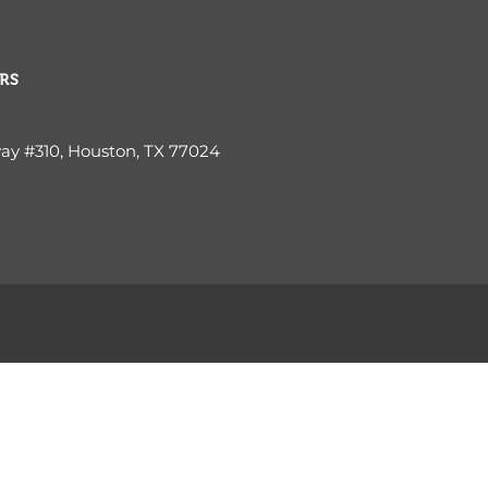
RS
way #310, Houston, TX 77024