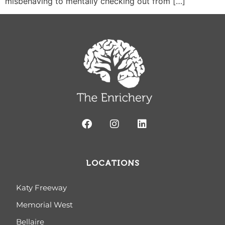
misbehaving to mentally checking out from […]
LOCATIONS
Katy Freeway
Memorial West
Bellaire