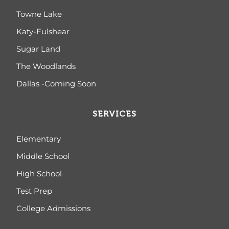
Towne Lake
Katy-Fulshear
Sugar Land
The Woodlands
Dallas -Coming Soon
SERVICES
Elementary
Middle School
High School
Test Prep
College Admissions