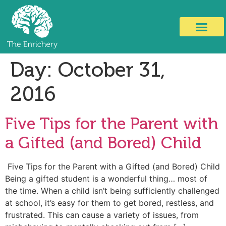
Day:
October 31,
2016
Five Tips for the Parent with
a Gifted (and Bored) Child
Five Tips for the Parent with a Gifted (and Bored) Child
Being a gifted student is a wonderful thing… most of
the time. When a child isn’t being sufficiently challenged
at school, it’s easy for them to get bored, restless, and
frustrated. This can cause a variety of issues, from