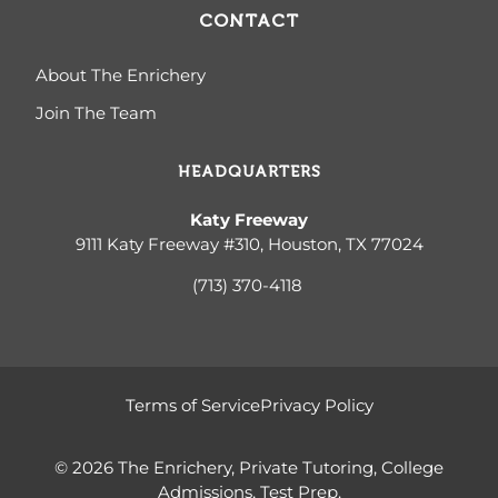
CONTACT
About The Enrichery
Join The Team
HEADQUARTERS
Katy Freeway
9111 Katy Freeway #310, Houston, TX 77024
(713) 370-4
118
Terms of Service
Privacy Policy
© 2026 The Enrichery, Private Tutoring, College
Admissions, Test Prep.