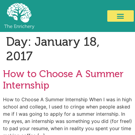
Day:
January 18,
2017
How to Choose A Summer
Internship
How to Choose A Summer Internship When I was in high
school and college, I used to cringe when people asked
me if I was going to apply for a summer internship. In
my eyes, an internship was something you did (for free!)
to pad your resume, when in reality you spent your time