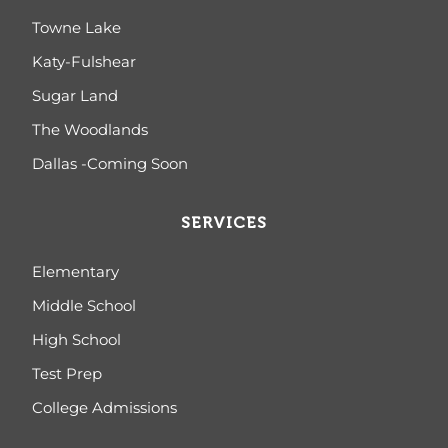
Towne Lake
Katy-Fulshear
Sugar Land
The Woodlands
Dallas -Coming Soon
SERVICES
Elementary
Middle School
High School
Test Prep
College Admissions