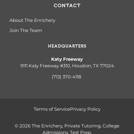
CONTACT
About The Enrichery
Join The Team
HEADQUARTERS
Katy Freeway
9111 Katy Freeway #310, Houston, TX 77024
(713) 370-4
118
Terms of Service
Privacy Policy
© 2026 The Enrichery, Private Tutoring, College
Admissions, Test Prep.