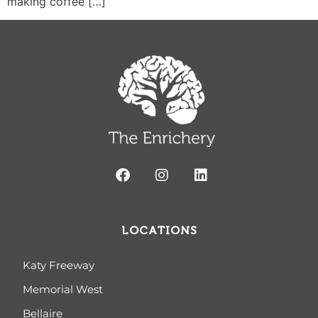
making coffee […]
LOCATIONS
Katy Freeway
Memorial West
Bellaire