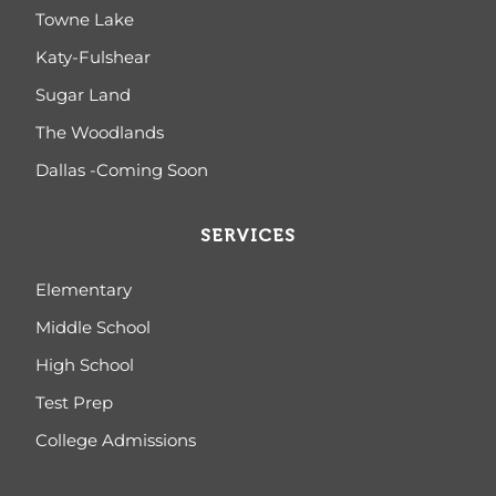
Towne Lake
Katy-Fulshear
Sugar Land
The Woodlands
Dallas -Coming Soon
SERVICES
Elementary
Middle School
High School
Test Prep
College Admissions