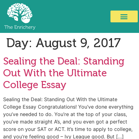
Day:
August 9, 2017
Sealing the Deal: Standing
Out With the Ultimate
College Essay
Sealing the Deal: Standing Out With the Ultimate
College Essay Congratulations! You’ve done everything
you’ve needed to do. You’re at the top of your class,
you’ve made straight A’s, and you even got a perfect
score on your SAT or ACT. It’s time to apply to college,
and you’re feeling good – Ivy League good. But […]