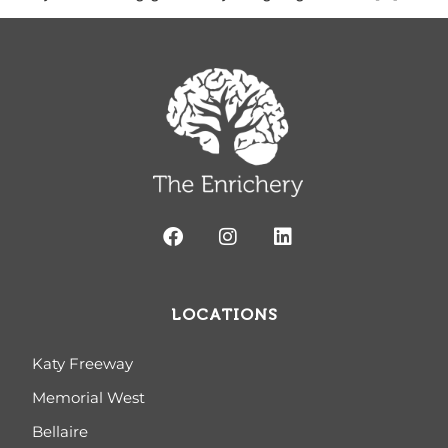
LOCATIONS
Katy Freeway
Memorial West
Bellaire