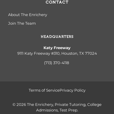
CONTACT
About The Enrichery
Join The Team
HEADQUARTERS
Katy Freeway
9111 Katy Freeway #310, Houston, TX 77024
(713) 370-4
118
Terms of Service
Privacy Policy
© 2026 The Enrichery, Private Tutoring, College
Admissions, Test Prep.