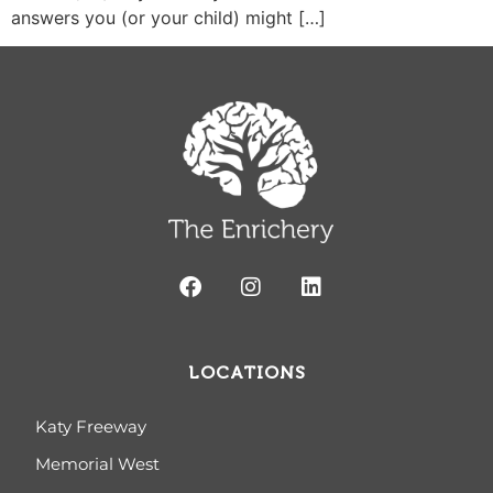
answers you (or your child) might […]
LOCATIONS
Katy Freeway
Memorial West