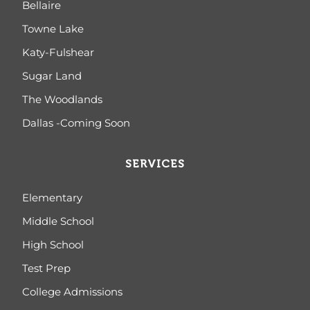
Bellaire
Towne Lake
Katy-Fulshear
Sugar Land
The Woodlands
Dallas -Coming Soon
SERVICES
Elementary
Middle School
High School
Test Prep
College Admissions