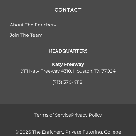
CONTACT
About The Enrichery
Join The Team
HEADQUARTERS
Katy Freeway
9111 Katy Freeway #310, Houston, TX 77024
(713) 370-4
118
Terms of Service
Privacy Policy
© 2026 The Enrichery, Private Tutoring, College