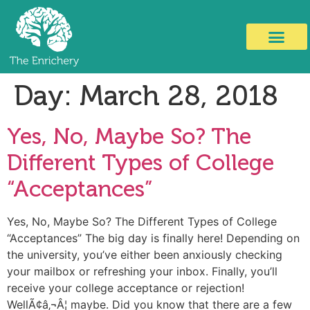
Day:
March 28, 2018
Yes, No, Maybe So? The
Different Types of College
“Acceptances”
Yes, No, Maybe So? The Different Types of College
“Acceptances” The big day is finally here! Depending on
the university, you’ve either been anxiously checking
your mailbox or refreshing your inbox. Finally, you’ll
receive your college acceptance or rejection!
WellÃ¢â‚¬Â¦ maybe. Did you know that there are a few