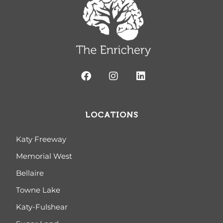
LOCATIONS
Katy Freeway
Memorial West
Bellaire
Towne Lake
Katy-Fulshear