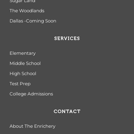
Sugar Land
The Woodlands
Dallas -Coming Soon
SERVICES
Elementary
Middle School
High School
Test Prep
College Admissions
CONTACT
About The Enrichery