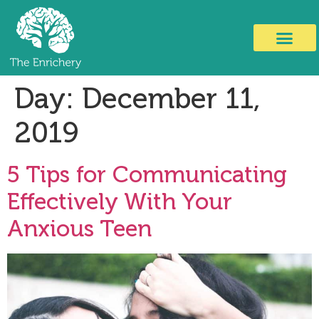
Day:
December 11,
2019
5 Tips for Communicating
Effectively With Your
Anxious Teen