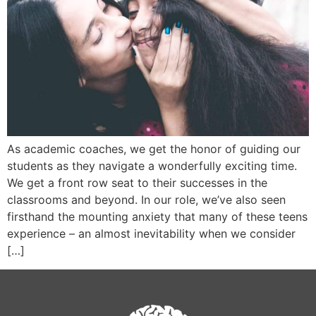
As academic coaches, we get the honor of guiding our
students as they navigate a wonderfully exciting time.
We get a front row seat to their successes in the
classrooms and beyond. In our role, we’ve also seen
firsthand the mounting anxiety that many of these teens
experience – an almost inevitability when we consider
[…]