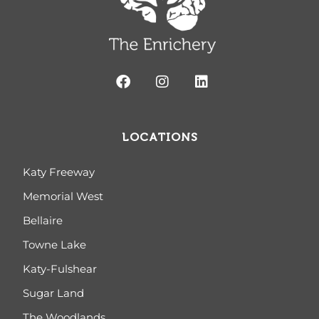
LOCATIONS
Katy Freeway
Memorial West
Bellaire
Towne Lake
Katy-Fulshear
Sugar Land
The Woodlands