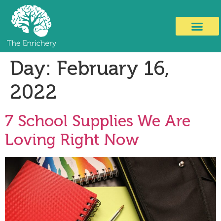
Day:
February 16,
2022
7 School Supplies We Are
Loving Right Now