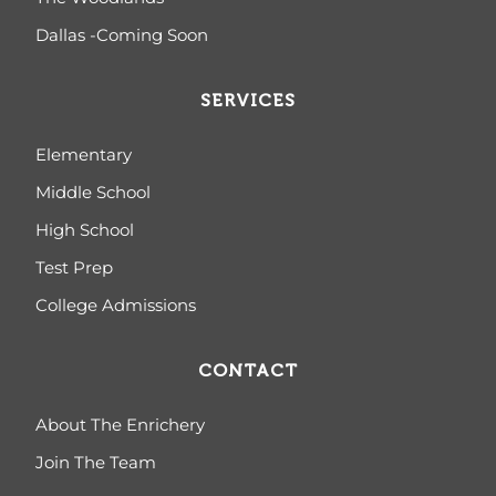
Dallas -Coming Soon
SERVICES
Elementary
Middle School
High School
Test Prep
College Admissions
CONTACT
About The Enrichery
Join The Team