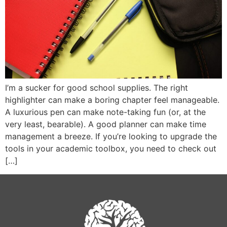
I’m a sucker for good school supplies. The right
highlighter can make a boring chapter feel manageable.
A luxurious pen can make note-taking fun (or, at the
very least, bearable). A good planner can make time
management a breeze. If you’re looking to upgrade the
tools in your academic toolbox, you need to check out
[…]