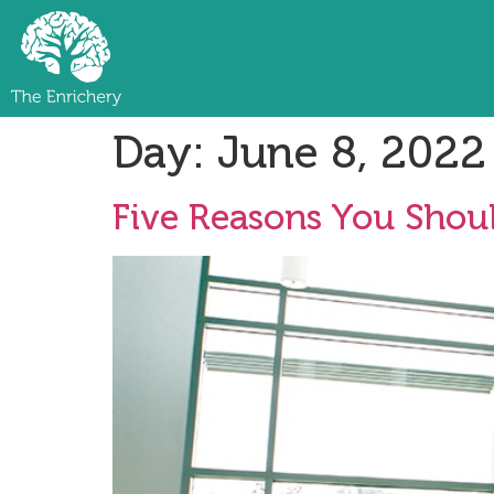
Day:
June 8, 2022
Five Reasons You Shoul