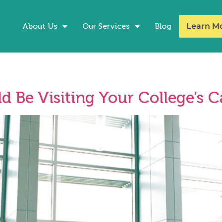
About Us
Our Services
Blog
Learn M
d Be Visiting Your College’s C