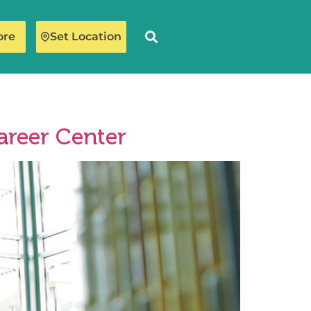
ore
Set Location
areer Center