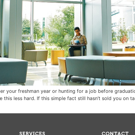
ter your freshman year or hunting for a job before graduatio
his less hard. If this simple fact still hasn’t sold you on ta
SERVICES
CONTACT