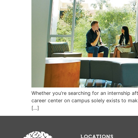
Whether you’re searching for an internship af
career center on campus solely exists to make t
[…]
LOCATIONS