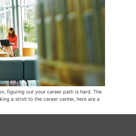
n, figuring out your career path is hard. The
king a stroll to the career center, here are a