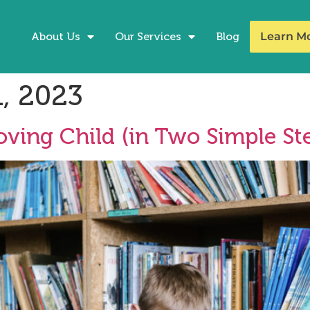
About Us
Our Services
Blog
Learn M
, 2023
ving Child (in Two Simple Ste