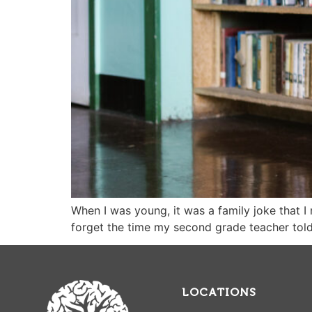
When I was young, it was a family joke that I 
forget the time my second grade teacher tol
LOCATIONS