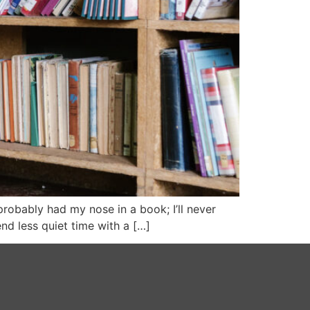
 probably had my nose in a book; I’ll never
d less quiet time with a […]