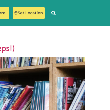
ore
Set Location
ps!)