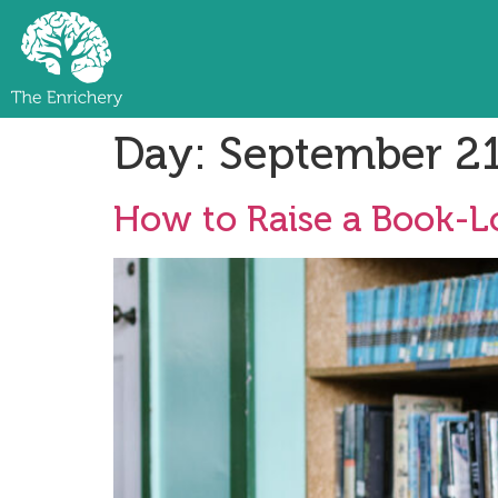
Day:
September 21
How to Raise a Book-Lo