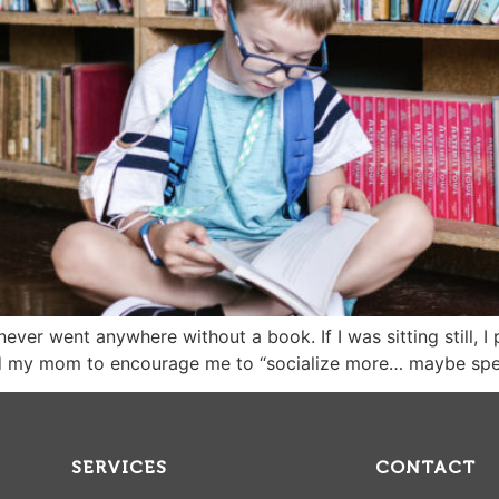
never went anywhere without a book. If I was sitting still, I
d my mom to encourage me to “socialize more… maybe spen
SERVICES
CONTACT