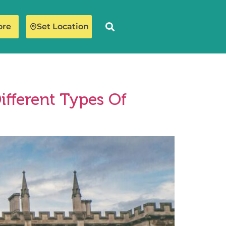
ore
Set Location
ifferent Types Of