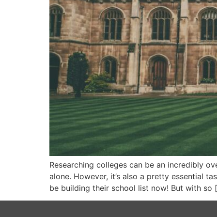
Researching colleges can be an incredibly over
alone. However, it’s also a pretty essential t
be building their school list now! But with so 