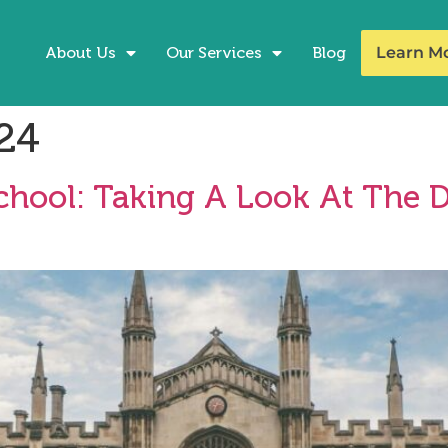
About Us
Our Services
Blog
Learn M
24
School: Taking A Look At The D