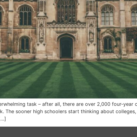
whelming task – after all, there are over 2,000 four-year c
ask. The sooner high schoolers start thinking about colleges
[…]