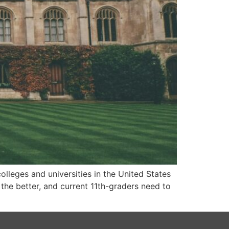
olleges and universities in the United States
, the better, and current 11th-graders need to