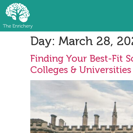
Day:
March 28, 20
Finding Your Best-Fit 
Colleges & Universities