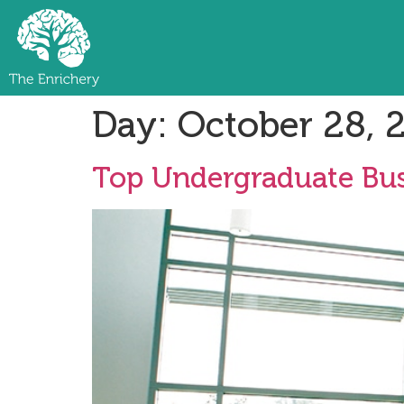
Day:
October 28, 
Top Undergraduate Bus