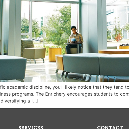
c academic discipline, you’ll likely notice that they tend t
ness programs. The Enrichery encourages students to consi
diversifying a […]
SERVICES
CONTACT