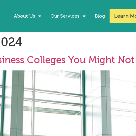
About Us
Our Services
Blog
Learn M
2024
iness Colleges You Might No