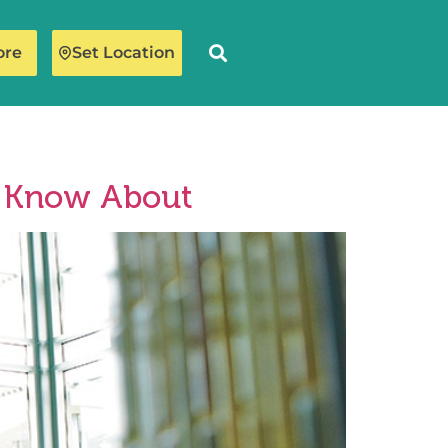
ore
Set Location
t Know About