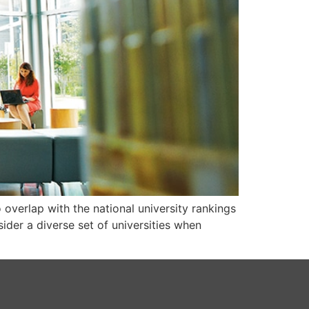
o overlap with the national university rankings
der a diverse set of universities when