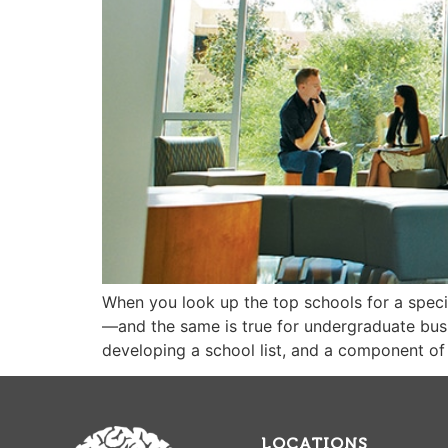
When you look up the top schools for a specifi
—and the same is true for undergraduate busi
developing a school list, and a component of 
LOCATIONS