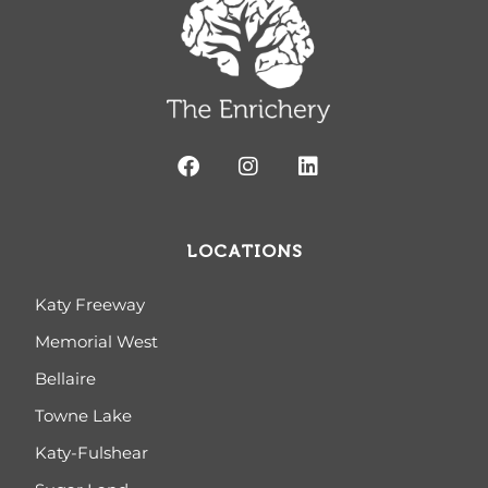
LOCATIONS
Katy Freeway
Memorial West
Bellaire
Towne Lake
Katy-Fulshear