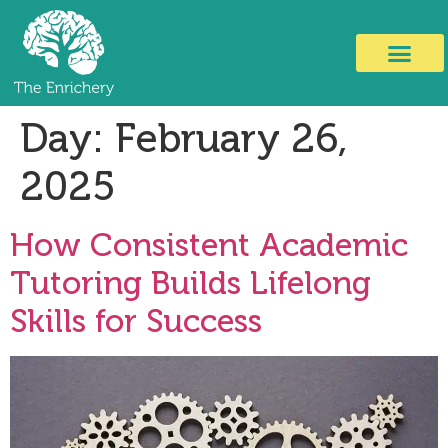
Day:
February 26,
2025
How Consistent Academic
Tutoring Builds Lifelong
Skills for Success