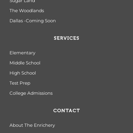
Sugar Land
The Woodlands
Dallas -Coming Soon
SERVICES
Elementary
Middle School
High School
Test Prep
College Admissions
CONTACT
About The Enrichery