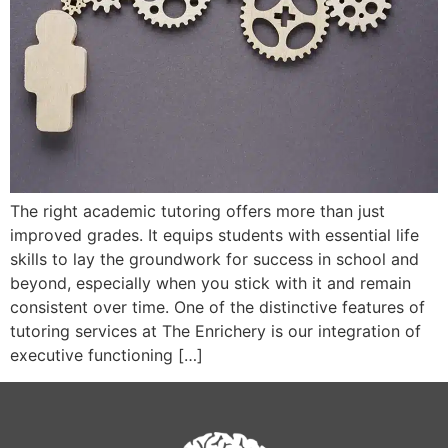
The right academic tutoring offers more than just
improved grades. It equips students with essential life
skills to lay the groundwork for success in school and
beyond, especially when you stick with it and remain
consistent over time. One of the distinctive features of
tutoring services at The Enrichery is our integration of
executive functioning […]