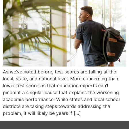
As we’ve noted before, test scores are falling at the
local, state, and national level. More concerning than
lower test scores is that education experts can’t
pinpoint a singular cause that explains the worsening
academic performance. While states and local school
districts are taking steps towards addressing the
problem, it will likely be years if […]