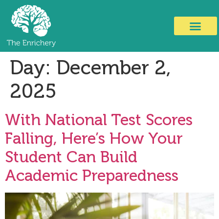
Day:
December 2,
2025
With National Test Scores
Falling, Here’s How Your
Student Can Build
Academic Preparedness