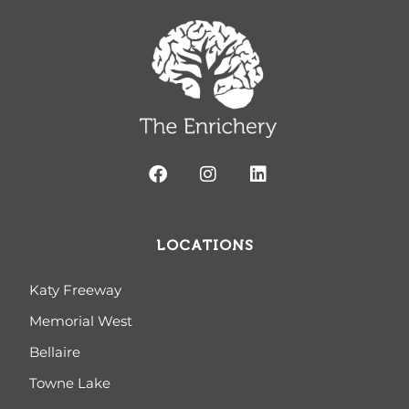
LOCATIONS
Katy Freeway
Memorial West
Bellaire
Towne Lake