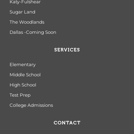
Katy-Fulshear
Sugar Land
The Woodlands
Dallas -Coming Soon
SERVICES
Elementary
Middle School
High School
Test Prep
College Admissions
CONTACT