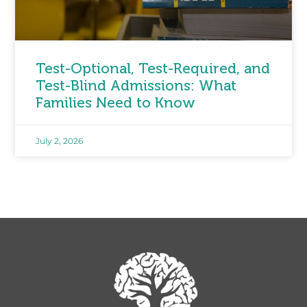
Test-Optional, Test-Required, and
Test-Blind Admissions: What
Families Need to Know
July 2, 2026