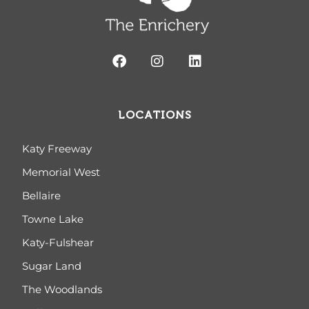
LOCATIONS
Katy Freeway
Memorial West
Bellaire
Towne Lake
Katy-Fulshear
Sugar Land
The Woodlands