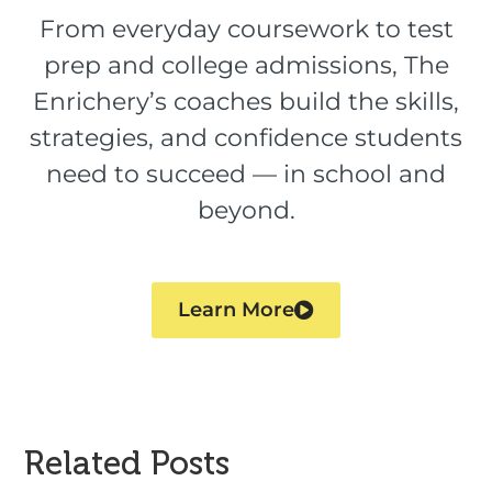
From everyday coursework to test
prep and college admissions, The
Enrichery’s coaches build the skills,
strategies, and confidence students
need to succeed — in school and
beyond.
Learn More
Related Posts