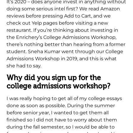
It’s 2020 – does anyone invest in anything without
doing some serious intel first? We read Amazon
reviews before pressing Add to Cart, and we
check out Yelp pages before visiting a new
restaurant. If you’re thinking about investing in
the Enrichery’s College Admissions Workshop,
there’s nothing better than hearing from a former
student. Sneha Kumar went through our College
Admissions Workshop in 2019, and this is what
she had to say.
Why did you sign up for the
college admissions workshop?
I was really hoping to get all of my college essays
done as soon as possible. During the summer
before senior year, I wanted to get them all
finished so I did not have to worry about them
during the fall semester, so I would be able to