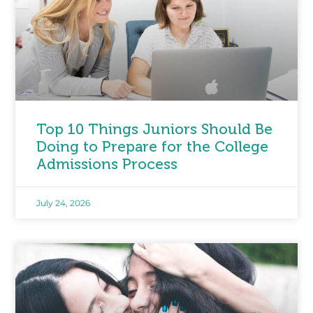
Top 10 Things Juniors Should Be
Doing to Prepare for the College
Admissions Process
July 24, 2026