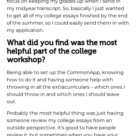
focus on keeping my grades up when I send in
my midyear transcript. So, basically I just wanted
to get all of my college essays finished by the end
of the summer, so I could easily send them in with
my application.
What did you find was the most
helpful part of the college
workshop?
Being able to set up the CommonApp, knowing
how to do it and having someone help with
throwing in all the extracurriculars – which ones I
should throw in and which ones I should leave
out.
Probably the
most
helpful thing was just having
someone review my college essays from an
outside perspective. It’s good to have people
review it, but sometimes when you have your