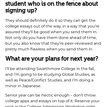
student who is on the fence about
signing up?
They should definitely do it so they can get the
college essays out of the way, in a way that you’re
assured they’ll be good when you send them in.
Not only do you have them done ahead of time,
but you also know that they’re peer-reviewed and
pretty much flawless when you send them in.
What are your plans for next year?
I’ll be attending Swarthmore College in the fall,
and I’m going to be studying Global Studies, as
well as Peace/Conflict Studies, and I’m doing a
minor in Japanese.
Senior year can be hectic enough – don’t throw
college apps and essays on top of it. Reserve your
spot in the College Admissions Workshop right