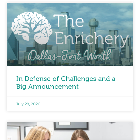
In Defense of Challenges and a
Big Announcement
July 29, 2026