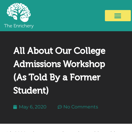
All About Our College
Admissions Workshop
(As Told By a Former
Student)
May 6, 2020
No Comments