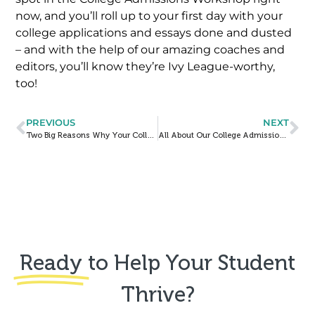
now, and you’ll roll up to your first day with your
college applications and essays done and dusted
– and with the help of our amazing coaches and
editors, you’ll know they’re Ivy League-worthy,
too!
PREVIOUS
NEXT
Two Big Reasons Why Your College Essay Matters NOW More Than Ever
All About Our College Admissions Workshop (As Told By a Former Student)
Ready
to Help Your Student
Thrive?​