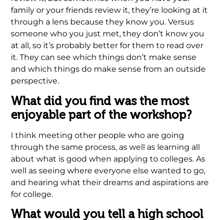
family or your friends review it, they’re looking at it
through a lens because they know you. Versus
someone who you just met, they don’t know you
at all, so it’s probably better for them to read over
it. They can see which things don’t make sense
and which things do make sense from an outside
perspective.
What did you find was the most
enjoyable part of the workshop?
I think meeting other people who are going
through the same process, as well as learning all
about what is good when applying to colleges. As
well as seeing where everyone else wanted to go,
and hearing what their dreams and aspirations are
for college.
What would you tell a high school