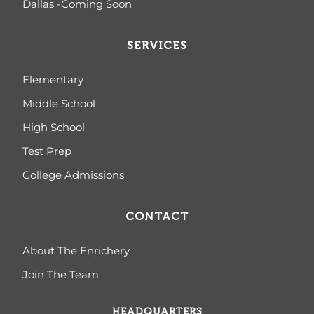
Dallas -Coming Soon
SERVICES
Elementary
Middle School
High School
Test Prep
College Admissions
CONTACT
About The Enrichery
Join The Team
HEADQUARTERS