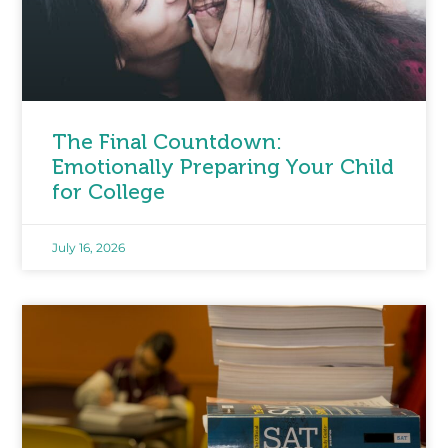
The Final Countdown:
Emotionally Preparing Your Child
for College
July 16, 2026