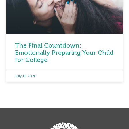
The Final Countdown:
Emotionally Preparing Your Child
for College
July 16, 2026