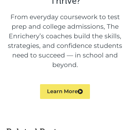
Thrive?​
From everyday coursework to test
prep and college admissions, The
Enrichery’s coaches build the skills,
strategies, and confidence students
need to succeed — in school and
beyond.
Learn More