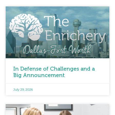
In Defense of Challenges and a
Big Announcement
July 29, 2026