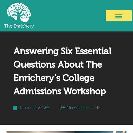
Answering Six Essential
Questions About The
Enrichery’s College
Admissions Workshop
June 11, 2026
No Comments