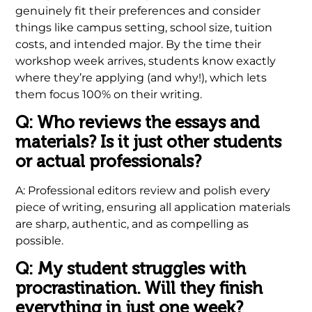
genuinely fit their preferences and consider
things like campus setting, school size, tuition
costs, and intended major. By the time their
workshop week arrives, students know exactly
where they’re applying (and why!), which lets
them focus 100% on their writing.
Q: Who reviews the essays and
materials? Is it just other students
or actual professionals?
A: Professional editors review and polish every
piece of writing, ensuring all application materials
are sharp, authentic, and as compelling as
possible.
Q: My student struggles with
procrastination. Will they finish
everything in just one week?