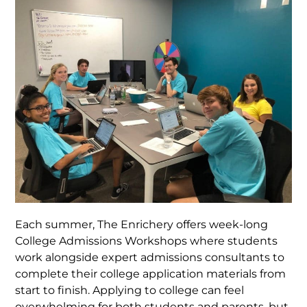
Each summer, The Enrichery offers week-long
College Admissions Workshops where students
work alongside expert admissions consultants to
complete their college application materials from
start to finish. Applying to college can feel
overwhelming for both students and parents, but