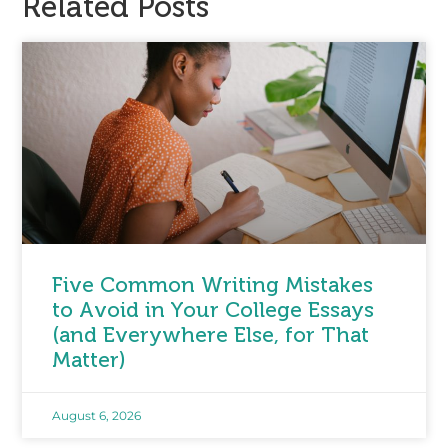
Related Posts
Five Common Writing Mistakes
to Avoid in Your College Essays
(and Everywhere Else, for That
Matter)
August 6, 2026