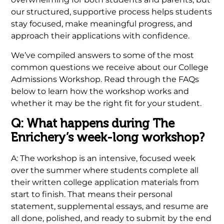
our structured, supportive process helps students
stay focused, make meaningful progress, and
approach their applications with confidence.
We’ve compiled answers to some of the most
common questions we receive about our College
Admissions Workshop. Read through the FAQs
below to learn how the workshop works and
whether it may be the right fit for your student.
Q: What happens during The
Enrichery’s week-long workshop?
A: The workshop is an intensive, focused week
over the summer where students complete all
their written college application materials from
start to finish. That means their personal
statement, supplemental essays, and resume are
all done, polished, and ready to submit by the end