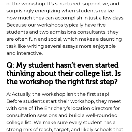
of the workshop. It’s structured, supportive, and
surprisingly energizing when students realize
how much they can accomplish in just a few days.
Because our workshops typically have five
students and two admissions consultants, they
are often fun and social, which makes a daunting
task like writing several essays more enjoyable
and interactive.
Q: My student hasn’t even started
thinking about their college list. Is
the workshop the right first step?
A: Actually, the workshop isn’t the first step!
Before students start their workshop, they meet
with one of The Enrichery’s location directors for
consultation sessions and build a well-rounded
college list. We make sure every student has a
strong mix of reach, target, and likely schools that