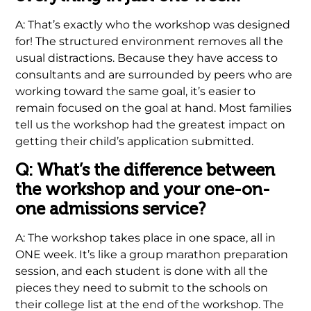
A: That’s exactly who the workshop was designed
for! The structured environment removes all the
usual distractions. Because they have access to
consultants and are surrounded by peers who are
working toward the same goal, it’s easier to
remain focused on the goal at hand. Most families
tell us the workshop had the greatest impact on
getting their child’s application submitted.
Q: What’s the difference between
the workshop and your one-on-
one admissions service?
A: The workshop takes place in one space, all in
ONE week. It’s like a group marathon preparation
session, and each student is done with all the
pieces they need to submit to the schools on
their college list at the end of the workshop. The