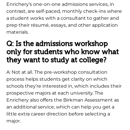
Enrichery’s one-on-one admissions services, in
contrast, are self-paced, monthly check-ins where
a student works with a consultant to gather and
prep their résumé, essays, and other application
materials.
Q: Is the admissions workshop
only for students who know what
they want to study at college?
A: Not at all. The pre-workshop consultation
process helps students get clarity on which
schools they’re interested in, which includes their
prospective majors at each university. The
Enrichery also offers the Birkman Assessment as
an additional service, which can help you get a
little extra career direction before selecting a
major.