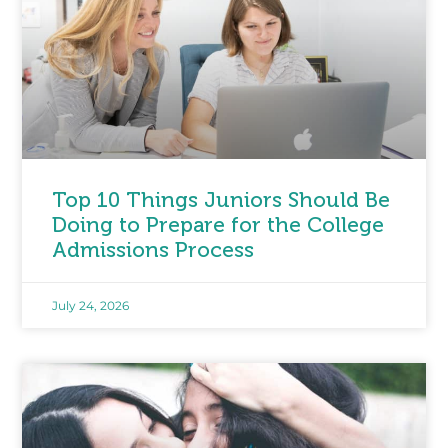
Top 10 Things Juniors Should Be
Doing to Prepare for the College
Admissions Process
July 24, 2026