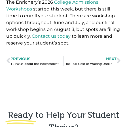
The Enrichery’s 2026
College Admissions
Workshops
started this week, but there is still
time to enroll your student. There are workshop
options throughout June and July, and our final
workshop begins on August 3, but spots are filling
up quickly.
Contact us today
to learn more and
reserve your student’s spot.
PREVIOUS
NEXT
10 FAQs about the Independent School Entrance Exam (ISEE)
The Real Cost of Waiting Until Senior Year to Start College Prep
Ready
to Help Your Student