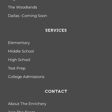
The Woodlands
Dallas -Coming Soon
SERVICES
Elementary
Middle School
High School
Test Prep
College Admissions
CONTACT
About The Enrichery