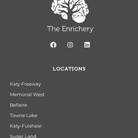
LOCATIONS
Katy Freeway
Memorial West
Bellaire
Towne Lake
Katy-Fulshear
Sugar Land