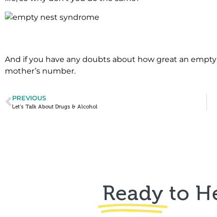
.
And if you have any doubts about how great an empty 
mother’s number.
PREVIOUS
Let’s Talk About Drugs & Alcohol
Ready
to H