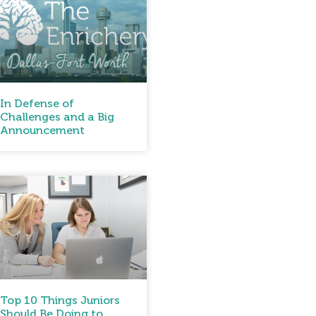
In Defense of
Challenges and a Big
Announcement
Top 10 Things Juniors
Should Be Doing to