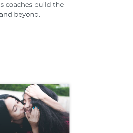
s coaches build the
l and beyond.