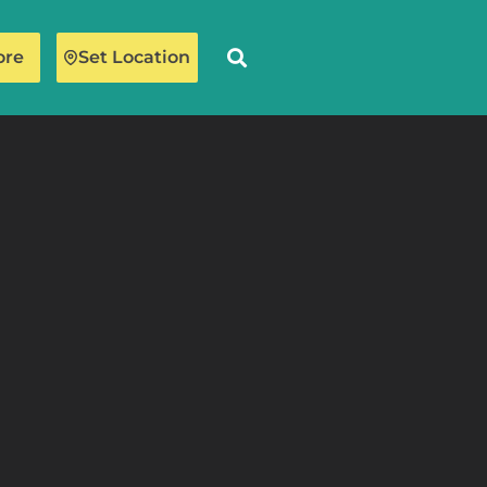
ore
Set Location