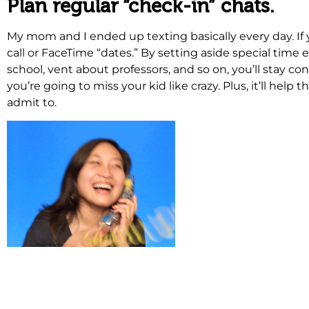
Plan regular “check-in” chats.
My mom and I ended up texting basically every day. If 
call or FaceTime “dates.” By setting aside special time 
school, vent about professors, and so on, you’ll stay co
you’re going to miss your kid like crazy. Plus, it’ll h
admit to.
.