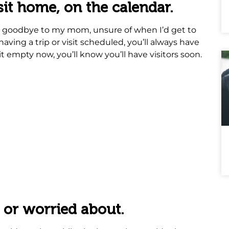
visit home, on the calendar.
id goodbye to my mom, unsure of when I’d get to
aving a trip or visit scheduled, you’ll always have
it empty now, you’ll know you’ll have visitors soon.
 or worried about.