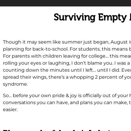
Surviving Empty
Though it may seem like summer just began, August is of
planning for back-to-school. For students, this means
For parents with children leaving for college… this mea
rolling your eyes or laughing, I don’t blame you. I wa
counting down the minutes until I left… until I did. Eve
spread their wings, there’s a whopping 2 percent of y
syndrome.
So… before your own pride & joy is officially out of you
conversations you can have, and plans you can make, t
easier.