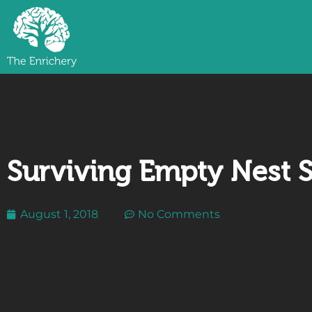
Surviving Empty Nest
August 1, 2018
No Comments