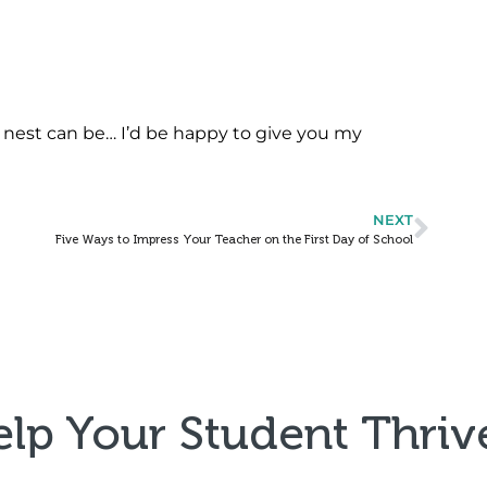
nest can be… I’d be happy to give you my
NEXT
Five Ways to Impress Your Teacher on the First Day of School
elp Your Student Thrive