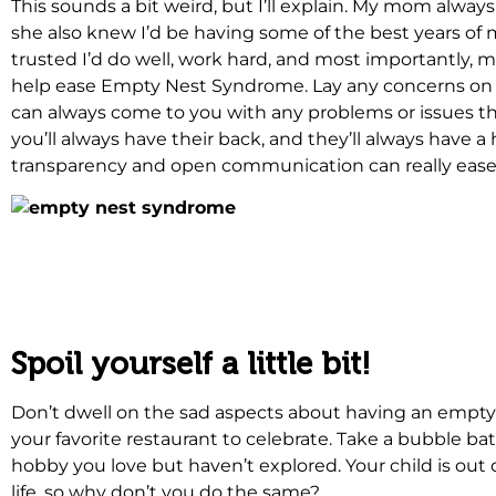
This sounds a bit weird, but I’ll explain. My mom alwa
she also knew I’d be having some of the best years of m
trusted I’d do well, work hard, and most importantly, 
help ease Empty Nest Syndrome. Lay any concerns on 
can always come to you with any problems or issues that
you’ll always have their back, and they’ll always have a
transparency and open communication can really ease
.
.
Spoil yourself a little bit!
Don’t dwell on the sad aspects about having an empty 
your favorite restaurant to celebrate. Take a bubble ba
hobby you love but haven’t explored. Your child is out 
life, so why don’t you do the same?