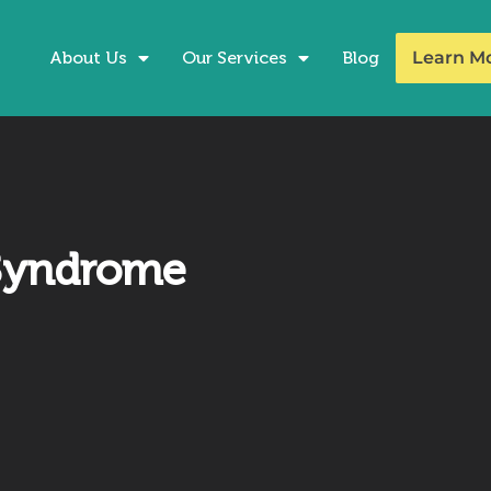
About Us
Our Services
Blog
Learn M
 Syndrome