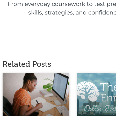
From everyday coursework to test pre
skills, strategies, and confid
Related Posts