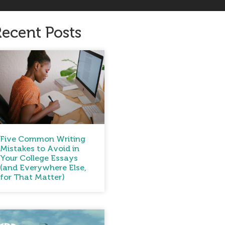
ecent Posts
Five Common Writing
Mistakes to Avoid in
Your College Essays
(and Everywhere Else,
for That Matter)