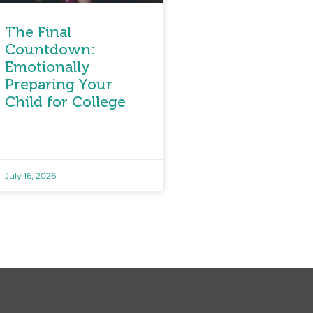
The Final
Countdown:
Emotionally
Preparing Your
Child for College
July 16, 2026