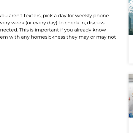
you aren’t texters, pick a day for weekly phone
every week (or every day) to check in, discuss
nnected. This is important if you already know
elp them with any homesickness they may or may not