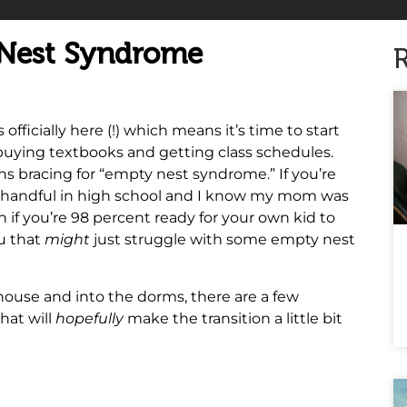
 Nest Syndrome
R
ficially here (!) which means it’s time to start
 buying textbooks and getting class schedules.
ns bracing for “empty nest syndrome.” If you’re
s a handful in high school and I know my mom was
n if you’re 98 percent ready for your own kid to
ou that
might
just struggle with some empty nest
r house and into the dorms, there are a few
hat will
hopefully
make the transition a little bit