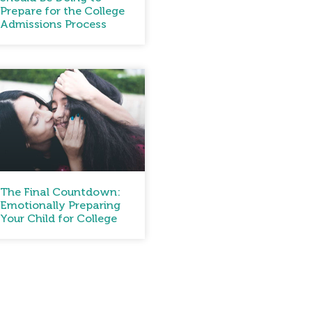
Prepare for the College
Admissions Process
The Final Countdown:
Emotionally Preparing
Your Child for College