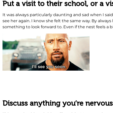
Put a visit to their school, or a 
It was always particularly daunting and sad when I sa
see her again. I know she felt the same way. By always h
something to look forward to. Even if the nest feels a b
.
.
Discuss anything you’re nervous