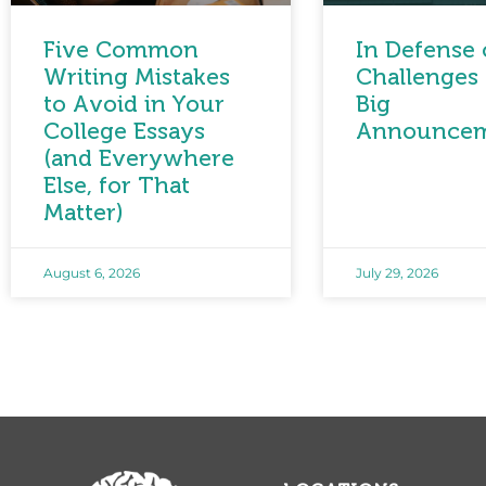
Five Common
In Defense 
Writing Mistakes
Challenges 
to Avoid in Your
Big
College Essays
Announce
(and Everywhere
Else, for That
Matter)
August 6, 2026
July 29, 2026