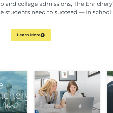
p and college admissions, The Enrichery’
ence students need to succeed — in schoo
Learn More