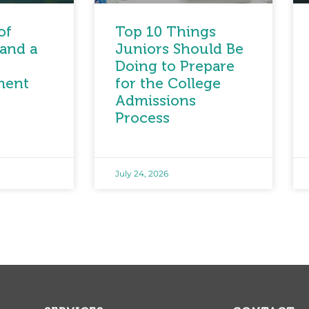
of
Top 10 Things
and a
Juniors Should Be
Doing to Prepare
ment
for the College
Admissions
Process
July 24, 2026