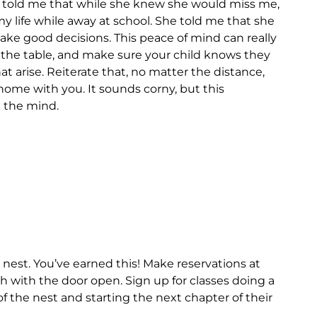
ys told me that while she knew she would miss me,
y life while away at school. She told me that she
make good decisions. This peace of mind can really
the table, and make sure your child knows they
 arise. Reiterate that, no matter the distance,
 home with you. It sounds corny, but this
 the mind.
nest. You’ve earned this! Make reservations at
th with the door open. Sign up for classes doing a
of the nest and starting the next chapter of their