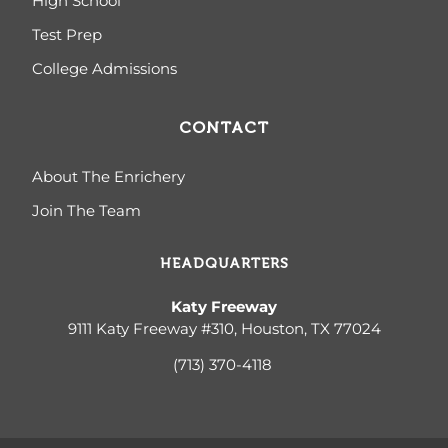
High School
Test Prep
College Admissions
CONTACT
About The Enrichery
Join The Team
HEADQUARTERS
Katy Freeway
9111 Katy Freeway #310, Houston, TX 77024
(713) 370-4
118