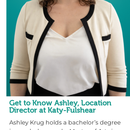
Get to Know Ashley, Location
Director at Katy-Fulshear
Ashley Krug holds a bachelor’s degree