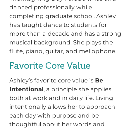
danced professionally while
completing graduate school. Ashley
has taught dance to students for
more than a decade and has a strong
musical background. She plays the
flute, piano, guitar, and mellophone.
Favorite Core Value
Ashley’s favorite core value is
Be
Intentional
, a principle she applies
both at work and in daily life. Living
intentionally allows her to approach
each day with purpose and be
thoughtful about her words and