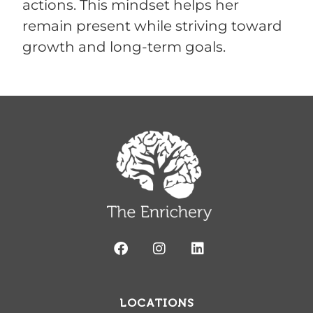
actions. This mindset helps her
remain present while striving toward
growth and long-term goals.
LOCATIONS