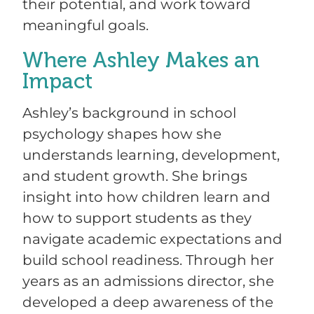
their potential, and work toward
meaningful goals.
Where Ashley Makes an
Impact
Ashley’s background in school
psychology shapes how she
understands learning, development,
and student growth. She brings
insight into how children learn and
how to support students as they
navigate academic expectations and
build school readiness. Through her
years as an admissions director, she
developed a deep awareness of the