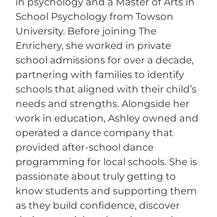
in psychology and a Master of Arts in
School Psychology from Towson
University. Before joining The
Enrichery, she worked in private
school admissions for over a decade,
partnering with families to identify
schools that aligned with their child’s
needs and strengths. Alongside her
work in education, Ashley owned and
operated a dance company that
provided after-school dance
programming for local schools. She is
passionate about truly getting to
know students and supporting them
as they build confidence, discover