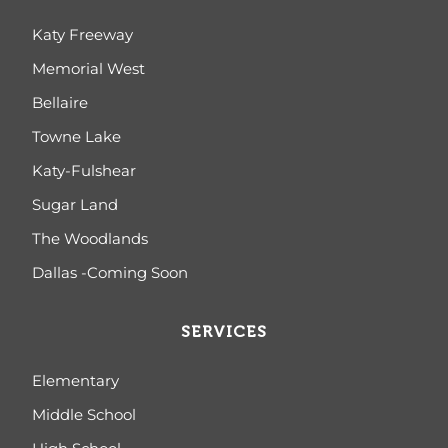
Katy Freeway
Memorial West
Bellaire
Towne Lake
Katy-Fulshear
Sugar Land
The Woodlands
Dallas -Coming Soon
SERVICES
Elementary
Middle School