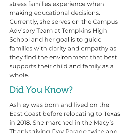
stress families experience when
making educational decisions.
Currently, she serves on the Campus
Advisory Team at Tompkins High
School and her goal is to guide
families with clarity and empathy as
they find the environment that best
supports their child and family as a
whole.
Did You Know?
Ashley was born and lived on the
East Coast before relocating to Texas
in 2018. She marched in the Macy’s
Thanksgiving Day Parade twice and