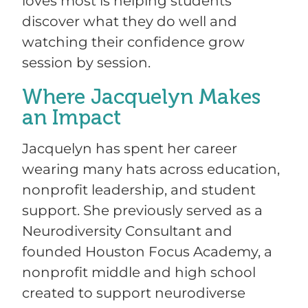
loves most is helping students
discover what they do well and
watching their confidence grow
session by session.
Where Jacquelyn Makes
an Impact
Jacquelyn has spent her career
wearing many hats across education,
nonprofit leadership, and student
support. She previously served as a
Neurodiversity Consultant and
founded Houston Focus Academy, a
nonprofit middle and high school
created to support neurodiverse