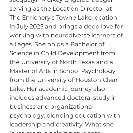
serving as the Location Director at
The Enrichery’s Towne Lake location
in July 2025 and brings a deep love for
working with neurodiverse learners of
all ages. She holds a Bachelor of
Science in Child Development from
the University of North Texas and a
Master of Arts in School Psychology
from the University of Houston Clear
Lake. Her academic journey also
includes advanced doctoral study in
business and organizational
psychology, blending education with
leadership and creativity. What she