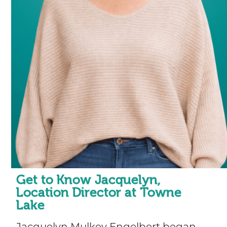
Get to Know Jacquelyn,
Location Director at Towne
Lake
Jacquelyn Mulkey Engelbert began