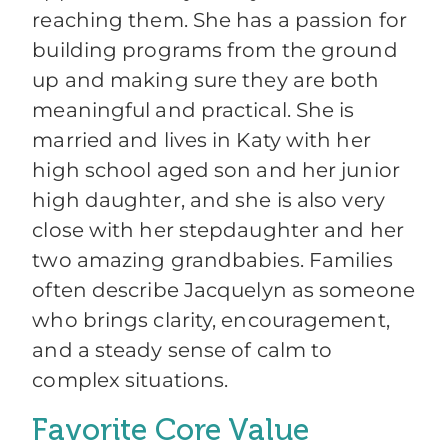
reaching them. She has a passion for
building programs from the ground
up and making sure they are both
meaningful and practical. She is
married and lives in Katy with her
high school aged son and her junior
high daughter, and she is also very
close with her stepdaughter and her
two amazing grandbabies. Families
often describe Jacquelyn as someone
who brings clarity, encouragement,
and a steady sense of calm to
complex situations.
Favorite Core Value