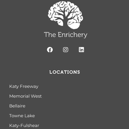
LOCATIONS
Katy Freeway
Memorial West
Bellaire
Towne Lake
Katy-Fulshear