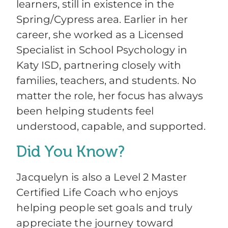
learners, still in existence in the
Spring/Cypress area. Earlier in her
career, she worked as a Licensed
Specialist in School Psychology in
Katy ISD, partnering closely with
families, teachers, and students. No
matter the role, her focus has always
been helping students feel
understood, capable, and supported.
Did You Know?
Jacquelyn is also a Level 2 Master
Certified Life Coach who enjoys
helping people set goals and truly
appreciate the journey toward