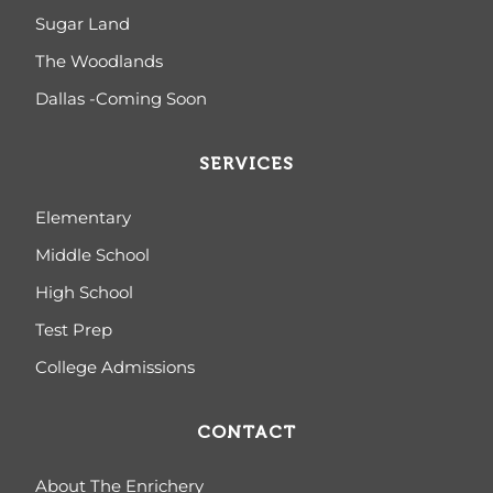
Sugar Land
The Woodlands
Dallas -Coming Soon
SERVICES
Elementary
Middle School
High School
Test Prep
College Admissions
CONTACT
About The Enrichery