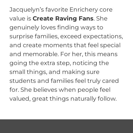
Jacquelyn’s favorite Enrichery core
value is
Create Raving Fans
. She
genuinely loves finding ways to
surprise families, exceed expectations,
and create moments that feel special
and memorable. For her, this means
going the extra step, noticing the
small things, and making sure
students and families feel truly cared
for. She believes when people feel
valued, great things naturally follow.