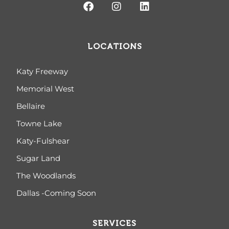
LOCATIONS
Katy Freeway
Memorial West
Bellaire
Towne Lake
Katy-Fulshear
Sugar Land
The Woodlands
Dallas -Coming Soon
SERVICES