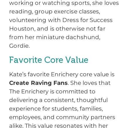
working or watching sports, she loves
reading, group exercise classes,
volunteering with Dress for Success
Houston, and is otherwise not far
from her miniature dachshund,
Gordie.
Favorite Core Value
Kate’s favorite Enrichery core value is
Create Raving Fans
. She loves that
The Enrichery is committed to
delivering a consistent, thoughtful
experience for students, families,
employees, and community partners
alike. This value resonates with her