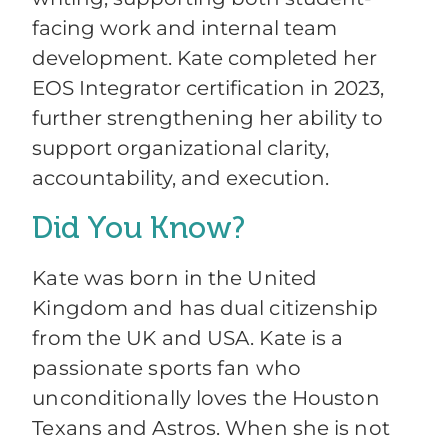
facing work and internal team
development. Kate completed her
EOS Integrator certification in 2023,
further strengthening her ability to
support organizational clarity,
accountability, and execution.
Did You Know?
Kate was born in the United
Kingdom and has dual citizenship
from the UK and USA. Kate is a
passionate sports fan who
unconditionally loves the Houston
Texans and Astros. When she is not