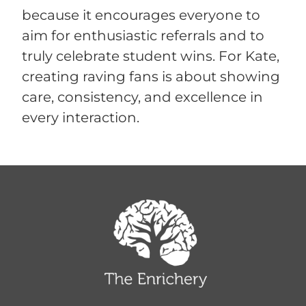
because it encourages everyone to
aim for enthusiastic referrals and to
truly celebrate student wins. For Kate,
creating raving fans is about showing
care, consistency, and excellence in
every interaction.