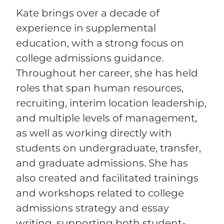
Kate brings over a decade of
experience in supplemental
education, with a strong focus on
college admissions guidance.
Throughout her career, she has held
roles that span human resources,
recruiting, interim location leadership,
and multiple levels of management,
as well as working directly with
students on undergraduate, transfer,
and graduate admissions. She has
also created and facilitated trainings
and workshops related to college
admissions strategy and essay
writing, supporting both student-