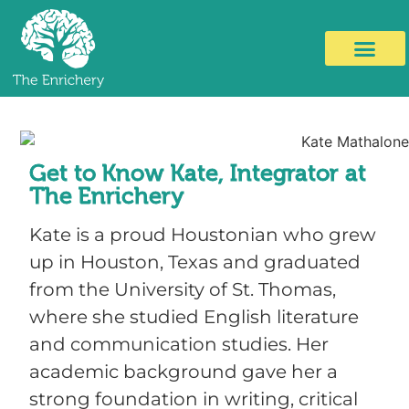
Get to Know Kate, Integrator at
The Enrichery
Kate is a proud Houstonian who grew
up in Houston, Texas and graduated
from the University of St. Thomas,
where she studied English literature
and communication studies. Her
academic background gave her a
strong foundation in writing, critical