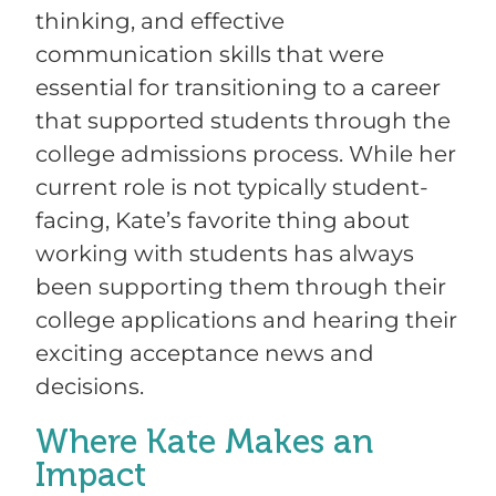
thinking, and effective
communication skills that were
essential for transitioning to a career
that supported students through the
college admissions process. While her
current role is not typically student-
facing, Kate’s favorite thing about
working with students has always
been supporting them through their
college applications and hearing their
exciting acceptance news and
decisions.
Where Kate Makes an
Impact