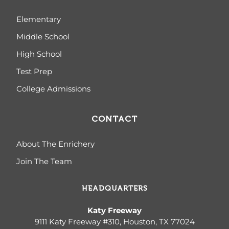
Elementary
Middle School
High School
Test Prep
College Admissions
CONTACT
About The Enrichery
Join The Team
HEADQUARTERS
Katy Freeway
9111 Katy Freeway #310, Houston, TX 77024