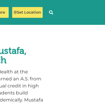
ore
Set Location
stafa,
ch
ealth at the
arned an A.S. from
al credit in high
udents build
demically. Mustafa