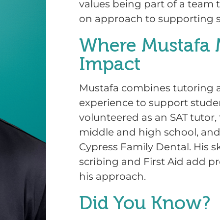
values being part of a team 
on approach to supporting 
Where Mustafa 
Impact
Mustafa combines tutoring a
experience to support stude
volunteered as an SAT tutor
middle and high school, and
Cypress Family Dental. His sk
scribing and First Aid add pr
his approach.
Did You Know?