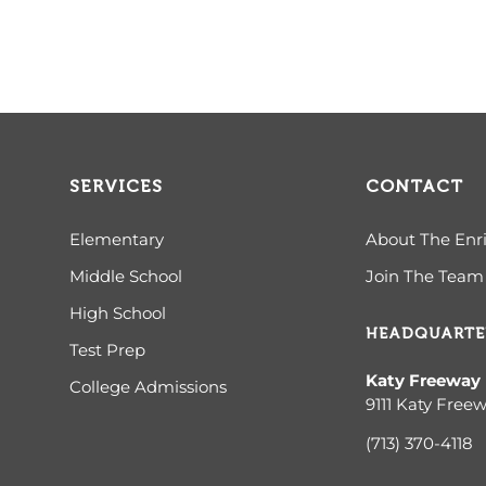
SERVICES
CONTACT
Elementary
About The Enr
Middle School
Join The Team
High School
HEADQUARTE
Test Prep
Katy Freeway
College Admissions
9111 Katy Free
(713) 370-4
118