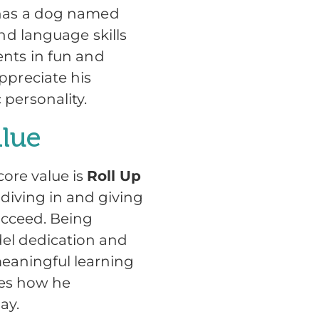
 has a dog named
nd language skills
nts in fun and
ppreciate his
personality.
alue
core value is
Roll Up
n diving in and giving
succeed. Being
el dedication and
meaningful learning
pes how he
ay.