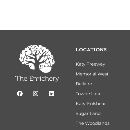
LOCATIONS
Katy Freeway
Memorial West
Bellaire
Towne Lake
Katy-Fulshear
Sugar Land
The Woodlands