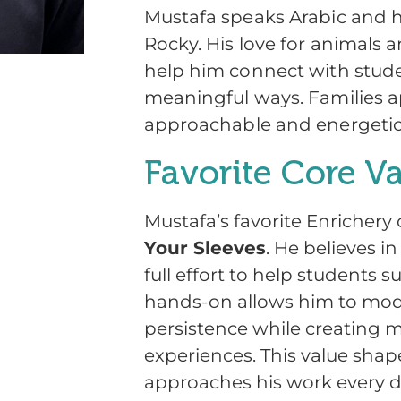
Mustafa speaks Arabic and
Rocky. His love for animals a
help him connect with stude
meaningful ways. Families a
approachable and energetic 
Favorite Core V
Mustafa’s favorite Enrichery 
Your Sleeves
. He believes i
full effort to help students 
hands-on allows him to mod
persistence while creating 
experiences. This value sha
approaches his work every d