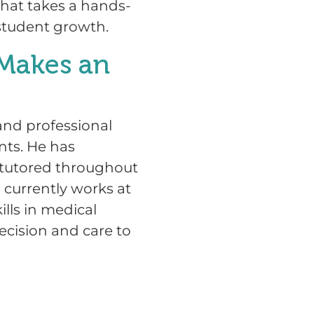
that takes a hands-
student growth.
Makes an
nd professional
nts. He has
, tutored throughout
 currently works at
ills in medical
ecision and care to