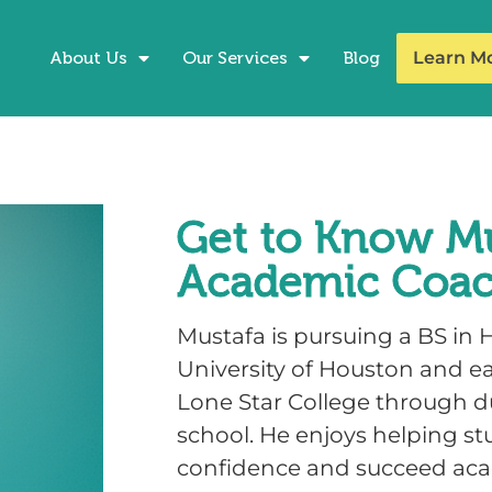
About Us
Our Services
Blog
Learn M
Get to Know Mu
Academic Coa
Mustafa is pursuing a BS in H
University of Houston and e
Lone Star College through du
school. He enjoys helping st
confidence and succeed aca