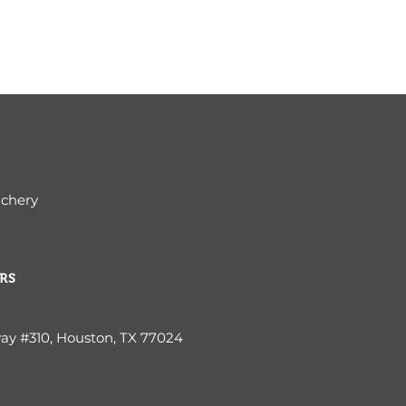
ichery
RS
way #310, Houston, TX 77024