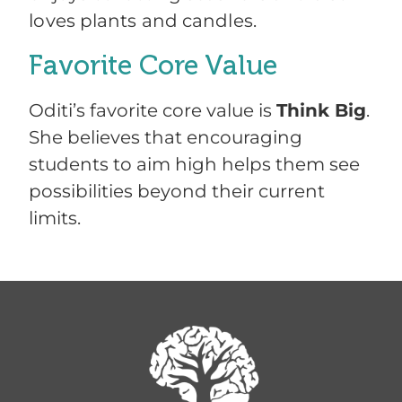
loves plants and candles.
Favorite Core Value
Oditi’s favorite core value is
Think Big
.
She believes that encouraging
students to aim high helps them see
possibilities beyond their current
limits.