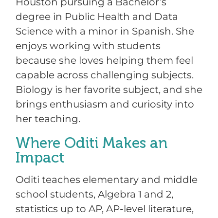
Houston pursuing a Bachelor’s
degree in Public Health and Data
Science with a minor in Spanish. She
enjoys working with students
because she loves helping them feel
capable across challenging subjects.
Biology is her favorite subject, and she
brings enthusiasm and curiosity into
her teaching.
Where Oditi Makes an
Impact
Oditi teaches elementary and middle
school students, Algebra 1 and 2,
statistics up to AP, AP-level literature,