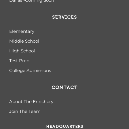
Dallas -Coming Soon
SERVICES
Elementary
Middle School
High School
Test Prep
College Admissions
CONTACT
About The Enrichery
Join The Team
HEADQUARTERS