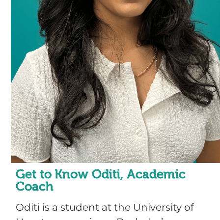
Get to Know Oditi, Academic
Coach
Oditi is a student at the University of