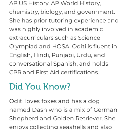
AP US History, AP World History,
chemistry, biology, and government.
She has prior tutoring experience and
was highly involved in academic
extracurriculars such as Science
Olympiad and HOSA. Oditi is fluent in
English, Hindi, Punjabi, Urdu, and
conversational Spanish, and holds
CPR and First Aid certifications.
Did You Know?
Oditi loves foxes and has a dog
named Dash who is a mix of German
Shepherd and Golden Retriever. She
enjoys collecting seashells and also