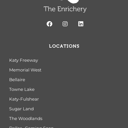
LOCATIONS
Katy Freeway
Memorial West
Bellaire
Towne Lake
Katy-Fulshear
Sugar Land
The Woodlands