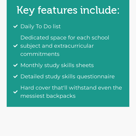
Key features include:
Daily To Do list
Dedicated space for each school
subject and extracurricular
commitments
Monthly study skills sheets
Detailed study skills questionnaire
Hard cover that'll withstand even the
messiest backpacks