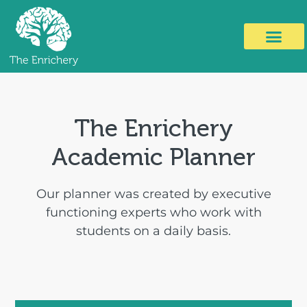
The Enrichery
Academic Planner
Our planner was created by executive
functioning experts who work with
students on a daily basis.