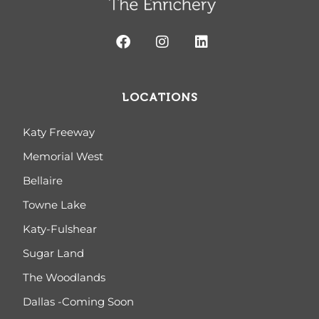
LOCATIONS
Katy Freeway
Memorial West
Bellaire
Towne Lake
Katy-Fulshear
Sugar Land
The Woodlands
Dallas -Coming Soon