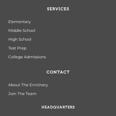
SERVICES
Elementary
Middle School
High School
Test Prep
College Admissions
CONTACT
About The Enrichery
Join The Team
HEADQUARTERS