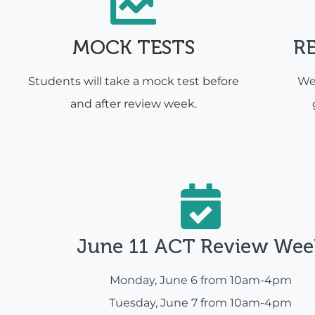
MOCK TESTS
R
Students will take a mock test before
We'
and after review week.
June 11 ACT Review Wee
Monday, June 6 from 10am-4pm
Tuesday, June 7 from 10am-4pm