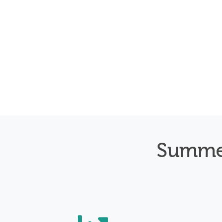
Summe