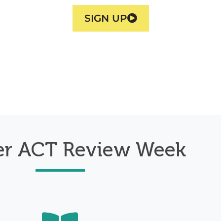
SIGN UP
r ACT Review Week