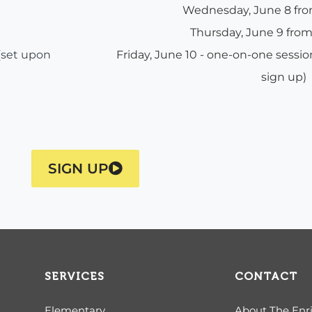
Wednesday, June 8 f
Thursday, June 9 fr
(set upon
Friday, June 10 - one-on-one sess
sign up)
SIGN UP
SERVICES
CONTACT
Elementary
About The Enr