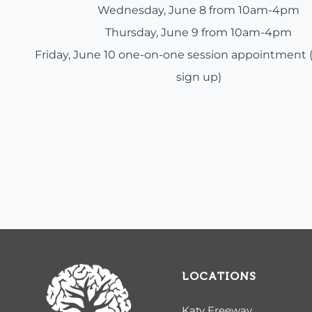
Wednesday, June 8 from 10am-4pm
Thursday, June 9 from 10am-4pm
Friday, June 10 one-on-one session appointment 
sign up)
LOCATIONS
Katy Freeway