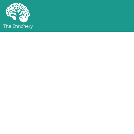
Level 
Spend one week shar