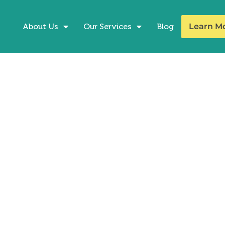
About Us
Our Services
Blog
Learn M
Up on the ACT this
pening your test prep game the week be