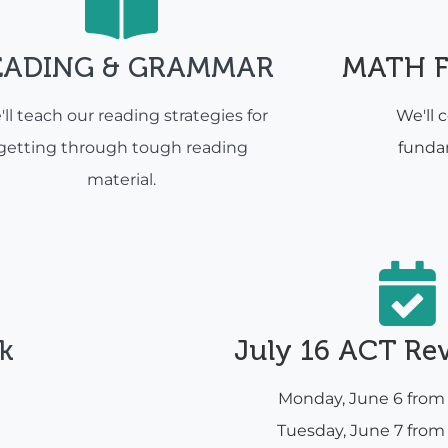
EADING & GRAMMAR
MATH 
ll teach our reading strategies for
We'll 
getting through tough reading
funda
material.
k
July 16 ACT Re
Monday, June 6 fro
Tuesday, June 7 fro