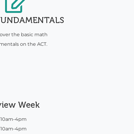
FUNDAMENTALS
cover the basic math
mentals on the ACT.
view Week
m 10am-4pm
m 10am-4pm