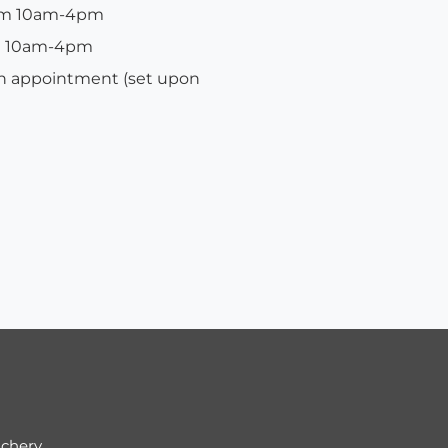
rom 10am-4pm
om 10am-4pm
ion appointment (set upon
ichery