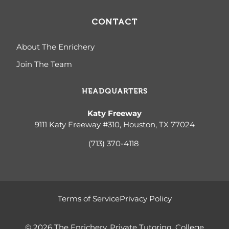
CONTACT
About The Enrichery
Join The Team
HEADQUARTERS
Katy Freeway
9111 Katy Freeway #310, Houston, TX 77024
(713) 370-4
118
Terms of Service
Privacy Policy
© 2026 The Enrichery, Private Tutoring, College