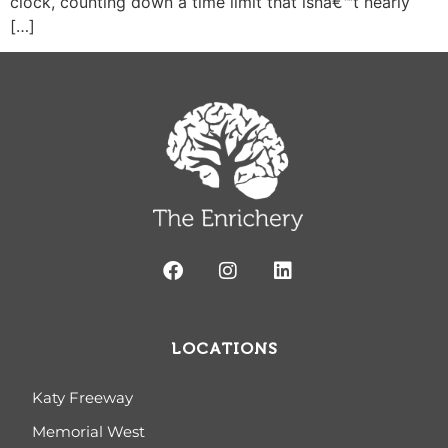
clock, counting down a time limit that isnâ€™t nearly
[…]
LOCATIONS
Katy Freeway
Memorial West