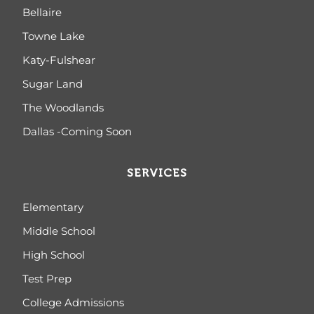
Bellaire
Towne Lake
Katy-Fulshear
Sugar Land
The Woodlands
Dallas -Coming Soon
SERVICES
Elementary
Middle School
High School
Test Prep
College Admissions