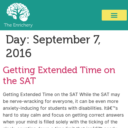
Day:
September 7,
2016
Getting Extended Time on
the SAT
Getting Extended Time on the SAT While the SAT may
be nerve-wracking for everyone, it can be even more
anxiety-inducing for students with disabilities. Itâ€™s
hard to stay calm and focus on getting correct answers
when your mind is filled solely with the ticking of the