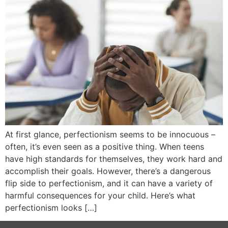
At first glance, perfectionism seems to be innocuous –
often, it’s even seen as a positive thing. When teens
have high standards for themselves, they work hard and
accomplish their goals. However, there’s a dangerous
flip side to perfectionism, and it can have a variety of
harmful consequences for your child. Here’s what
perfectionism looks […]