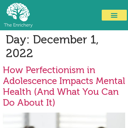
Day:
December 1,
2022
How Perfectionism in
Adolescence Impacts Mental
Health (And What You Can
Do About It)