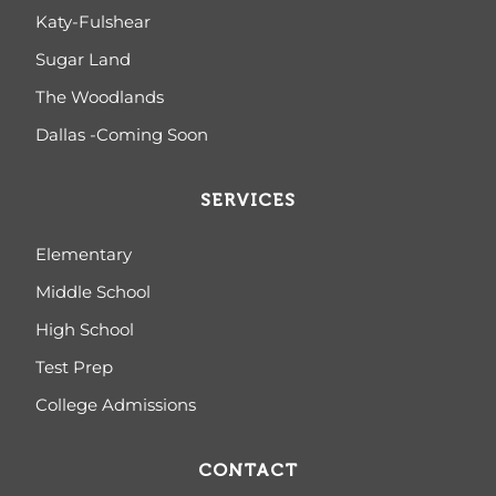
Katy-Fulshear
Sugar Land
The Woodlands
Dallas -Coming Soon
SERVICES
Elementary
Middle School
High School
Test Prep
College Admissions
CONTACT