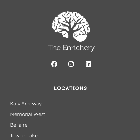
LOCATIONS
Katy Freeway
Memorial West
Bellaire
Towne Lake