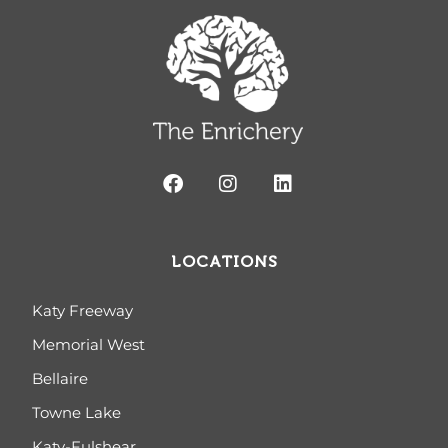
LOCATIONS
Katy Freeway
Memorial West
Bellaire
Towne Lake
Katy-Fulshear