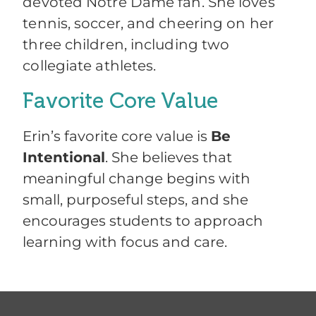
devoted Notre Dame fan. She loves
tennis, soccer, and cheering on her
three children, including two
collegiate athletes.
Favorite Core Value
Erin’s favorite core value is
Be
Intentional
. She believes that
meaningful change begins with
small, purposeful steps, and she
encourages students to approach
learning with focus and care.