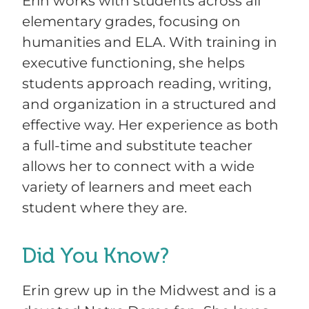
Erin works with students across all
elementary grades, focusing on
humanities and ELA. With training in
executive functioning, she helps
students approach reading, writing,
and organization in a structured and
effective way. Her experience as both
a full-time and substitute teacher
allows her to connect with a wide
variety of learners and meet each
student where they are.
Did You Know?
Erin grew up in the Midwest and is a