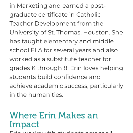
in Marketing and earned a post-
graduate certificate in Catholic
Teacher Development from the
University of St. Thomas, Houston. She
has taught elementary and middle
school ELA for several years and also
worked as a substitute teacher for
grades K through 8. Erin loves helping
students build confidence and
achieve academic success, particularly
in the humanities.
Where Erin Makes an
Impact