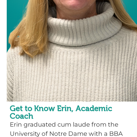
Get to Know Erin, Academic
Coach
Erin graduated cum laude from the
University of Notre Dame with a BBA