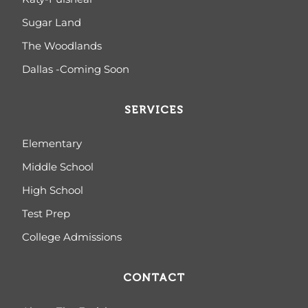
Sugar Land
The Woodlands
Dallas -Coming Soon
SERVICES
Elementary
Middle School
High School
Test Prep
College Admissions
CONTACT