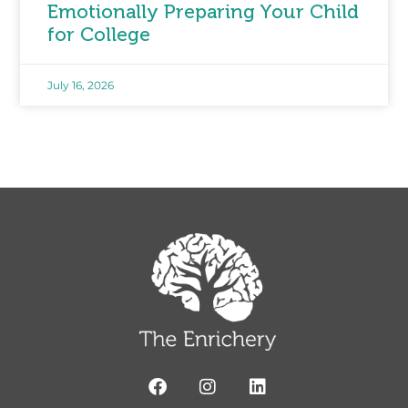
Emotionally Preparing Your Child
for College
July 16, 2026