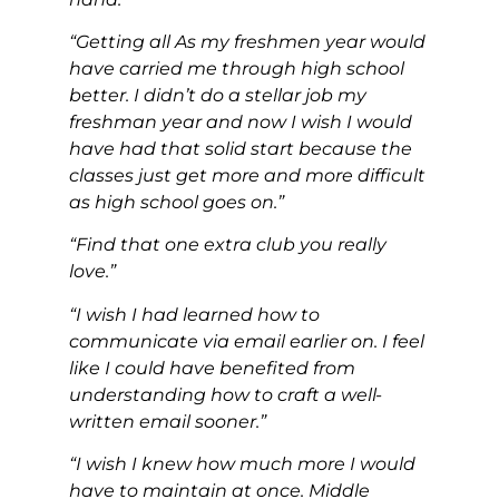
“Getting all As my freshmen year would
have carried me through high school
better. I didn’t do a stellar job my
freshman year and now I wish I would
have had that solid start because the
classes just get more and more difficult
as high school goes on.”
“Find that one extra club you really
love.”
“I wish I had learned how to
communicate via email earlier on. I feel
like I could have benefited from
understanding how to craft a well-
written email sooner.”
“I wish I knew how much more I would
have to maintain at once. Middle