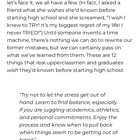
let’s face it, we all have a few. (In fact, I asked a
friend what she wishes she’d known before
starting high school and she screamed, “I wish I
knew to TRY! It’s my biggest regret of my life! I
never TRIED!”) Until someone invents a time
machine, there’s nothing we can do to rewrite our
former mistakes, but we can certainly pass on
what we’ve learned from them. These are 12
things that real upperclassmen and graduates
wish
they’d known before starting high school.
“Try not to let the stress get out of
hand. Learn to find balance, especially
if you are juggling academics, athletics,
and personal commitments. Enjoy the
process and know when to pull back
when things seem to be getting out of
hand.”