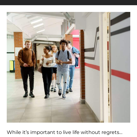
While it’s important to live life without regrets…