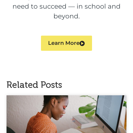
need to succeed — in school and
beyond.
Learn More
Related Posts