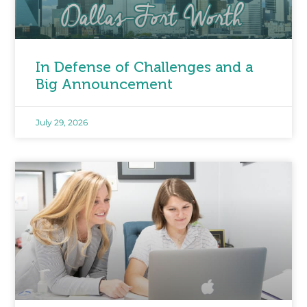
In Defense of Challenges and a
Big Announcement
July 29, 2026