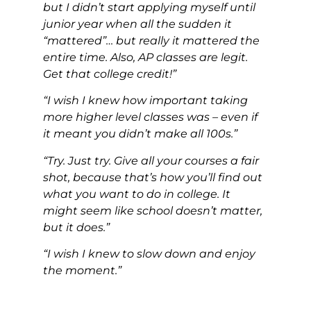
but I didn’t start applying myself until
junior year when all the sudden it
“mattered”… but really it mattered the
entire time. Also, AP classes are legit.
Get that college credit!”
“I wish I knew how important taking
more higher level classes was – even if
it meant you didn’t make all 100s.”
“Try. Just try. Give all your courses a fair
shot, because that’s how you’ll find out
what you want to do in college. It
might seem like school doesn’t matter,
but it does.”
“I wish I knew to slow down and enjoy
the moment.”