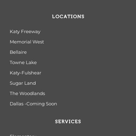
LOCATIONS
Katy Freeway
Memorial West
Bellaire
Towne Lake
Katy-Fulshear
Sugar Land
The Woodlands
Dallas -Coming Soon
SERVICES