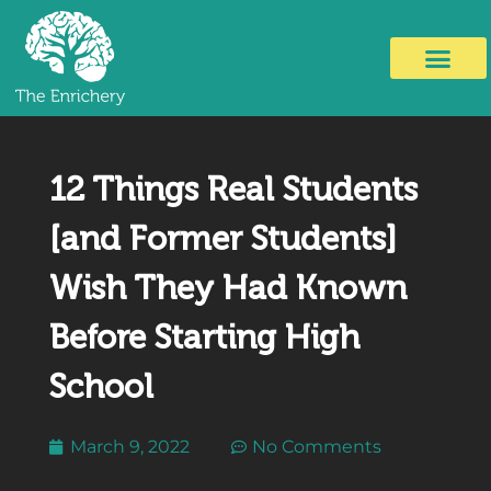
12 Things Real Students
[and Former Students]
Wish They Had Known
Before Starting High
School
March 9, 2022
No Comments