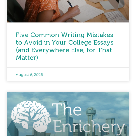
Five Common Writing Mistakes
to Avoid in Your College Essays
(and Everywhere Else, for That
Matter)
August 6, 2026