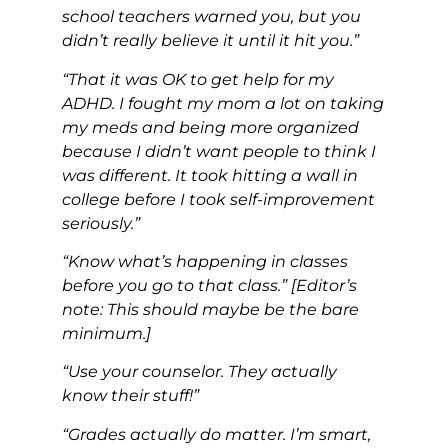
school teachers warned you, but you
didn’t really believe it until it hit you.”
“That it was OK to get help for my
ADHD. I fought my mom a lot on taking
my meds and being more organized
because I didn’t want people to think I
was different. It took hitting a wall in
college before I took self-improvement
seriously.”
“Know what’s happening in classes
before you go to that class.” [Editor’s
note: This should maybe be the bare
minimum.]
“Use your counselor. They actually
know their stuff!”
“Grades actually do matter. I’m smart,