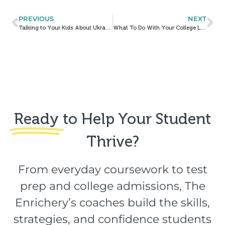
PREVIOUS
NEXT
Talking to Your Kids About Ukraine
What To Do With Your College List When Your Test Scores Go Up (Or Down)
Ready
to Help Your Student
Thrive?​
From everyday coursework to test
prep and college admissions, The
Enrichery’s coaches build the skills,
strategies, and confidence students