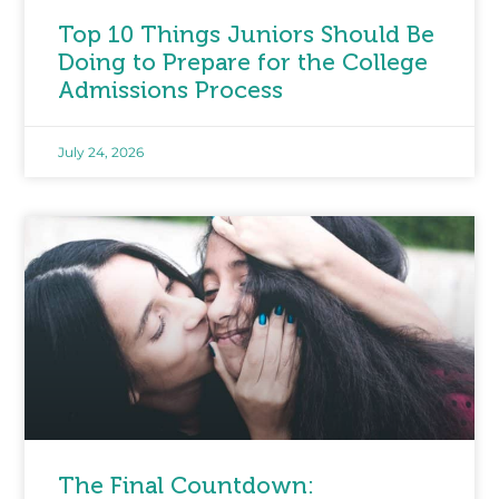
Top 10 Things Juniors Should Be
Doing to Prepare for the College
Admissions Process
July 24, 2026
The Final Countdown: