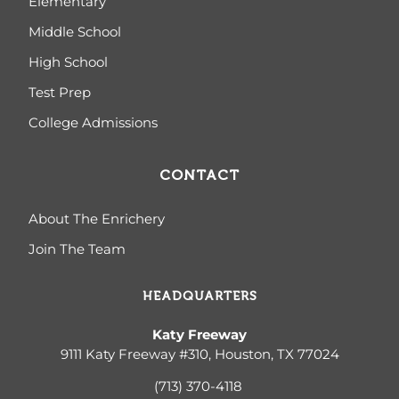
Elementary
Middle School
High School
Test Prep
College Admissions
CONTACT
About The Enrichery
Join The Team
HEADQUARTERS
Katy Freeway
9111 Katy Freeway #310, Houston, TX 77024
(713) 370-4
118