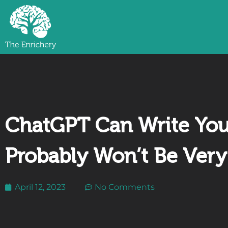
ChatGPT Can Write Your
Probably Won’t Be Ver
April 12, 2023
No Comments