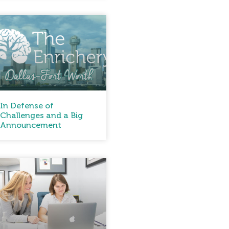
In Defense of
Challenges and a Big
Announcement