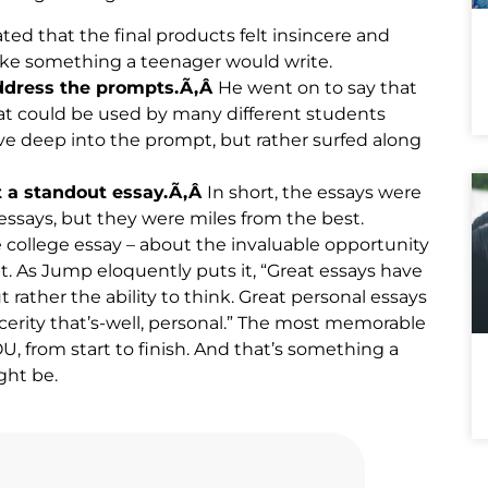
ed that the final products felt insincere and
ike something a teenager would write.
address the prompts.Ã‚Â
He went on to say that
that could be used by many different students
ive deep into the prompt, but rather surfed along
t a standout essay.Ã‚Â
In short, the essays were
ssays, but they were miles from the best.
college essay – about the invaluable opportunity
pt. As Jump eloquently puts it, “Great essays have
t rather the ability to think. Great personal essays
ncerity that’s-well, personal.” The most memorable
, from start to finish. And that’s something a
ght be.