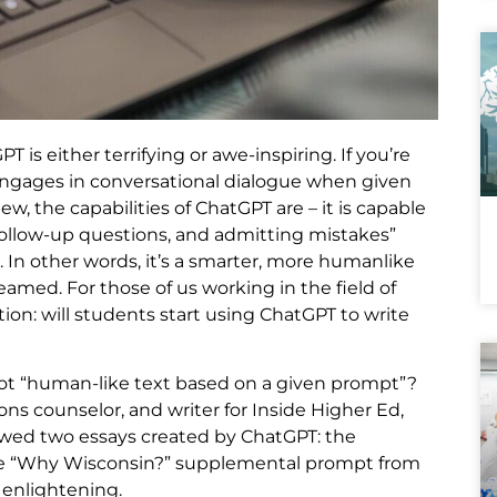
is either terrifying or awe-inspiring. If you’re
 engages in conversational dialogue when given
w, the capabilities of ChatGPT are – it is capable
follow-up questions, and admitting mistakes”
 In other words, it’s a smarter, more humanlike
amed. For those of us working in the field of
ion: will students start using ChatGPT to write
 not “human-like text based on a given prompt”?
ns counselor, and writer for Inside Higher Ed,
iewed two essays created by ChatGPT: the
e “Why Wisconsin?” supplemental prompt from
 enlightening.