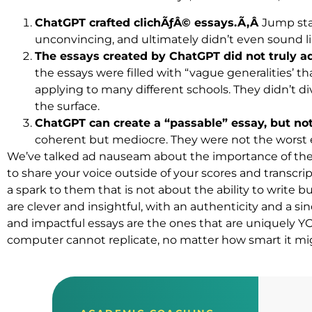
ChatGPT crafted clichÃƒÂ© essays.Ã‚Â
Jump stat
unconvincing, and ultimately didn’t even sound l
The essays created by ChatGPT did not truly 
the essays were filled with “vague generalities’ 
applying to many different schools. They didn’t d
the surface.
ChatGPT can create a “passable” essay, but no
coherent but mediocre. They were not the worst e
We’ve talked ad nauseam about the importance of the 
to share your voice outside of your scores and transcri
a spark to them that is not about the ability to write bu
are clever and insightful, with an authenticity and a si
and impactful essays are the ones that are uniquely YOU
computer cannot replicate, no matter how smart it mi