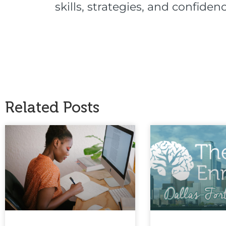
skills, strategies, and confid
Related Posts