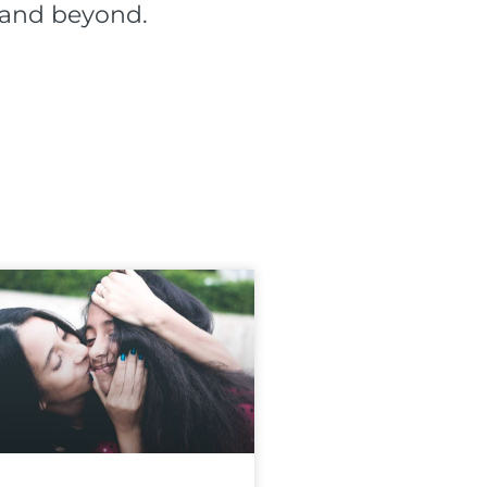
l and beyond.