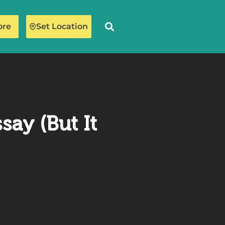
ore
Set Location
ay (But It