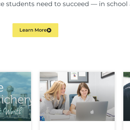
ence students need to succeed — in schoo
Learn More