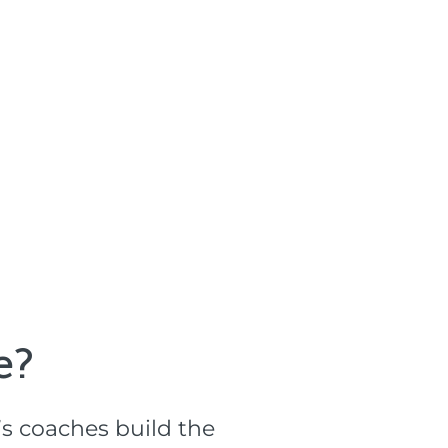
?​
s coaches build the