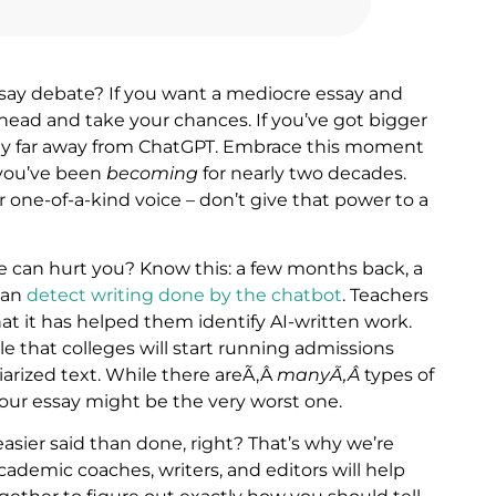
say debate? If you want a mediocre essay and
o ahead and take your chances. If you’ve got bigger
tay far away from ChatGPT. Embrace this moment
 you’ve been
becoming
for nearly two decades.
r one-of-a-kind voice – don’t give that power to a
te can hurt you? Know this: a few months back, a
can
detect writing done by the chatbot
. Teachers
hat it has helped them identify AI-written work.
ble that colleges will start running admissions
giarized text. While there areÃ‚Â
manyÃ‚Â
types of
your essay might be the very worst one.
easier said than done, right? That’s why we’re
ademic coaches, writers, and editors will help