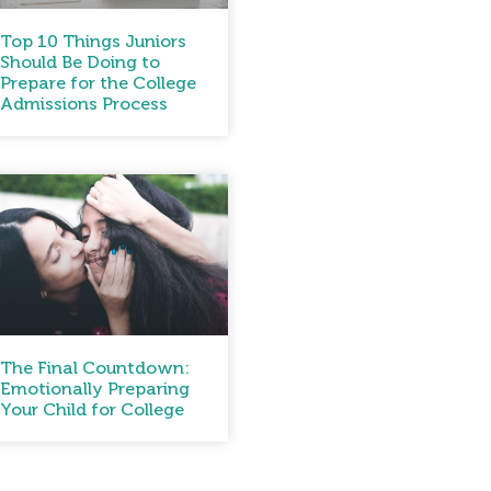
Top 10 Things Juniors
Should Be Doing to
Prepare for the College
Admissions Process
The Final Countdown:
Emotionally Preparing
Your Child for College