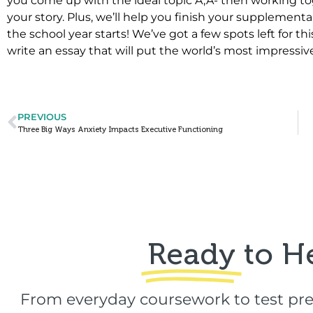
you come up with the ideal topic Ã‚Â­- then working to
your story. Plus, we’ll help you finish your supplemental
the school year starts! We’ve got a few spots left for 
write an essay that will put the world’s most impressiv
PREVIOUS
Three Big Ways Anxiety Impacts Executive Functioning
Ready
to H
From everyday coursework to test pre