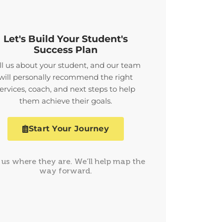
Let's Build Your Student's
Success Plan
ll us about your student, and our team
will personally recommend the right
ervices, coach, and next steps to help
them achieve their goals.
Start Your Journey
l us where they are. We’ll help map the
way forward.