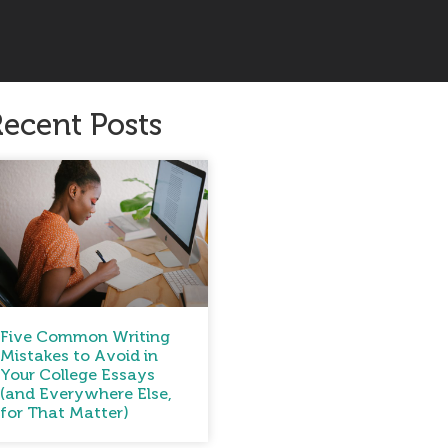
ecent Posts
Five Common Writing
Mistakes to Avoid in
Your College Essays
(and Everywhere Else,
for That Matter)