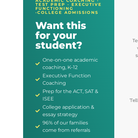
ACADEMIC COACHING ·
TEST PREP · EXECUTIVE
FUNCTIONING
·COLLEGE ADMISSIONS
Want this
for your
Te
student?
s
One-on-one academic
coaching, K–12
Executive Function
Coaching
Prep for the ACT, SAT &
ISEE
Tel
College application &
essay strategy
96% of our families
come from referrals