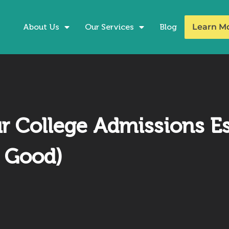
About Us
Our Services
Blog
Learn M
 College Admissions Ess
y Good)