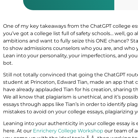
One of my key takeaways from the ChatGPT college es
you’ve got a college list full of safety schools… well, g
ambitions and want to fully seize this ONE chance? S
to show admissions counselors who you are, and who
Lean into your personality, your imperfections, and you
bot.
Still not totally convinced that going the ChatGPT rou
student at Princeton, Edward Tian, made an app that 
have already applauded Tian for his creation, sharing t
We all know that plagiarism is unethical, and it’s possi
essays through apps like Tian’s in order to identify pla
mistakes to avoid on your college essays, plagiarizing 
Leaning into your authenticity in your college essay is 
here. At our
Enrichery College Workshop
our team of ac