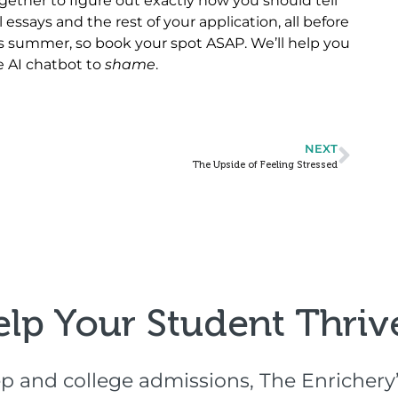
gether to figure out exactly how you should tell
 essays and the rest of your application, all before
this summer, so book your spot ASAP. We’ll help you
e AI chatbot to
shame
.
NEXT
The Upside of Feeling Stressed
elp Your Student Thrive
p and college admissions, The Enrichery’