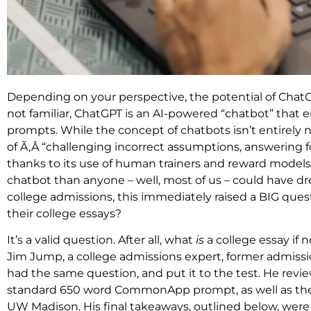
Depending on your perspective, the potential of ChatGPT 
not familiar, ChatGPT is an AI-powered “chatbot” that
prompts. While the concept of chatbots isn’t entirely ne
of Ã‚Â “challenging incorrect assumptions, answering 
thanks to its use of human trainers and reward models.
chatbot than anyone – well, most of us – could have dre
college admissions, this immediately raised a BIG quest
their college essays?
It’s a valid question. After all, what
is
a college essay if
Jim Jump, a college admissions expert, former admissio
had the same question, and put it to the test. He rev
standard 650 word CommonApp prompt, as well as th
UW Madison. His final takeaways, outlined below, were