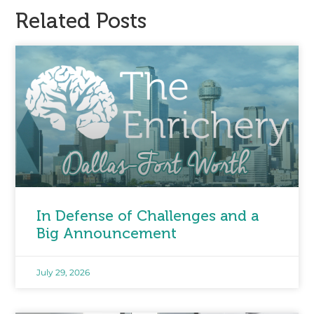
Related Posts
In Defense of Challenges and a
Big Announcement
July 29, 2026