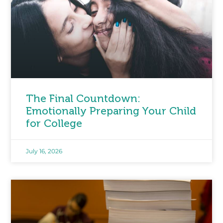
The Final Countdown:
Emotionally Preparing Your Child
for College
July 16, 2026