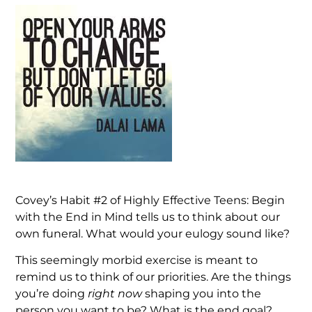
Covey’s Habit #2 of Highly Effective Teens: Begin
with the End in Mind tells us to think about our
own funeral. What would your eulogy sound like?
This seemingly morbid exercise is meant to
remind us to think of our priorities. Are the things
you’re doing
right now
shaping you into the
person you want to be? What is the end goal?