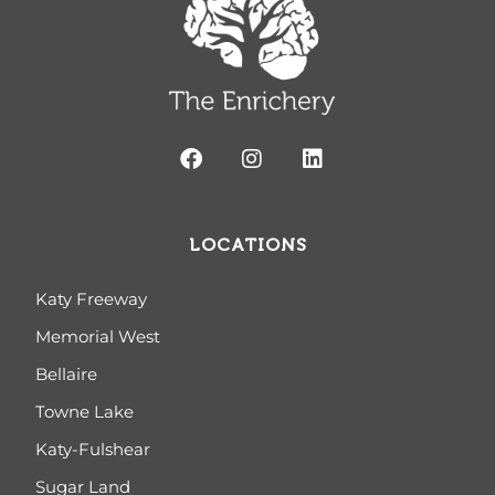
LOCATIONS
Katy Freeway
Memorial West
Bellaire
Towne Lake
Katy-Fulshear
Sugar Land