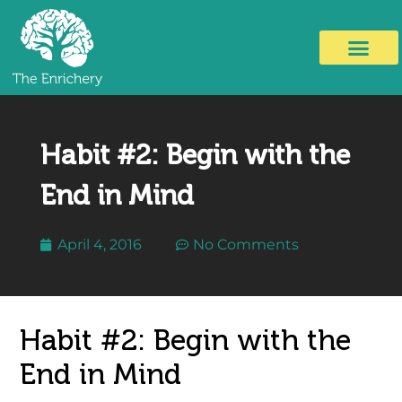
Habit #2: Begin with the
End in Mind
April 4, 2016
No Comments
Habit #2: Begin with the
End in Mind