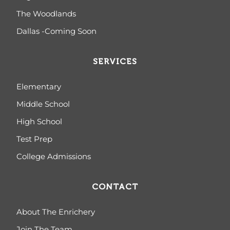
The Woodlands
Dallas -Coming Soon
SERVICES
Elementary
Middle School
High School
Test Prep
College Admissions
CONTACT
About The Enrichery
Join The Team