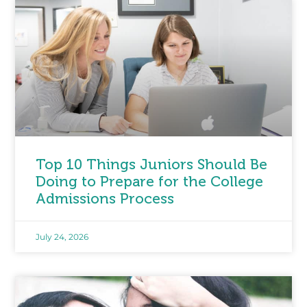
Top 10 Things Juniors Should Be
Doing to Prepare for the College
Admissions Process
July 24, 2026