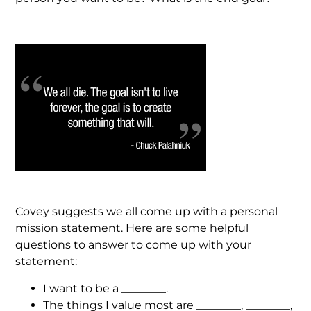
Covey suggests we all come up with a personal
mission statement. Here are some helpful
questions to answer to come up with your
statement:
I want to be a ________.
The things I value most are ________, ________,