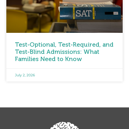
Test-Optional, Test-Required, and
Test-Blind Admissions: What
Families Need to Know
July 2, 2026