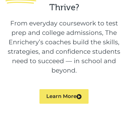
Thrive?​
From everyday coursework to test
prep and college admissions, The
Enrichery’s coaches build the skills,
strategies, and confidence students
need to succeed — in school and
beyond.
Learn More