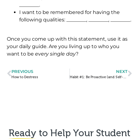
________.
I want to be remembered for having the
following qualities: ________, ________, ________.
Once you come up with this statement, use it as
your daily guide. Are you living up to who you
want to be
every single day
?
PREVIOUS
NEXT
How to Destress
Habit #1: Be Proactive (and Self-Advocate!)
Ready
to Help Your Student