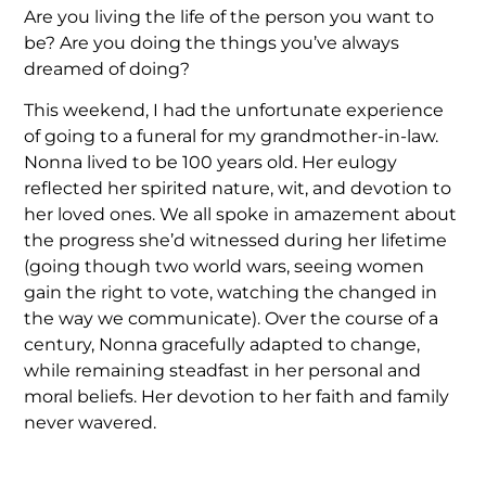
Are you living the life of the person you want to
be? Are you doing the things you’ve always
dreamed of doing?
This weekend, I had the unfortunate experience
of going to a funeral for my grandmother-in-law.
Nonna lived to be 100 years old. Her eulogy
reflected her spirited nature, wit, and devotion to
her loved ones. We all spoke in amazement about
the progress she’d witnessed during her lifetime
(going though two world wars, seeing women
gain the right to vote, watching the changed in
the way we communicate). Over the course of a
century, Nonna gracefully adapted to change,
while remaining steadfast in her personal and
moral beliefs. Her devotion to her faith and family
never wavered.