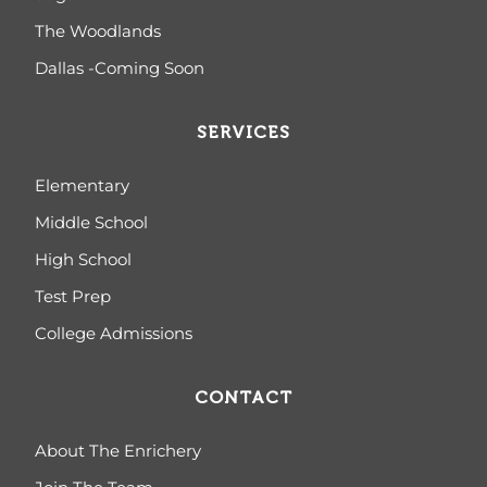
The Woodlands
Dallas -Coming Soon
SERVICES
Elementary
Middle School
High School
Test Prep
College Admissions
CONTACT
About The Enrichery