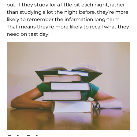
out. If they study for a little bit each night, rather
than studying a lot the night before, they’re more
likely to remember the information long-term.
That means they’re more likely to recall what they
need on test day!