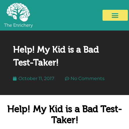
Help! My Kid is a Bad
Test-Taker!
October 11, 2017
No Comments
Help! My Kid is a Bad Test-
Taker!