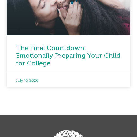
The Final Countdown:
Emotionally Preparing Your Child
for College
July 16, 2026