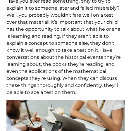
Have you ever read something, only to try to
explain it to someone later and failed miserably?
Well, you probably wouldn’t fare well on a test
over that material! It’s important that your child
has the opportunity to talk about what he or she
is learning and reading. If they aren’t able to
explain a concept to someone else, they don’t
know it well enough to take a test on it. Have
conversations about the historical events they’re
learning about, the books they’re reading, and
even the applications of the mathematical
concepts they’re using. When they can discuss
these things thoroughly and confidently, they’ll
be able to ace a test on them.