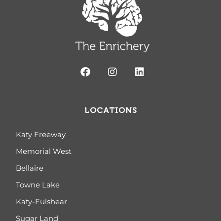
LOCATIONS
Katy Freeway
Memorial West
Bellaire
Towne Lake
Katy-Fulshear
Sugar Land