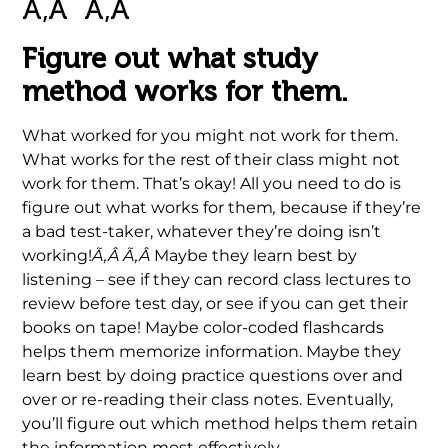
Ã‚Â Ã‚Â
Ã‚Â Ã‚Â .
Figure out what study
method works for them.
What worked for you might not work for them.
What works for the rest of their class might not
work for them. That’s okay! All you need to do is
figure out what works for
them
,
because if they’re
a bad test-taker, whatever they’re doing isn’t
working!
Ã‚Â Ã‚Â
Maybe they learn best by
listening – see if they can record class lectures to
review before test day, or see if you can get their
books on tape! Maybe color-coded flashcards
helps them memorize information. Maybe they
learn best by doing practice questions over and
over or re-reading their class notes. Eventually,
you’ll figure out which method helps them retain
the information most effectively.