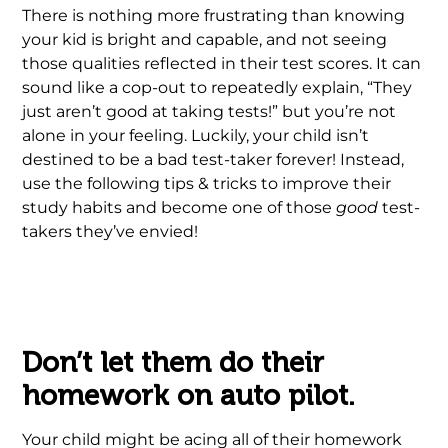
There is nothing more frustrating than knowing
your kid is bright and capable, and not seeing
those qualities reflected in their test scores. It can
sound like a cop-out to repeatedly explain, “They
just aren’t good at taking tests!” but you’re not
alone in your feeling. Luckily, your child isn’t
destined to be a bad test-taker forever! Instead,
use the following tips & tricks to improve their
study habits and become one of those
good
test-
takers they’ve envied!
Ã‚Â Ã‚Â Ã‚Â Ã‚Â .Ã‚Â Ã‚Â
Don’t let them do their
homework on auto pilot.
Your child might be acing all of their homework