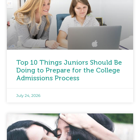
Top 10 Things Juniors Should Be
Doing to Prepare for the College
Admissions Process
July 24, 2026