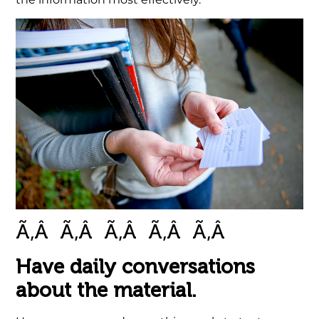
Ã‚Â Ã‚Â Ã‚Â Ã‚Â Ã‚Â
.
Have daily conversations
about the material.