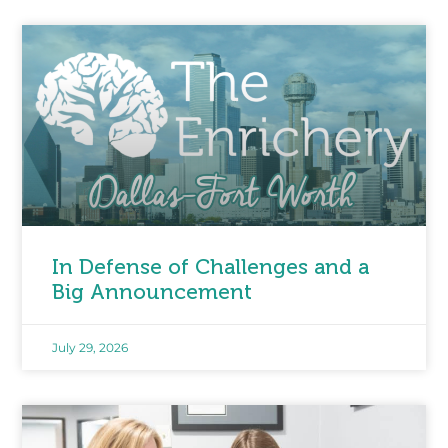
In Defense of Challenges and a
Big Announcement
July 29, 2026