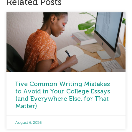
Related Posts
Five Common Writing Mistakes
to Avoid in Your College Essays
(and Everywhere Else, for That
Matter)
August 6, 2026