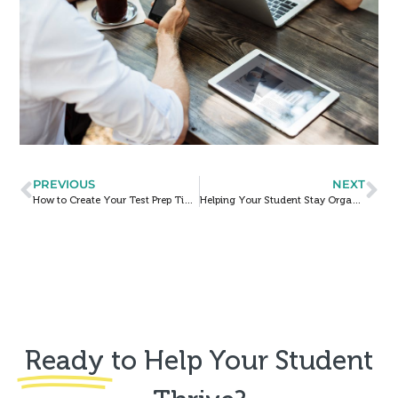
PREVIOUS
NEXT
How to Create Your Test Prep Timeline
Helping Your Student Stay Organized
Ready
to Help Your Student