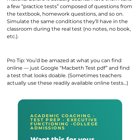
a few “practice tests” composed of questions from
the textbook, homework questions, and so on.
Simulate the same conditions they’ll have in the
classroom during the real test (no notes, no book,
etc.).
Pro Tip: You’d be amazed at what you can find
online — just Google “Macbeth Test pdf” and find
a test that looks doable. (Sometimes teachers
actually use these readily available online tests…)
ACADEMIC COACHING ·
TEST PREP · EXECUTIVE
FUNCTIONING ·COLLEGE
ADMISSIONS
Want this for your