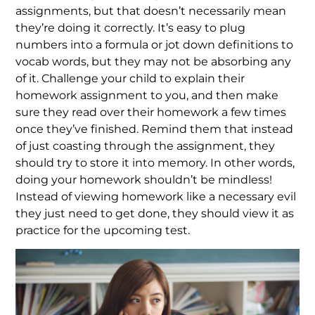
assignments, but that doesn’t necessarily mean
they’re doing it correctly. It’s easy to plug
numbers into a formula or jot down definitions to
vocab words, but they may not be absorbing any
of it. Challenge your child to explain their
homework assignment to you, and then make
sure they read over their homework a few times
once they’ve finished. Remind them that instead
of just coasting through the assignment, they
should try to store it into memory. In other words,
doing your homework shouldn’t be mindless!
Instead of viewing homework like a necessary evil
they just need to get done, they should view it as
practice for the upcoming test.