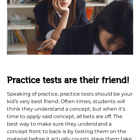
.
Practice tests are their friend!
Speaking of practice, practice tests should be your
kid’s very best friend. Often times, students will
think they understand a concept, but when it’s
time to
apply
said concept, all bets are off. The
best way to make sure they understand a
concept front to back is by testing them on the
material before it actually counts. Have them take