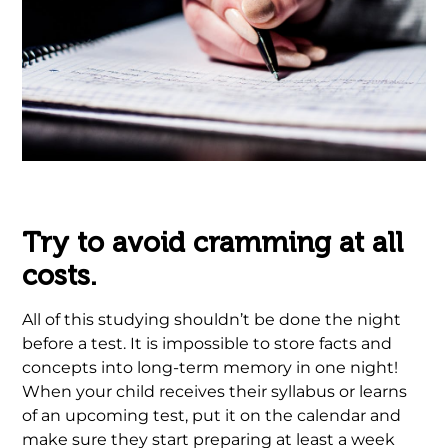
.
Try to avoid cramming at all
costs.
All of this studying shouldn’t be done the night
before a test. It is impossible to store facts and
concepts into long-term memory in one night!
When your child receives their syllabus or learns
of an upcoming test, put it on the calendar and
make sure they start preparing at least a week