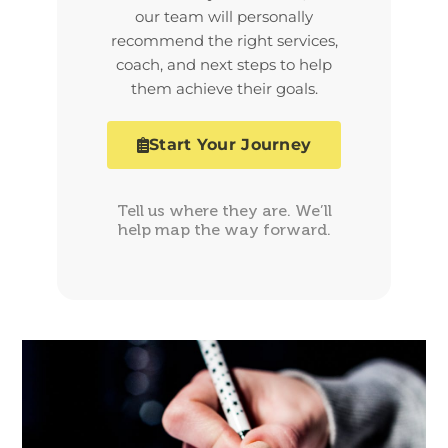
our team will personally
recommend the right services,
coach, and next steps to help
them achieve their goals.
Start Your Journey
Tell us where they are. We’ll
help map the way forward.