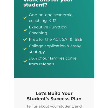
student?
One-on-one academic
coaching, K–12
Executive Function
Coaching
Prep for the ACT, SAT & ISEE
College application & essay
strategy
96% of our families come
from referrals
Let's Build Your
Student's Success Plan
Tell us about your student, and