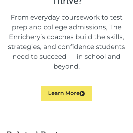
Thrive?​
From everyday coursework to test
prep and college admissions, The
Enrichery’s coaches build the skills,
strategies, and confidence students
need to succeed — in school and
beyond.
Learn More