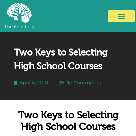
Two Keys to Selecting
High School Courses
April 4, 2018
No Comments
Two Keys to Selecting
High School Courses