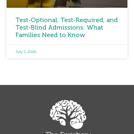
Test-Optional, Test-Required, and
Test-Blind Admissions: What
Families Need to Know
July 2, 2026