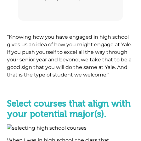
“Knowing how you have engaged in high school
gives us an idea of how you might engage at Yale.
If you push yourself to excel all the way through
your senior year and beyond, we take that to be a
good sign that you will do the same at Yale. And
that is the type of student we welcome.”
.
Select courses that align with
your potential major(s).
When I was in high school, the class that