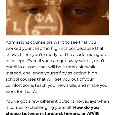
Admissions counselors want to see that you
worked your tail off in high school, because that
shows them you’re ready for the academic rigors
of college. Even if you can get away with it, don’t
enroll in classes that will be a total cakewalk.
Instead, challenge yourself by selecting high
school courses that will get you out of your
comfort zone, teach you new skills, and make you
work for that A.
You’ve got a few different options nowadays when
it comes to challenging yourself.
How do you
choose between standard, honors, or AP/IB