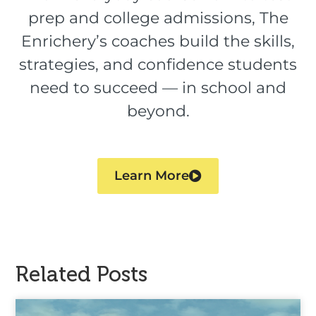
prep and college admissions, The
Enrichery’s coaches build the skills,
strategies, and confidence students
need to succeed — in school and
beyond.
Learn More
Related Posts