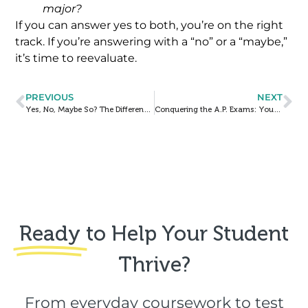
major?
If you can answer yes to both, you’re on the right
track. If you’re answering with a “no” or a “maybe,”
it’s time to reevaluate.
PREVIOUS
NEXT
Yes, No, Maybe So? The Different Types of College “Acceptances”
Conquering the A.P. Exams: Your Week & Day Of Timelines
Ready
to Help Your Student
Thrive?​
From everyday coursework to test