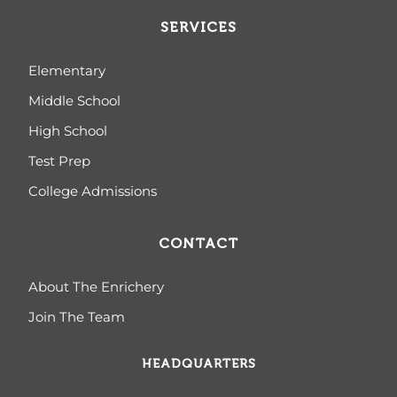
SERVICES
Elementary
Middle School
High School
Test Prep
College Admissions
CONTACT
About The Enrichery
Join The Team
HEADQUARTERS