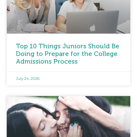
Top 10 Things Juniors Should Be
Doing to Prepare for the College
Admissions Process
July 24, 2026