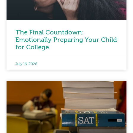
The Final Countdown:
Emotionally Preparing Your Child
for College
July 16, 2026