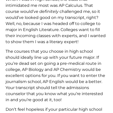
intimidated me most was AP Calculus. That
course would’ve
definitely
challenged me, so it
would’ve looked good on my transcript, right?
Well, no, because I was headed off to college to
major in English Literature. Colleges want to fill
their incoming classes with experts, and I wanted
to show them I was a literary expert!
The courses that you choose in high school
should ideally line up with your future major. If
you’re dead set on going a pre-medical route in
college, AP Biology and AP Chemistry would be
excellent options for you. If you want to enter the
journalism school, AP English would be a better.
Your transcript should tell the admissions
counselor that you know what you’re interested
in and you’re good at it, too!
Don’t feel hopeless if your particular high school