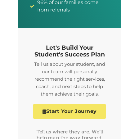
96% of our families come
from referrals
Let's Build Your
Student's Success Plan
Tell us about your student, and
our team will personally
recommend the right services,
coach, and next steps to help
them achieve their goals.
Start Your Journey
Tell us where they are. We’ll
help map the way forward.