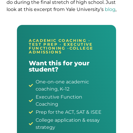
do during the final stretch of high school. Just
look at this excerpt from Yale University’s
blog
,
ACADEMIC COACHING ·
TEST PREP · EXECUTIVE
FUNCTIONING ·COLLEGE
ADMISSIONS
Want this for your
student?
One-on-one academic
coaching, K–12
Executive Function
Coaching
Prep for the ACT, SAT & ISEE
College application & essay
strategy