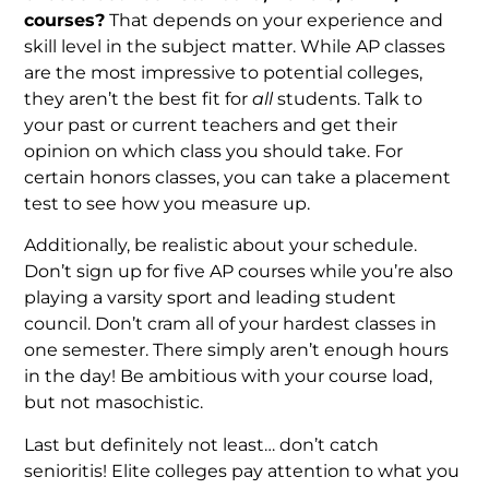
courses?
That depends on your experience and
skill level in the subject matter. While AP classes
are the most impressive to potential colleges,
they aren’t the best fit for
all
students. Talk to
your past or current teachers and get their
opinion on which class you should take. For
certain honors classes, you can take a placement
test to see how you measure up.
Additionally, be realistic about your schedule.
Don’t sign up for five AP courses while you’re also
playing a varsity sport and leading student
council. Don’t cram all of your hardest classes in
one semester. There simply aren’t enough hours
in the day! Be ambitious with your course load,
but not masochistic.
Last but definitely not least… don’t catch
senioritis! Elite colleges pay attention to what you