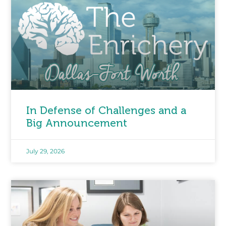
In Defense of Challenges and a
Big Announcement
July 29, 2026