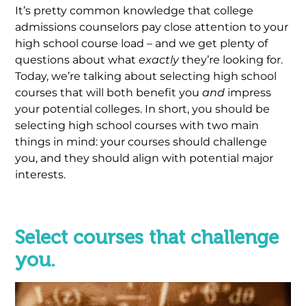
It’s pretty common knowledge that college
admissions counselors pay close attention to your
high school course load – and we get plenty of
questions about what
exactly
they’re looking for.
Today, we’re talking about selecting high school
courses that will both benefit you
and
impress
your potential colleges. In short, you should be
selecting high school courses with two main
things in mind: your courses should challenge
you, and they should align with potential major
interests.
.
Select courses that challenge
you.