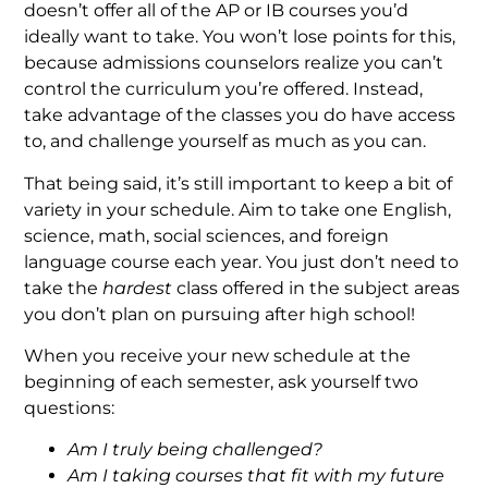
doesn’t offer all of the AP or IB courses you’d
ideally want to take. You won’t lose points for this,
because admissions counselors realize you can’t
control the curriculum you’re offered. Instead,
take advantage of the classes you do have access
to, and challenge yourself as much as you can.
That being said, it’s still important to keep a bit of
variety in your schedule. Aim to take one English,
science, math, social sciences, and foreign
language course each year. You just don’t need to
take the
hardest
class offered in the subject areas
you don’t plan on pursuing after high school!
When you receive your new schedule at the
beginning of each semester, ask yourself two
questions:
Am I truly being challenged?
Am I taking courses that fit with my future