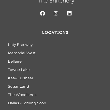
LOCATIONS
Katy Freeway
Memorial West
Bellaire
Towne Lake
Katy-Fulshear
Sugar Land
The Woodlands
Dallas -Coming Soon