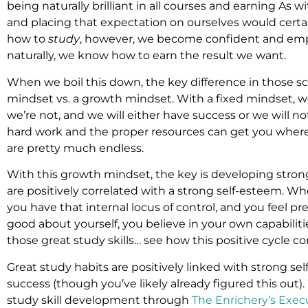
being naturally brilliant in all courses and earning As wit
and placing that expectation on ourselves would cert
how to
study
, however, we become confident and em
naturally, we know how to earn the result we want.
When we boil this down, the key difference in those sce
mindset vs. a growth mindset. With a fixed mindset, w
we’re not, and we will either have success or we will n
hard work and the proper resources can get you where y
are pretty much endless.
With this growth mindset, the key is developing strong
are positively correlated with a strong self-esteem. Wh
you have that internal locus of control, and you feel p
good about yourself, you believe in your own capabiliti
those great study skills… see how this positive cycle c
Great study habits are positively linked with strong se
success (though you’ve likely already figured this out)
study skill development through
The Enrichery’s Exec