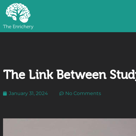
The Link Between Study
January 31, 2024
No Comments