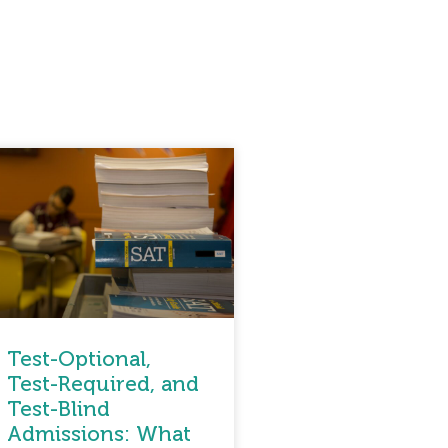
Test-Optional,
Test-Required, and
Test-Blind
Admissions: What