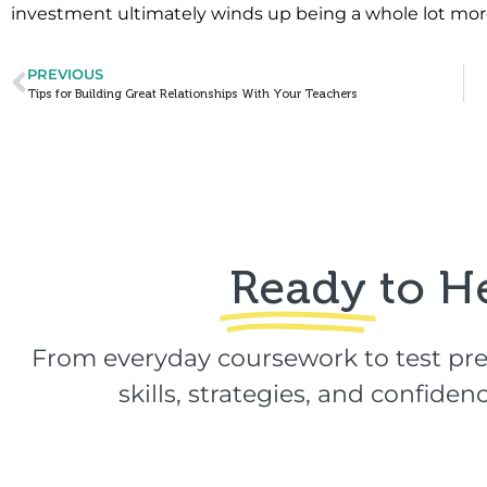
investment ultimately winds up being a whole lot mor
PREVIOUS
Tips for Building Great Relationships With Your Teachers
Ready
to H
From everyday coursework to test pre
skills, strategies, and confid