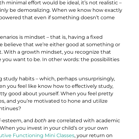
h minimal effort would be ideal, it’s not realistic –
ainly be demoralizing. When we know how exactly
powered that even if something doesn’t come
narios is mindset – that is, having a fixed
e believe that we’re either good at something or
ot. With a growth mindset, you recognize that
ou want to be. In other words: the possibilities
 study habits – which, perhaps unsurprisingly,
en you feel like know how to effectively study,
retty good about yourself. When you feel pretty
es, and you’re motivated to hone and utilize
ontinues?
lf-esteem, and
both
are correlated with academic
. When you invest in your child’s or your own
utive Functioning Mini Classes
, your return on