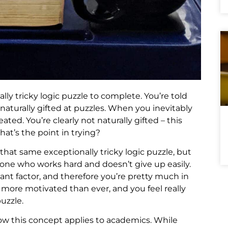
lly tricky logic puzzle to complete. You’re told
naturally gifted at puzzles. When you inevitably
ated. You’re clearly not naturally gifted – this
hat’s the point in trying?
 that same exceptionally tricky logic puzzle, but
eone who works hard and doesn’t give up easily.
ant factor, and therefore you’re pretty much in
e more motivated than ever, and you feel really
uzzle.
how this concept applies to academics. While