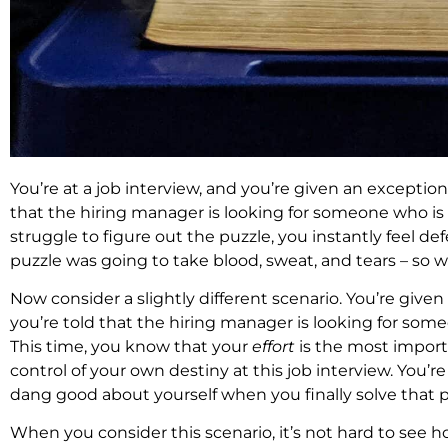
You’re at a job interview, and you’re given an exceptiona
that the hiring manager is looking for someone who is 
struggle to figure out the puzzle, you instantly feel defe
puzzle was going to take blood, sweat, and tears – so w
Now consider a slightly different scenario. You’re given
you’re told that the hiring manager is looking for som
This time, you know that your
effort
is the most import
control of your own destiny at this job interview. You’r
dang good about yourself when you finally solve that p
When you consider this scenario, it’s not hard to see 