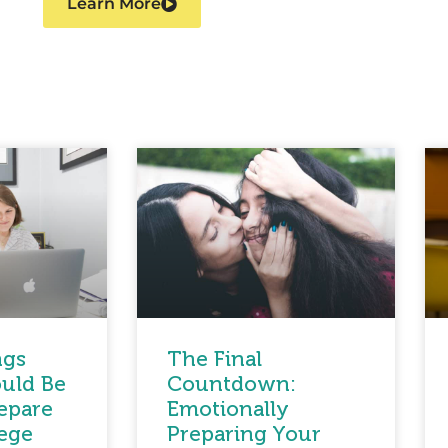
Learn More
ngs
The Final
uld Be
Countdown:
epare
Emotionally
lege
Preparing Your