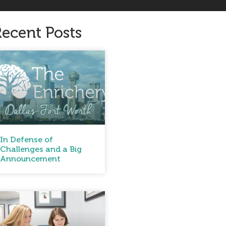
ecent Posts
In Defense of
Challenges and a Big
Announcement