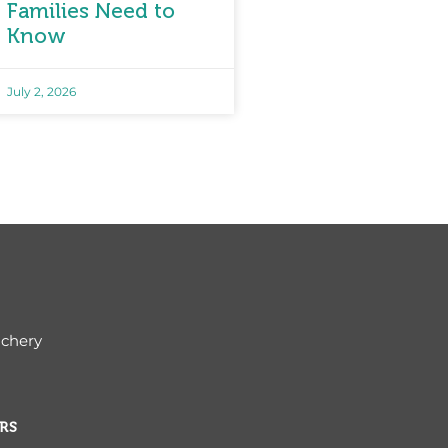
Families Need to
Know
July 2, 2026
ichery
RS