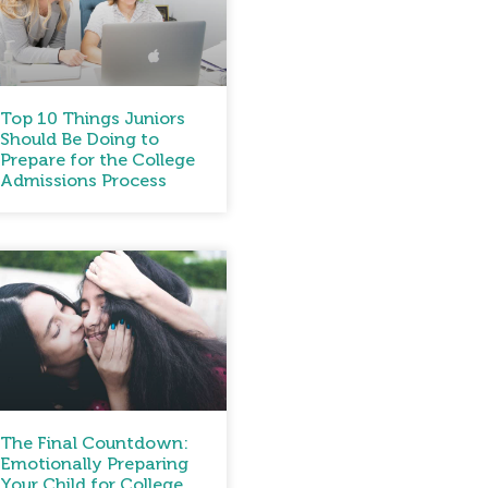
Top 10 Things Juniors
Should Be Doing to
Prepare for the College
Admissions Process
The Final Countdown:
Emotionally Preparing
Your Child for College