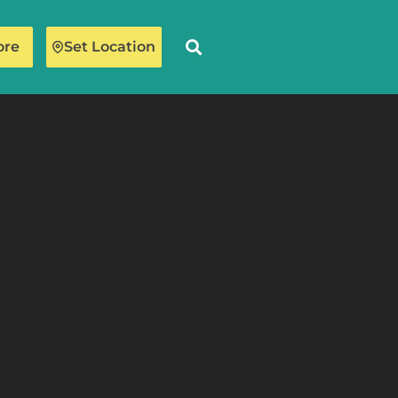
ore
Set Location