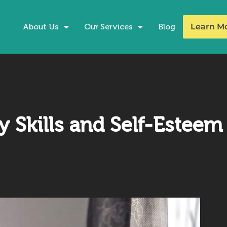
About Us
Our Services
Blog
Learn M
 Skills and Self-Esteem