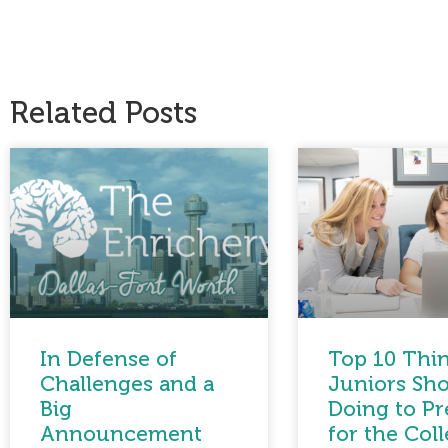
Related Posts
In Defense of
Top 10 Thi
Challenges and a
Juniors Sho
Big
Doing to Pr
Announcement
for the Col