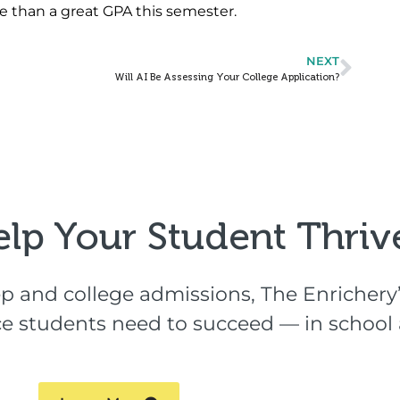
e than a great GPA this semester.
NEXT
Will AI Be Assessing Your College Application?
elp Your Student Thrive
p and college admissions, The Enrichery’
ence students need to succeed — in schoo