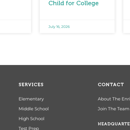
Child for College
July 16, 2026
SERVICES
CONTACT
Elementary
About The Enr
Middle School
Join The Team
High School
HEADQUARTE
Test Prep