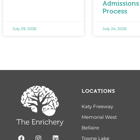
Admissions
Process
July 29, 2026
July 24, 2026
LOCATIONS
Katy Freeway
Memorial West
Bellaire
Towne Lake