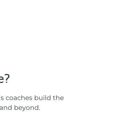
?​
s coaches build the
l and beyond.