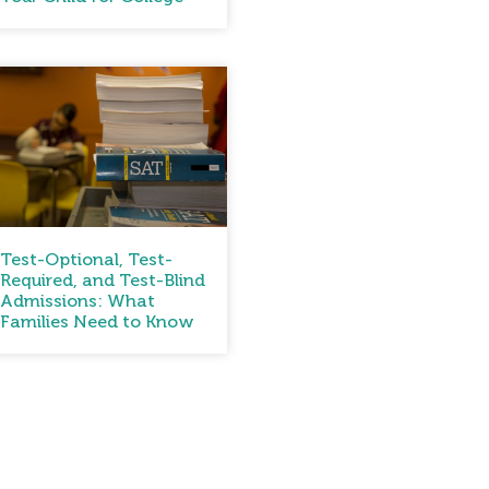
Test-Optional, Test-
Required, and Test-Blind
Admissions: What
Families Need to Know