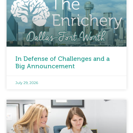
In Defense of Challenges and a
Big Announcement
July 29, 2026