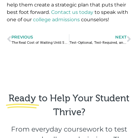
help them create a strategic plan that puts their
best foot forward.
Contact us today
to speak with
one of our
college admissions
counselors!
PREVIOUS
NEXT
The Real Cost of Waiting Until Senior Year to Start College Prep
Test-Optional, Test-Required, and Test-Blind Admissions: What Families Need to Know
Ready
to Help Your Student
Thrive?​
From everyday coursework to test