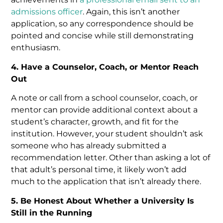
admissions officer
. Again, this isn’t another
application, so any correspondence should be
pointed and concise while still demonstrating
enthusiasm.
4. Have a Counselor, Coach, or Mentor Reach
Out
A note or call from a school counselor, coach, or
mentor can provide additional context about a
student’s character, growth, and fit for the
institution. However, your student shouldn’t ask
someone who has already submitted a
recommendation letter. Other than asking a lot of
that adult’s personal time, it likely won’t add
much to the application that isn’t already there.
5. Be Honest About Whether a University Is
Still in the Running