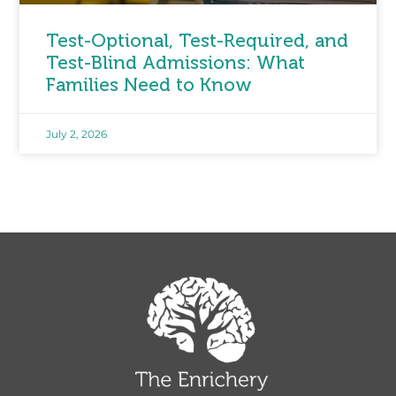
Test-Optional, Test-Required, and
Test-Blind Admissions: What
Families Need to Know
July 2, 2026