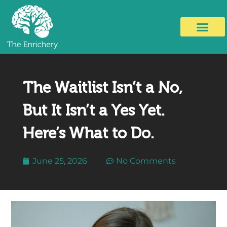
The Waitlist Isn’t a No,
But It Isn’t a Yes Yet.
Here’s What to Do.
June 25, 2026
No Comments