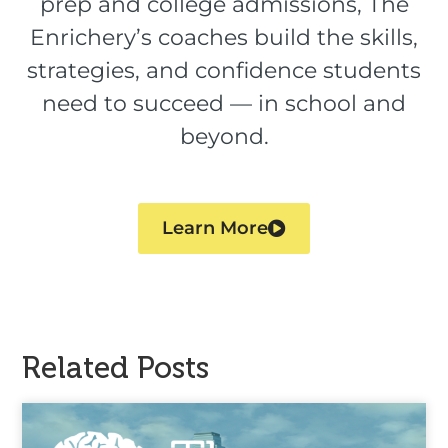
prep and college admissions, The
Enrichery’s coaches build the skills,
strategies, and confidence students
need to succeed — in school and
beyond.
Learn More
Related Posts