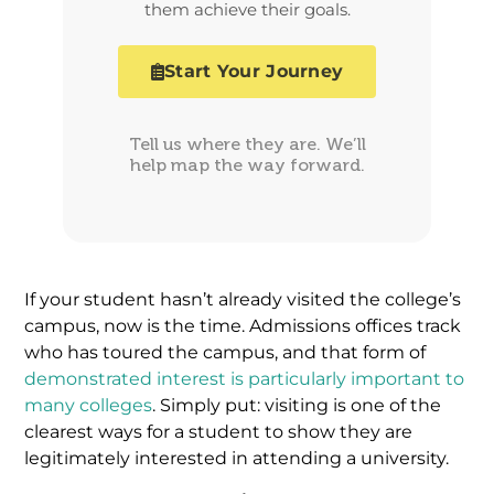
them achieve their goals.
Start Your Journey
Tell us where they are. We’ll
help map the way forward.
If your student hasn’t already visited the college’s
campus, now is the time. Admissions offices track
who has toured the campus, and that form of
demonstrated interest is particularly important to
many colleges
. Simply put: visiting is one of the
clearest ways for a student to show they are
legitimately interested in attending a university.