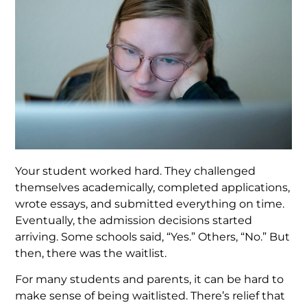
Your student worked hard. They challenged
themselves academically, completed applications,
wrote essays, and submitted everything on time.
Eventually, the admission decisions started
arriving. Some schools said, “Yes.” Others, “No.” But
then, there was the waitlist.
For many students and parents, it can be hard to
make sense of being waitlisted. There’s relief that