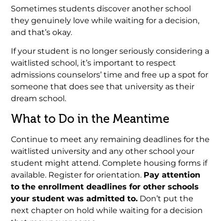
Sometimes students discover another school
they genuinely love while waiting for a decision,
and that’s okay.
If your student is no longer seriously considering a
waitlisted school, it’s important to respect
admissions counselors’ time and free up a spot for
someone that does see that university as their
dream school.
What to Do in the Meantime
Continue to meet any remaining deadlines for the
waitlisted university and any other school your
student might attend. Complete housing forms if
available. Register for orientation.
Pay attention
to the enrollment deadlines for other schools
your student was admitted to.
Don’t put the
next chapter on hold while waiting for a decision