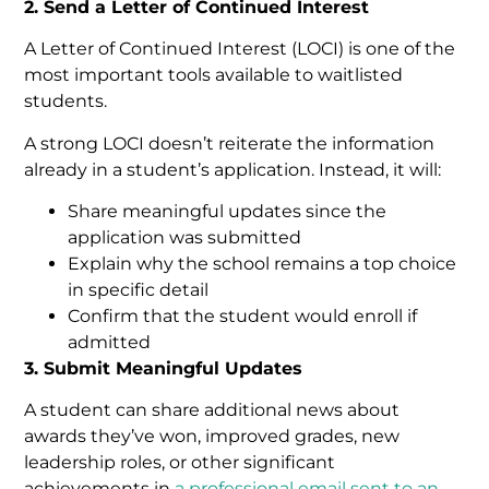
2. Send a Letter of Continued Interest
A Letter of Continued Interest (LOCI) is one of the
most important tools available to waitlisted
students.
A strong LOCI doesn’t reiterate the information
already in a student’s application. Instead, it will:
Share meaningful updates since the
application was submitted
Explain why the school remains a top choice
in specific detail
Confirm that the student would enroll if
admitted
3. Submit Meaningful Updates
A student can share additional news about
awards they’ve won, improved grades, new
leadership roles, or other significant
achievements in
a professional email sent to an