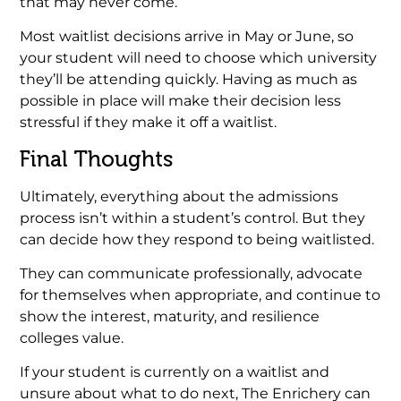
that may never come.
Most waitlist decisions arrive in May or June, so
your student will need to choose which university
they’ll be attending quickly. Having as much as
possible in place will make their decision less
stressful if they make it off a waitlist.
Final Thoughts
Ultimately, everything about the admissions
process isn’t within a student’s control. But they
can decide how they respond to being waitlisted.
They can communicate professionally, advocate
for themselves when appropriate, and continue to
show the interest, maturity, and resilience
colleges value.
If your student is currently on a waitlist and
unsure about what to do next, The Enrichery can