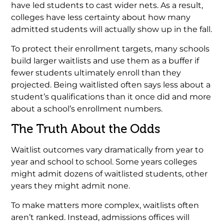
have led students to cast wider nets. As a result,
colleges have less certainty about how many
admitted students will actually show up in the fall.
To protect their enrollment targets, many schools
build larger waitlists and use them as a buffer if
fewer students ultimately enroll than they
projected. Being waitlisted often says less about a
student’s qualifications than it once did and more
about a school’s enrollment numbers.
The Truth About the Odds
Waitlist outcomes vary dramatically from year to
year and school to school. Some years colleges
might admit dozens of waitlisted students, other
years they might admit none.
To make matters more complex, waitlists often
aren’t ranked. Instead, admissions offices will