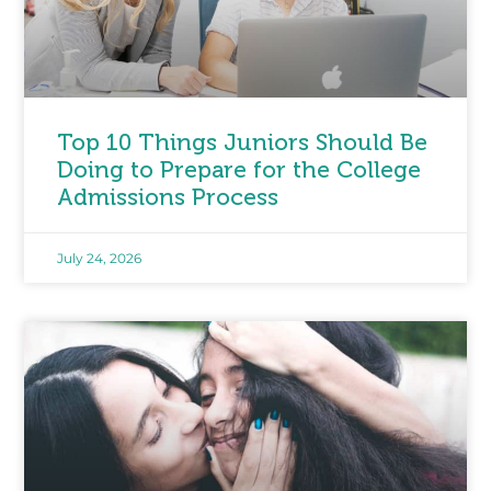
Top 10 Things Juniors Should Be
Doing to Prepare for the College
Admissions Process
July 24, 2026