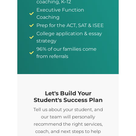
coaching, K–12
Executive Function
Coaching
Prep for the ACT, SAT & ISEE
College application & essay
strategy
96% of our families come
from referrals
Let's Build Your
Student's Success Plan
Tell us about your student, and
our team will personally
recommend the right services,
coach, and next steps to help