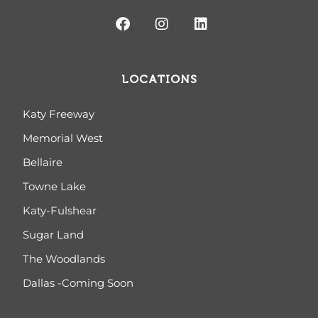
LOCATIONS
Katy Freeway
Memorial West
Bellaire
Towne Lake
Katy-Fulshear
Sugar Land
The Woodlands
Dallas -Coming Soon