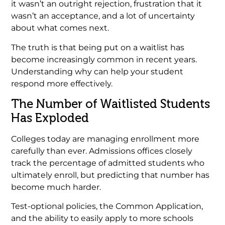
it wasn’t an outright rejection, frustration that it
wasn’t an acceptance, and a lot of uncertainty
about what comes next.
The truth is that being put on a waitlist has
become increasingly common in recent years.
Understanding why can help your student
respond more effectively.
The Number of Waitlisted Students
Has Exploded
Colleges today are managing enrollment more
carefully than ever. Admissions offices closely
track the percentage of admitted students who
ultimately enroll, but predicting that number has
become much harder.
Test-optional policies, the Common Application,
and the ability to easily apply to more schools