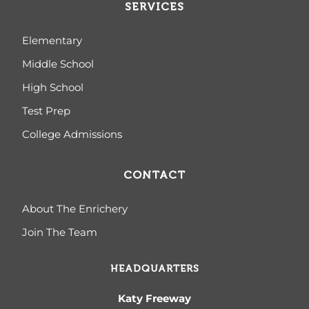
SERVICES
Elementary
Middle School
High School
Test Prep
College Admissions
CONTACT
About The Enrichery
Join The Team
HEADQUARTERS
Katy Freeway