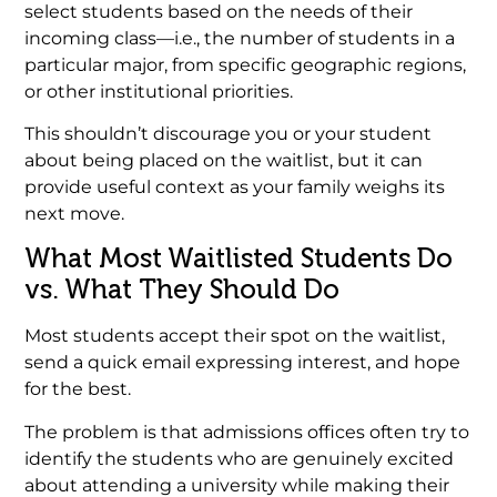
select students based on the needs of their
incoming class—i.e., the number of students in a
particular major, from specific geographic regions,
or other institutional priorities.
This shouldn’t discourage you or your student
about being placed on the waitlist, but it can
provide useful context as your family weighs its
next move.
What Most Waitlisted Students Do
vs. What They Should Do
Most students accept their spot on the waitlist,
send a quick email expressing interest, and hope
for the best.
The problem is that admissions offices often try to
identify the students who are genuinely excited
about attending a university while making their