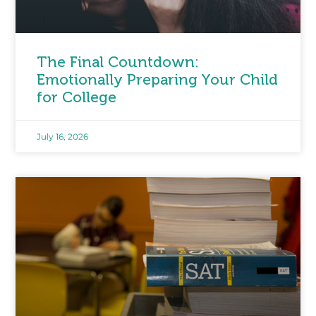
The Final Countdown:
Emotionally Preparing Your Child
for College
July 16, 2026