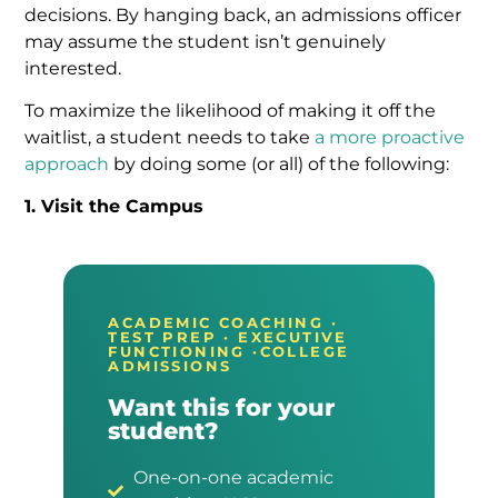
decisions. By hanging back, an admissions officer
may assume the student isn’t genuinely
interested.
To maximize the likelihood of making it off the
waitlist, a student needs to take
a more proactive
approach
by doing some (or all) of the following:
1. Visit the Campus
ACADEMIC COACHING ·
TEST PREP · EXECUTIVE
FUNCTIONING ·COLLEGE
ADMISSIONS
Want this for your
student?
One-on-one academic