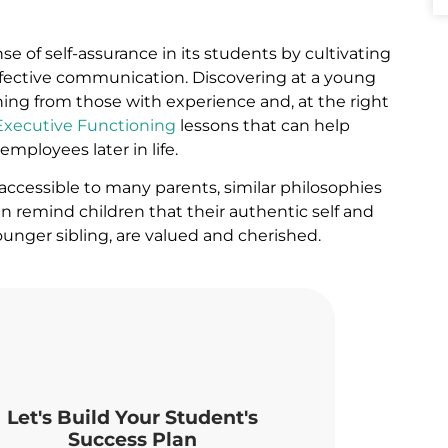
ense of self-assurance in its students by cultivating
effective communication.
Discovering at a young
rning from those with experience and, at the right
Executive Functioning
lessons that can help
mployees later in life.
accessible to many parents, similar philosophies
 remind children that their authentic self and
younger sibling, are valued and cherished.
Let's Build Your Student's
Success Plan