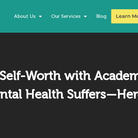
About Us
Our Services
Blog
Learn M
Self-Worth with Acade
ntal Health Suffers—Her