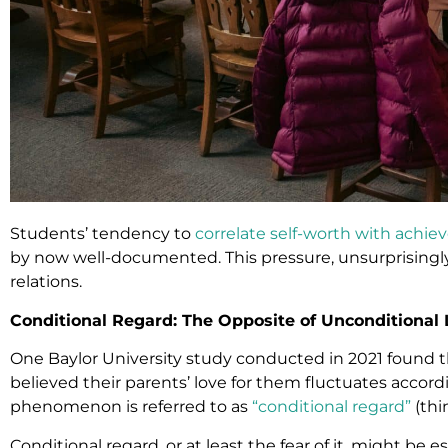
Students’ tendency to
correlate self-worth with achi
by now well-documented. This pressure, unsurprisingly
relations.
Conditional Regard: The Opposite of Unconditional
One Baylor University study conducted in 2021 found t
believed their parents’ love for them fluctuates accord
phenomenon is referred to as
“conditional regard”
(thi
Conditional regard, or at least the fear of it, might be e