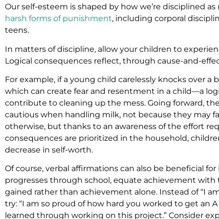
Our self-esteem is shaped by how we’re disciplined as 
harsh forms of punishment
, including corporal discipl
teens.
In matters of discipline, allow your children to experie
Logical consequences reflect, through cause-and-effect
For example, if a young child carelessly knocks over a 
which can create fear and resentment in a child—a log
contribute to cleaning up the mess. Going forward, the c
cautious when handling milk, not because they may fa
otherwise, but thanks to an awareness of the effort requ
consequences are prioritized in the household, children
decrease in self-worth.
Of course, verbal affirmations can also be beneficial for 
progresses through school, equate achievement with 
gained rather than achievement alone. Instead of “I am 
try: “I am so proud of how hard you worked to get an A o
learned through working on this project.” Consider ex