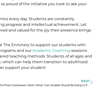
so proud of the initiative you took to ask your
emics every day. Students are constantly
ng progress and intellectual achievement. Let
oved and valued for the joy their presence brings
 at The Enrichery to support our students with
rograms and our
Academic Coaching
sessions
tered teaching methods. Students of all ages and
, which can help them transition to adulthood.
an support your student
NEXT
It’s the Final Countdown: Here’s What Your Student Should Be Doing to Prep for Semester Finals