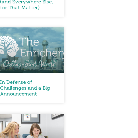
(and Everywhere Else,
for That Matter)
In Defense of
Challenges and a Big
Announcement