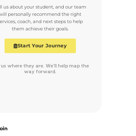
ll us about your student, and our team
will personally recommend the right
ervices, coach, and next steps to help
them achieve their goals.
Start Your Journey
l us where they are. We’ll help map the
way forward.
oin