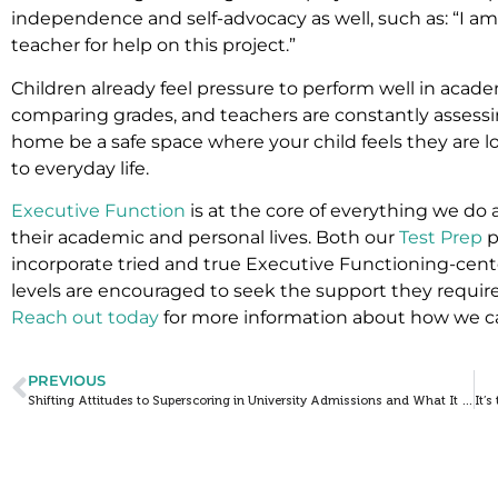
independence and self-advocacy as well, such as: “I am 
teacher for help on this project.”
Children already feel pressure to perform well in acad
comparing grades, and teachers are constantly assessi
home be a safe space where your child feels they are l
to everyday life.
Executive Function
is at the core of everything we do
their academic and personal lives. Both our
Test Prep
p
incorporate tried and true Executive Functioning-cen
levels are encouraged to seek the support they require
Reach out today
for more information about how we c
PREVIOUS
Shifting Attitudes to Superscoring in University Admissions and What It Means for Your Student