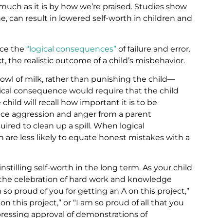
much as it is by how we’re praised. Studies show
ine, can result in lowered self-worth in children and
nce the
“logical consequences”
of failure and error.
, the realistic outcome of a child’s misbehavior.
bowl of milk, rather than punishing the child—
ical consequence would require that the child
hild will recall how important it is to be
ce aggression and anger from a parent
ired to clean up a spill. When logical
 are less likely to equate honest mistakes with a
instilling self-worth in the long term. As your child
the celebration of hard work and knowledge
so proud of you for getting an A on this project,”
n this project,” or “I am so proud of all that you
pressing approval of demonstrations of