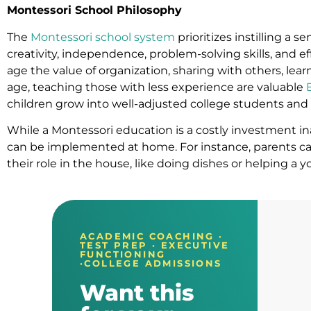
Montessori School Philosophy
The
Montessori school system
prioritizes instilling a s
creativity, independence, problem-solving skills, and 
age the value of organization, sharing with others, lea
age, teaching those with less experience are valuable
children grow into well-adjusted college students and e
While a Montessori education is a costly investment in
can be implemented at home. For instance, parents can
their role in the house, like doing dishes or helping a 
ACADEMIC COACHING ·
TEST PREP · EXECUTIVE
FUNCTIONING
·COLLEGE ADMISSIONS
Want this