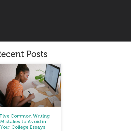
ecent Posts
Five Common Writing
Mistakes to Avoid in
Your College Essays