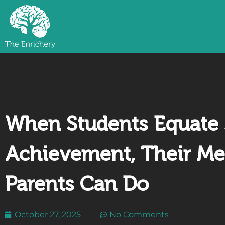
When Students Equate 
Achievement, Their Me
Parents Can Do
October 27, 2025
No Comments