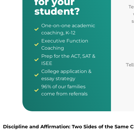
for your
Te
student?
s
One-on-one academic
coaching, K–12
Executive Function
Coaching
Prep for the ACT, SAT &
ISEE
Tel
College application &
essay strategy
96% of our families
come from referrals
Discipline and Affirmation: Two Sides of the Same C