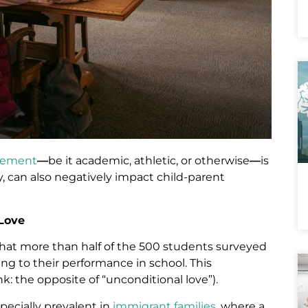
evement
—
be it academic, athletic, or otherwise
—
is
, can also negatively impact child-parent
 Love
hat more than half of the 500 students surveyed
ing to their performance in school. This
nk: the opposite of “unconditional love”).
specially prevalent in
immigrant families
, where a