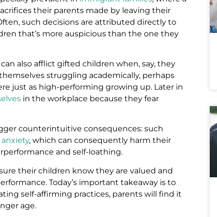
sacrifices their parents made by leaving their
en, such decisions are attributed directly to
hildren that’s more auspicious than the one they
n also afflict gifted children when, say, they
hemselves struggling academically, perhaps
e just as high-performing growing up. Later in
selves
in the workplace because they fear
rigger counterintuitive consequences: such
 anxiety
, which can consequently harm their
erperformance and self-loathing.
nsure their children know they are valued and
 performance. Today’s important takeaway is to
ting self-affirming practices, parents will find it
unger age.