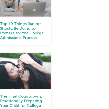
Top 10 Things Juniors
Should Be Doing to
Prepare for the College
Admissions Process
The Final Countdown:
Emotionally Preparing
Your Child for College