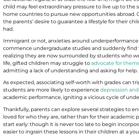
child may feel extraordinary pressure to live up to the 
home countries to pursue new opportunities abroad. Oft
the parents’ desire to guarantee a lifestyle for their c
had.
Immigrant or not, anxieties around underperformance ca
commence undergraduate studies and suddenly find t
realizing they are now surrounded by students who wer
life, gifted children may struggle to
advocate for them
admitting a lack of understanding and asking for help.
As expected, associating self-worth with grades can t
students are more likely to experience
depression and
academic performance, igniting a vicious cycle of und
Thankfully, parents can explore several strategies to e
loved for who they are, rather than for their academic
start early: though it is never too late to begin incorpora
easier to ingrain these lessons in their children at a yo