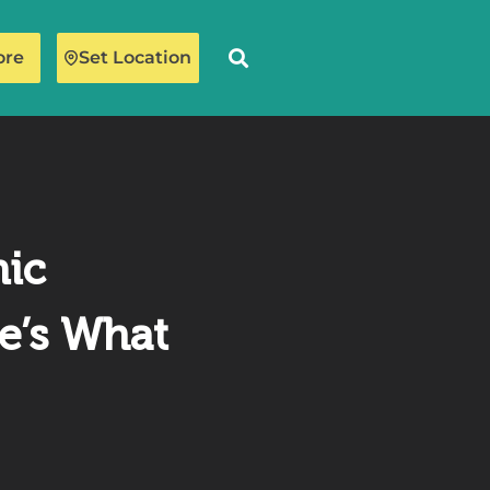
ore
Set Location
mic
e’s What