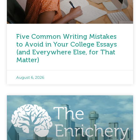
Five Common Writing Mistakes
to Avoid in Your College Essays
(and Everywhere Else, for That
Matter)
August 6, 2026