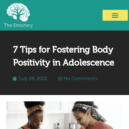
7 Tips for Fostering Body
Positivity in Adolescence
July 28, 2022
No Comments