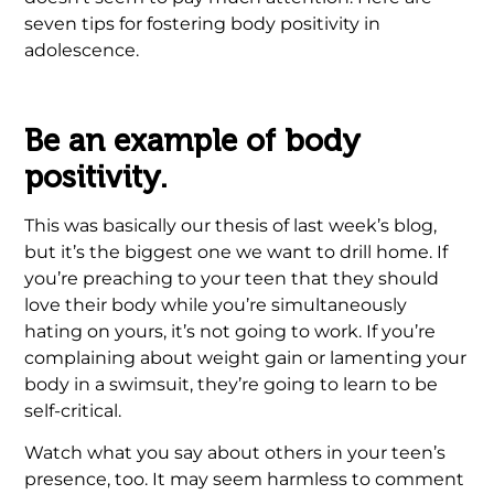
seven tips for fostering body positivity in
adolescence.
Be an example of body
positivity.
This was basically our thesis of last week’s blog,
but it’s the biggest one we want to drill home. If
you’re preaching to your teen that they should
love their body while you’re simultaneously
hating on yours, it’s not going to work. If you’re
complaining about weight gain or lamenting your
body in a swimsuit, they’re going to learn to be
self-critical.
Watch what you say about others in your teen’s
presence, too. It may seem harmless to comment