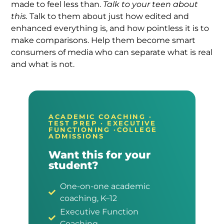
made to feel less than.
Talk to your teen about
this.
Talk to them about just how edited and
enhanced everything is, and how pointless it is to
make comparisons. Help them become smart
consumers of media who can separate what is real
and what is not.
ACADEMIC COACHING ·
TEST PREP · EXECUTIVE
FUNCTIONING ·COLLEGE
ADMISSIONS
Want this for your
student?
One-on-one academic
coaching, K–12
Executive Function
Coaching