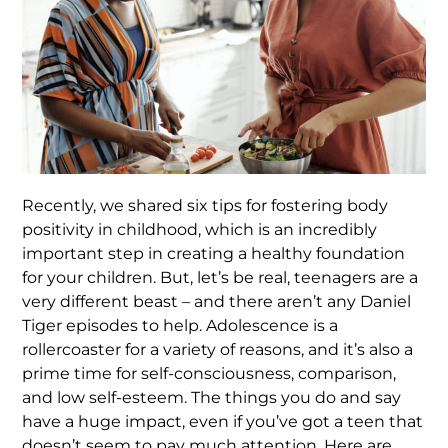
Recently, we shared six tips for fostering body
positivity in childhood, which is an incredibly
important step in creating a healthy foundation
for your children. But, let’s be real, teenagers are a
very different beast – and there aren’t any Daniel
Tiger episodes to help. Adolescence is a
rollercoaster for a variety of reasons, and it’s also a
prime time for self-consciousness, comparison,
and low self-esteem. The things you do and say
have a huge impact, even if you’ve got a teen that
doesn’t seem to pay much attention. Here are