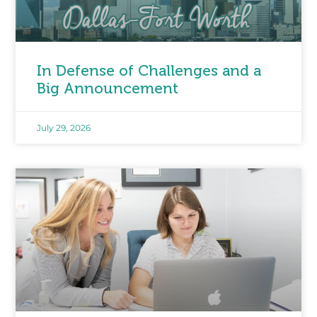
In Defense of Challenges and a
Big Announcement
July 29, 2026