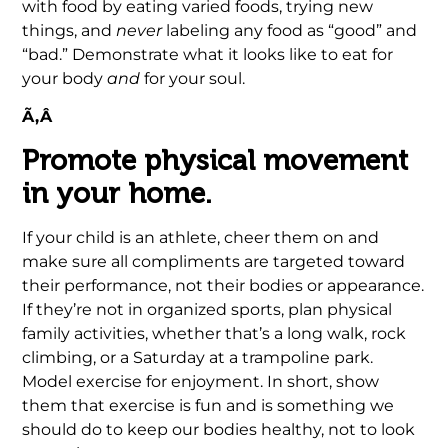
with food by eating varied foods, trying new
things, and
never
labeling any food as “good” and
“bad.” Demonstrate what it looks like to eat for
your body
and
for your soul.
Ã‚Â
Promote physical movement
in your home.
If your child is an athlete, cheer them on and
make sure all compliments are targeted toward
their performance, not their bodies or appearance.
If they’re not in organized sports, plan physical
family activities, whether that’s a long walk, rock
climbing, or a Saturday at a trampoline park.
Model exercise for enjoyment. In short, show
them that exercise is fun and is something we
should do to keep our bodies healthy, not to look