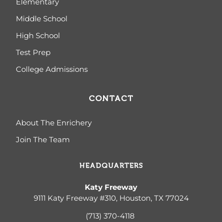
Elementary
Middle School
High School
Test Prep
College Admissions
CONTACT
About The Enrichery
Join The Team
HEADQUARTERS
Katy Freeway
9111 Katy Freeway #310, Houston, TX 77024
(713) 370-4
118