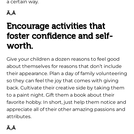
a certain way.
Ã‚Â
Encourage activities that
foster confidence and self-
worth.
Give your children a dozen reasons to feel good
about themselves for reasons that don’t include
their appearance. Plan a day of family volunteering
so they can feel the joy that comes with giving
back. Cultivate their creative side by taking them
to a paint night. Gift them a book about their
favorite hobby. In short, just help them notice and
appreciate all of their other amazing passions and
attributes.
Ã‚Â