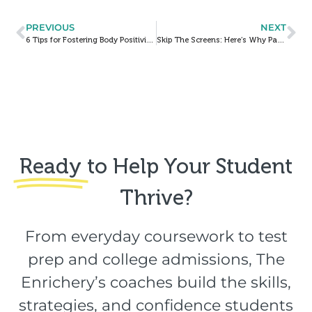
PREVIOUS
NEXT
6 Tips for Fostering Body Positivity in Childhood
Skip The Screens: Here’s Why Paper Planners Are (And Always Will Be) Best
Ready
to Help Your Student
Thrive?​
From everyday coursework to test
prep and college admissions, The
Enrichery’s coaches build the skills,
strategies, and confidence students