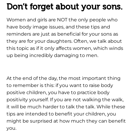
Don’t forget about your sons.
Women and girls are NOT the only people who
have body image issues, and these tips and
reminders are just as beneficial for your sons as
they are for your daughters. Often, we talk about
this topic as if it only affects women, which winds
up being incredibly damaging to men.
At the end of the day, the most important thing
to remember is this: if you want to raise body
positive children, you have to practice body
positivity yourself. If you are not walking the walk,
it will be much harder to talk the talk. While these
tips are intended to benefit your children, you
might be surprised at how much they can benefit
you.