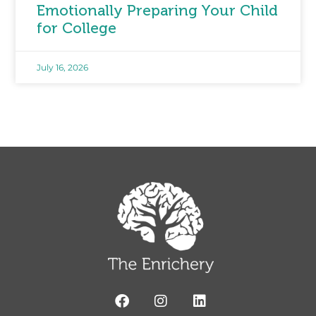
Emotionally Preparing Your Child
for College
July 16, 2026