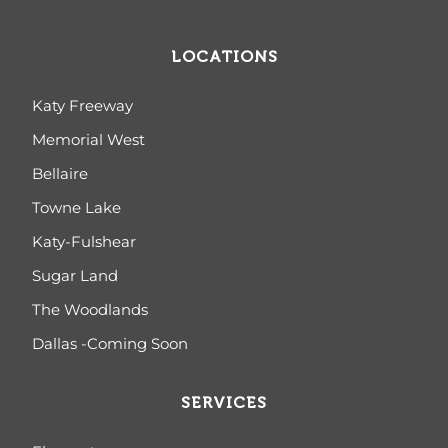
LOCATIONS
Katy Freeway
Memorial West
Bellaire
Towne Lake
Katy-Fulshear
Sugar Land
The Woodlands
Dallas -Coming Soon
SERVICES