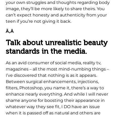
your own struggles and thoughts regarding body
image, they’ll be more likely to share theirs. You
can’t expect honesty and authenticity from your
teen if you’re not giving it back.
Ã‚Â
Talk about unrealistic beauty
standards in the media.
As an avid consumer of social media, reality tv,
magazines – all the most mind-numbing things –
I’ve discovered that nothing is as it appears.
Between surgical enhancements, injections,
filters, Photoshop, you name it, there’s a way to
enhance nearly everything. And while I will never
shame anyone for boosting their appearance in
whatever way they see fit, I DO have an issue
when it is passed off as natural and others are