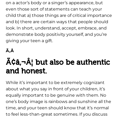
on a actor’s body or a singer’s appearance, but
even those sort of statements can teach your
child that a) those things are of critical importance
and b) there are certain ways that people should
look. In short, understand, accept, embrace, and
demonstrate body positivity yourself, and you’re
giving your teen a gift.
Ã‚Â
Ã¢â‚¬Â¦ but also be authentic
and honest.
While it’s important to be extremely cognizant
about what you say in front of your children, it’s
equally important to be genuine with them. No
one’s body image is rainbows and sunshine all the
time, and your teen should know that it’s normal
to feel less-than-great sometimes. If you discuss