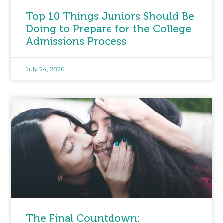
Top 10 Things Juniors Should Be
Doing to Prepare for the College
Admissions Process
July 24, 2026
The Final Countdown: