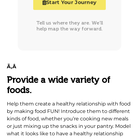
Start Your Journey
Tell us where they are. We’ll
help map the way forward.
Ã‚Â
Provide a wide variety of
foods.
Help them create a healthy relationship with food
by making food FUN! Introduce them to different
kinds of food, whether you’re cooking new meals
or just mixing up the snacks in your pantry. Model
what it looks like to have a healthy relationship