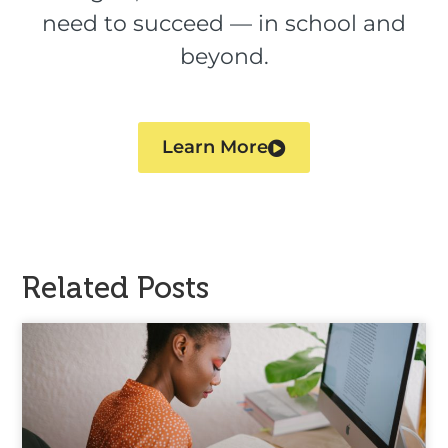
need to succeed — in school and
beyond.
Learn More
Related Posts