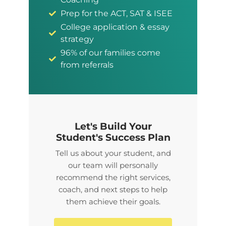
Prep for the ACT, SAT & ISEE
College application & essay
strategy
96% of our families come
from referrals
Let's Build Your
Student's Success Plan
Tell us about your student, and
our team will personally
recommend the right services,
coach, and next steps to help
them achieve their goals.