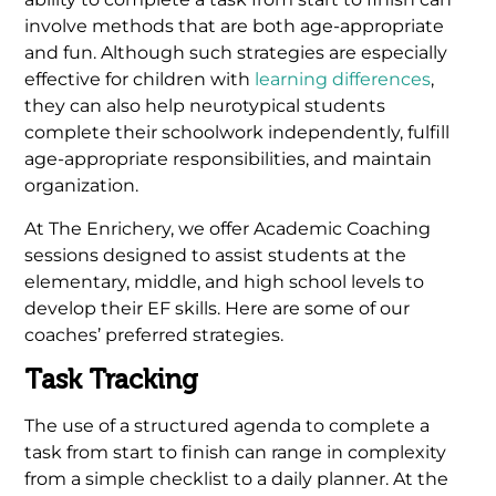
involve methods that are both age-appropriate
and fun. Although such strategies are especially
effective for children with
learning differences
,
they can also help neurotypical students
complete their schoolwork independently, fulfill
age-appropriate responsibilities, and maintain
organization.
At The Enrichery, we offer Academic Coaching
sessions designed to assist students at the
elementary, middle, and high school levels to
develop their EF skills. Here are some of our
coaches’ preferred strategies.
Task Tracking
The use of a structured agenda to complete a
task from start to finish can range in complexity
from a simple checklist to a daily planner. At the