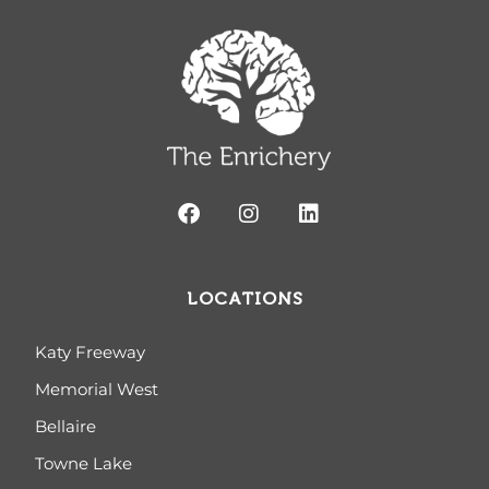
LOCATIONS
Katy Freeway
Memorial West
Bellaire
Towne Lake