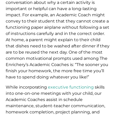
conversation about why a certain activity is
important or helpful can have a long-lasting
impact. For example, an Academic Coach might
convey to their student that they cannot create a
functioning paper airplane without following a set
of instructions carefully and in the correct order.
At home, a parent might explain to their child
that dishes need to be washed after dinner if they
are to be reused the next day. One of the most
common motivational prompts used among The
Enrichery’s Academic Coaches is: “The sooner you
finish your homework, the more free time you’ll
have to spend doing whatever you like!”
While incorporating
executive functioning
skills
into one-on-one meetings with your child, our
Academic Coaches assist in schedule
maintenance, student-teacher communication,
homework completion, project planning, and