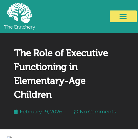
The Role of Executive
Functioning in
Elementary-Age
Children
February 19, 2026
No Comments