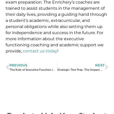
exam preparation. The Enrichery’s coaches are
trained to assist students in the management of
their daily lives, providing a guiding hand through
a student’s academic, extracurricular, and
personal obligations while also setting them up
for independence and success in the future. For
more information about the executive
functioning coaching and academic support we
provide,
contact us today
!
PREVIOUS
NEXT
The Role of Executive Function in Students with ADHD
Strategic Test Prep: The Impact of Repeat Mock Exams on ACT & SAT Performance