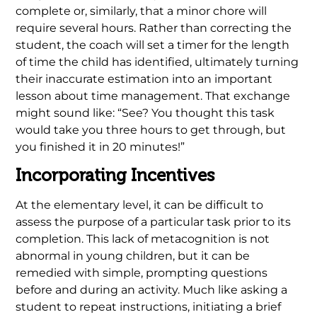
complete or, similarly, that a minor chore will
require several hours. Rather than correcting the
student, the coach will set a timer for the length
of time the child has identified, ultimately turning
their inaccurate estimation into an important
lesson about time management. That exchange
might sound like: “See? You thought this task
would take you three hours to get through, but
you finished it in 20 minutes!”
Incorporating Incentives
At the elementary level, it can be difficult to
assess the purpose of a particular task prior to its
completion. This lack of metacognition is not
abnormal in young children, but it can be
remedied with simple, prompting questions
before and during an activity. Much like asking a
student to repeat instructions, initiating a brief