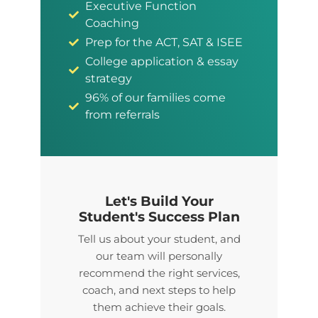
Executive Function
Coaching
Prep for the ACT, SAT & ISEE
College application & essay
strategy
96% of our families come
from referrals
Let's Build Your
Student's Success Plan
Tell us about your student, and
our team will personally
recommend the right services,
coach, and next steps to help
them achieve their goals.