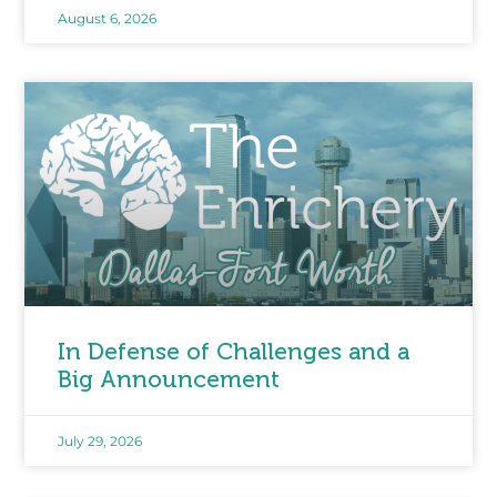
August 6, 2026
In Defense of Challenges and a
Big Announcement
July 29, 2026