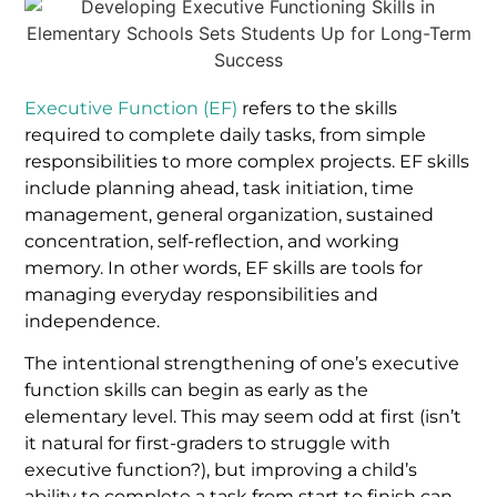
Executive Function (EF)
refers to the skills
required to complete daily tasks, from simple
responsibilities to more complex projects. EF skills
include planning ahead, task initiation, time
management, general organization, sustained
concentration, self-reflection, and working
memory. In other words, EF skills are tools for
managing everyday responsibilities and
independence.
The intentional strengthening of one’s executive
function skills can begin as early as the
elementary level. This may seem odd at first (isn’t
it natural for first-graders to struggle with
executive function?), but improving a child’s
ability to complete a task from start to finish can