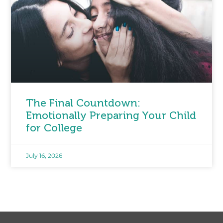
The Final Countdown:
Emotionally Preparing Your Child
for College
July 16, 2026