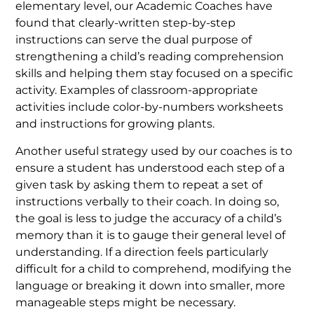
elementary level, our Academic Coaches have
found that clearly-written step-by-step
instructions can serve the dual purpose of
strengthening a child’s reading comprehension
skills and helping them stay focused on a specific
activity. Examples of classroom-appropriate
activities include color-by-numbers worksheets
and instructions for growing plants.
Another useful strategy used by our coaches is to
ensure a student has understood each step of a
given task by asking them to repeat a set of
instructions verbally to their coach. In doing so,
the goal is less to judge the accuracy of a child’s
memory than it is to gauge their general level of
understanding. If a direction feels particularly
difficult for a child to comprehend, modifying the
language or breaking it down into smaller, more
manageable steps might be necessary.