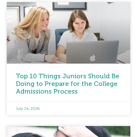
Top 10 Things Juniors Should Be
Doing to Prepare for the College
Admissions Process
July 24, 2026