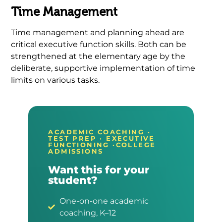
Time Management
Time management and planning ahead are
critical executive function skills. Both can be
strengthened at the elementary age by the
deliberate, supportive implementation of time
limits on various tasks.
ACADEMIC COACHING ·
TEST PREP · EXECUTIVE
FUNCTIONING ·COLLEGE
ADMISSIONS
Want this for your
student?
One-on-one academic
coaching, K–12