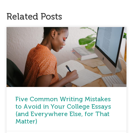
Related Posts
Five Common Writing Mistakes
to Avoid in Your College Essays
(and Everywhere Else, for That
Matter)