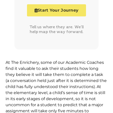
Start Your Journey
Tell us where they are. We’ll
help map the way forward.
At The Enrichery, some of our Academic Coaches
find it valuable to ask their students how long
they believe it will take them to complete a task
(a conversation held just after it is determined the
child has fully understood their instructions). At
the elementary level, a child’s sense of time is still
in its early stages of development, so it is not
uncommon for a student to predict that a major
assignment will take only five minutes to