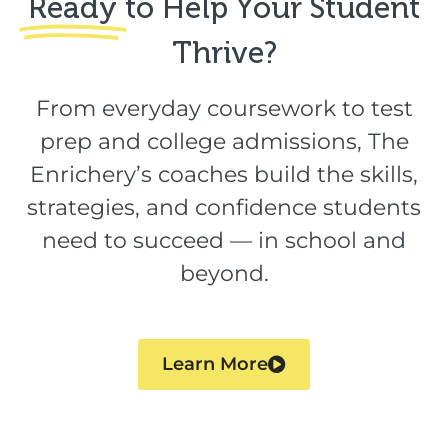
Ready
to Help Your Student
Thrive?​
From everyday coursework to test
prep and college admissions, The
Enrichery’s coaches build the skills,
strategies, and confidence students
need to succeed — in school and
beyond.
Learn More