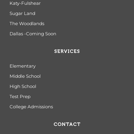
Katy-Fulshear
Sugar Land
The Woodlands
Dallas -Coming Soon
SERVICES
Elementary
Middle School
High School
Test Prep
College Admissions
CONTACT