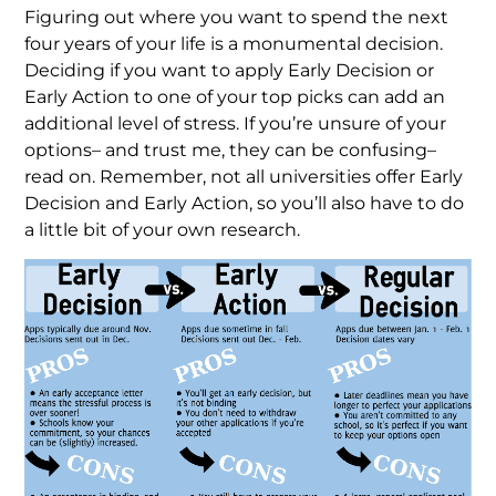
Figuring out where you want to spend the next
four years of your life is a monumental decision.
Deciding if you want to apply Early Decision or
Early Action to one of your top picks can add an
additional level of stress. If you’re unsure of your
options– and trust me, they can be confusing–
read on. Remember, not all universities offer Early
Decision and Early Action, so you’ll also have to do
a little bit of your own research.