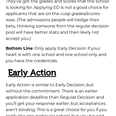
They’ve got the grades and scores that the school
is looking for. Applying ED is
not
a good choice for
applicants that are on the cusp grades/scores-
wise. (The admissions people will hedge their
bets, thinking someone from the regular decision
pool will have better stats and then likely not
accept you.)
Bottom Line
: Only apply Early Decision if your
heart is with one school and one school only and
you have the credentials.
Early Action
Early Action is similar to Early Decision, but
without the commitment. There is an earlier
application deadline than Regular Decision and
you’ll get your response earlier, but acceptances
aren’t binding. This is a great choice for you if you
really
like one particular school, but you haven’t