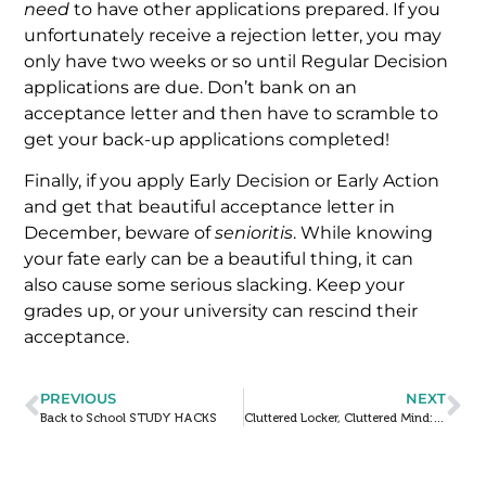
need
to have other applications prepared. If you
unfortunately receive a rejection letter, you may
only have two weeks or so until Regular Decision
applications are due. Don’t bank on an
acceptance letter and then have to scramble to
get your back-up applications completed!
Finally, if you apply Early Decision or Early Action
and get that beautiful acceptance letter in
December, beware of
senioritis
. While knowing
your fate early can be a beautiful thing, it can
also cause some serious slacking. Keep your
grades up, or your university can rescind their
acceptance.
PREVIOUS
NEXT
Back to School STUDY HACKS
Cluttered Locker, Cluttered Mind: Get Your Life Together!