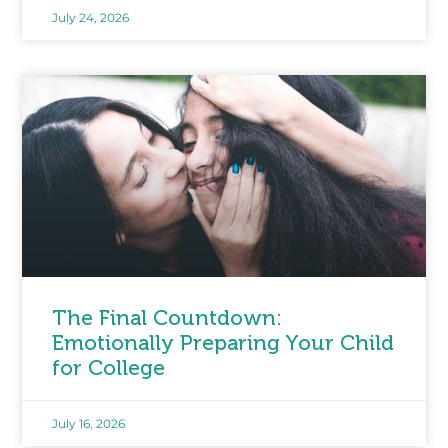
July 24, 2026
The Final Countdown:
Emotionally Preparing Your Child
for College
July 16, 2026