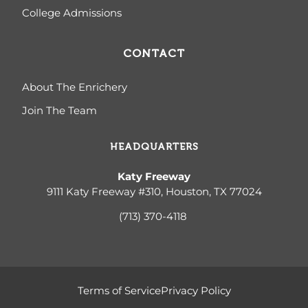
College Admissions
CONTACT
About The Enrichery
Join The Team
HEADQUARTERS
Katy Freeway
9111 Katy Freeway #310, Houston, TX 77024
(713) 370-4
118
Terms of Service
Privacy Policy