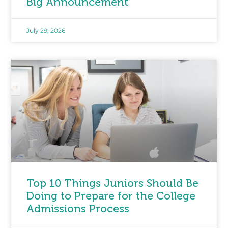
Big Announcement
July 29, 2026
Top 10 Things Juniors Should Be
Doing to Prepare for the College
Admissions Process