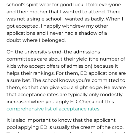
school’s spirit wear for good luck. I told everyone
and their mother that I wanted to attend. There
was not a single school I wanted as badly. When I
got accepted, I happily withdrew my other
applications and I never had a shadow of a
doubt where I belonged.
On the university’s end–the admissions
committees care about their yield (the number of
kids who accept offers of admission) because it
helps their rankings. For them, ED applications are
a sure bet. The school knows you’re committed to
them, so that can give you a slight edge. Be aware
that acceptance rates are typically only modestly
increased when you apply ED. Check out this
comprehensive list of acceptance rates
.
It is also important to know that the applicant
pool applying ED is usually the cream of the crop.