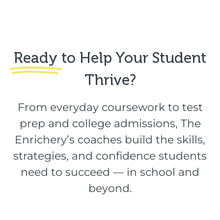
Ready
to Help Your Student
Thrive?​
From everyday coursework to test
prep and college admissions, The
Enrichery’s coaches build the skills,
strategies, and confidence students
need to succeed — in school and
beyond.