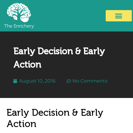
Early Decision & Early
Action
August 10, 2016
No Comments
Early Decision & Early
Action