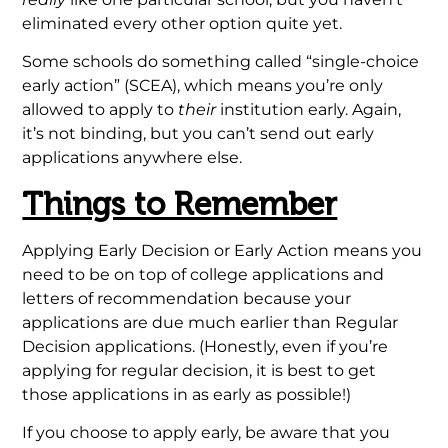
eliminated every other option quite yet.
Some schools do something called “single-choice
early action” (SCEA), which means you’re only
allowed to apply to
their
institution early. Again,
it’s not binding, but you can’t send out early
applications anywhere else.
Things to Remember
Applying Early Decision or Early Action means you
need to be on top of college applications and
letters of recommendation because your
applications are due much earlier than Regular
Decision applications. (Honestly, even if you’re
applying for regular decision, it is best to get
those applications in as early as possible!)
If you choose to apply early, be aware that you