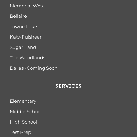
Memorial West
Bellaire
Towne Lake
Katy-Fulshear
Sugar Land
The Woodlands
Dallas -Coming Soon
SERVICES
Elementary
Middle School
High School
Test Prep