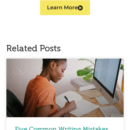
Learn More
Related Posts
Five Common Writing Mistakes