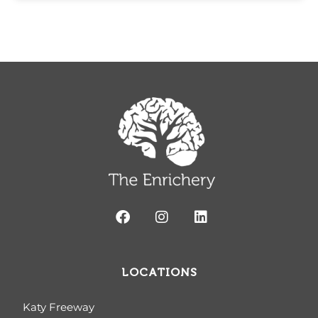
LOCATIONS
Katy Freeway