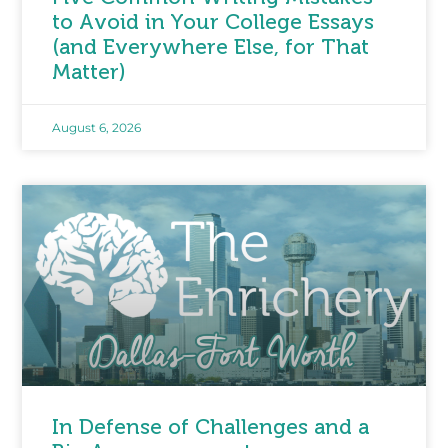
to Avoid in Your College Essays
(and Everywhere Else, for That
Matter)
August 6, 2026
In Defense of Challenges and a