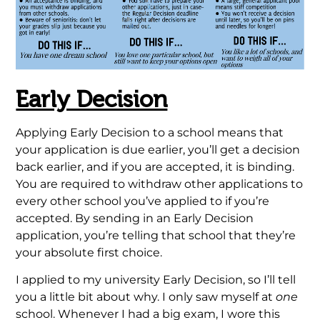
Early Decision
Applying Early Decision to a school means that
your application is due earlier, you’ll get a decision
back earlier, and if you are accepted, it is binding.
You are required to withdraw other applications to
every other school you’ve applied to if you’re
accepted. By sending in an Early Decision
application, you’re telling that school that they’re
your absolute first choice.
I applied to my university Early Decision, so I’ll tell
you a little bit about why. I only saw myself at
one
school. Whenever I had a big exam, I wore this