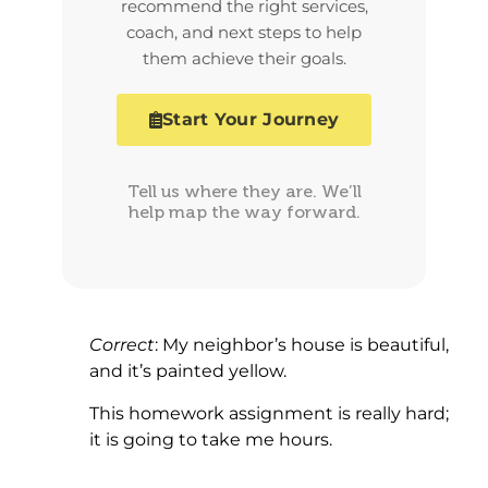
recommend the right services,
coach, and next steps to help
them achieve their goals.
Start Your Journey
Tell us where they are. We’ll
help map the way forward.
Correct
: My neighbor’s house is beautiful,
and it’s painted yellow.
This homework assignment is really hard;
it is going to take me hours.
.