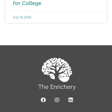
for College
July 16, 2026