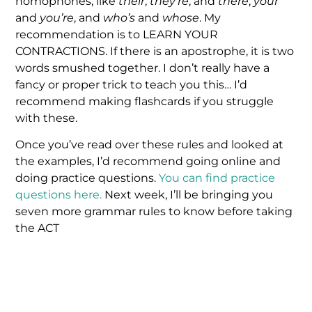
homophones, like
their
,
they’re
, and
there
,
your
and
you’re
, and
who’s
and
whose
. My
recommendation is to LEARN YOUR
CONTRACTIONS. If there is an apostrophe, it is two
words smushed together. I don’t really have a
fancy or proper trick to teach you this… I’d
recommend making flashcards if you struggle
with these.
Once you’ve read over these rules and looked at
the examples, I’d recommend going online and
doing practice questions.
You can find practice
questions here.
Next week, I’ll be bringing you
seven more grammar rules to know before taking
the ACT