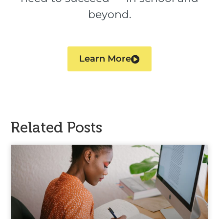
beyond.
Learn More
Related Posts