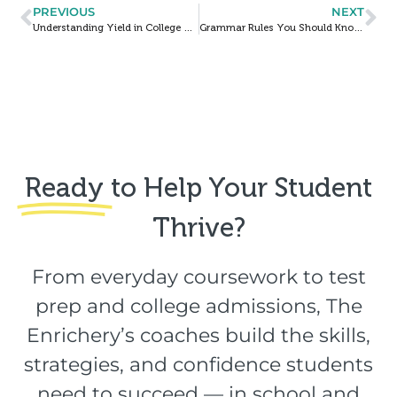
PREVIOUS
NEXT
Understanding Yield in College Admissions Decisions
Grammar Rules You Should Know by Heart Before Taking the ACT: Part II
Ready
to Help Your Student
Thrive?​
From everyday coursework to test
prep and college admissions, The
Enrichery’s coaches build the skills,
strategies, and confidence students
need to succeed — in school and