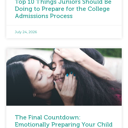
Top 10 Things Juniors Should Be
Doing to Prepare for the College
Admissions Process
July 24, 2026
The Final Countdown:
Emotionally Preparing Your Child