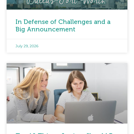
In Defense of Challenges and a
Big Announcement
July 29, 2026