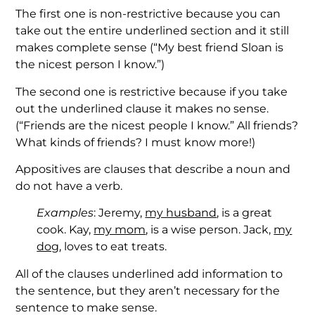
The first one is non-restrictive because you can
take out the entire underlined section and it still
makes complete sense (“My best friend Sloan is
the nicest person I know.”)
The second one is restrictive because if you take
out the underlined clause it makes no sense.
(“Friends are the nicest people I know.” All friends?
What kinds of friends? I must know more!)
Appositives are clauses that describe a noun and
do not have a verb.
Examples
: Jeremy,
my husband
, is a great
cook. Kay,
my mom
, is a wise person. Jack,
my
dog
, loves to eat treats.
All of the clauses underlined add information to
the sentence, but they aren’t necessary for the
sentence to make sense.