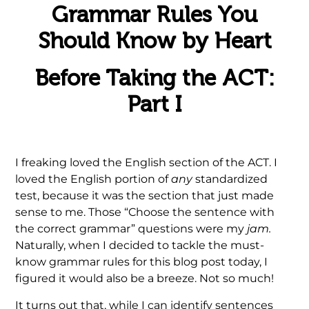
Grammar Rules You
Should Know by Heart
Before Taking the ACT:
Part I
I freaking loved the English section of the ACT. I
loved the English portion of
any
standardized
test, because it was the section that just made
sense to me. Those “Choose the sentence with
the correct grammar” questions were my
jam.
Naturally, when I decided to tackle the must-
know grammar rules for this blog post today, I
figured it would also be a breeze. Not so much!
It turns out that, while I can identify sentences