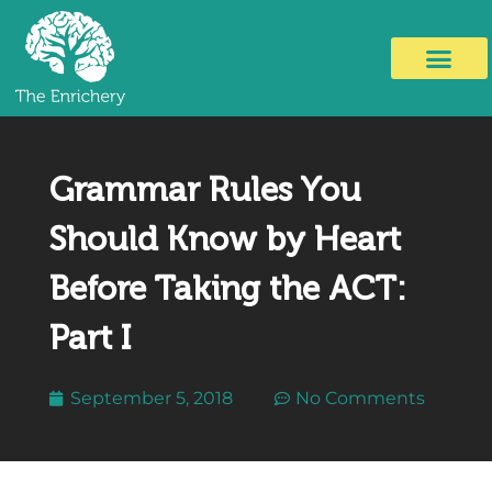
Grammar Rules You
Should Know by Heart
Before Taking the ACT:
Part I
September 5, 2018
No Comments