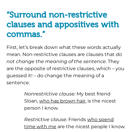
“Surround non-restrictive
clauses and appositives with
commas.”
First, let’s break down what these words actually
mean. Non-restrictive clauses are clauses that
do
not change the meaning of the sentence.
They
are the opposite of restrictive clauses, which – you
guessed it! – do change the meaning of a
sentence.
Nonrestrictive clause:
My best friend
Sloan,
who has brown hair
, is the nicest
person I know.
Restrictive clause:
Friends
who spend
time with me
are the nicest people I know.