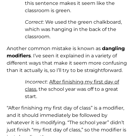
this sentence makes it seem like the
classroom is green.
Correct
: We used the green chalkboard,
which was hanging in the back of the
classroom.
Another common mistake is known as
dangling
modifiers
.
I’ve seen it explained in a variety of
different ways that make it seem more confusing
than it actually is, so I’ll try to be straightforward.
Incorrect
:
After finishing my first day of
class
, the school year was off to a great
start.
“After finishing my first day of class” is a modifier,
and it should immediately be followed by
whatever it is modifying. “The school year” didn’t
just finish “my first day of class,” so the modifier is