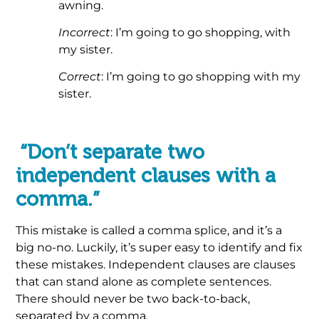
awning.
Incorrect
: I’m going to go shopping, with
my sister.
Correct
: I’m going to go shopping with my
sister.
.
“Don’t separate two
independent clauses with a
comma.”
This mistake is called a comma splice, and it’s a
big no-no. Luckily, it’s super easy to identify and fix
these mistakes. Independent clauses are clauses
that can stand alone as complete sentences.
There should never be two back-to-back,
separated by a comma.