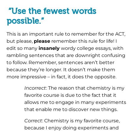
“Use the fewest words
possible.”
This is an important rule to remember for the ACT,
but please,
please
remember this rule for life! I
edit so many
insanely
wordy college essays, with
rambling sentences that are downright confusing
to follow. Remember, sentences aren’t better
because they’re longer. It doesn’t make them
more impressive – in fact, it does the opposite.
Incorrect
: The reason that chemistry is my
favorite course is due to the fact that it
allows me to engage in many experiments
that enable me to discover new things.
Correct
: Chemistry is my favorite course,
because I enjoy doing experiments and