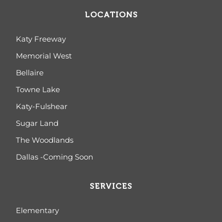
LOCATIONS
Katy Freeway
Memorial West
Bellaire
Towne Lake
Katy-Fulshear
Sugar Land
The Woodlands
Dallas -Coming Soon
SERVICES
Elementary