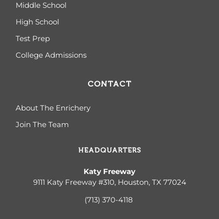
Middle School
High School
Test Prep
College Admissions
CONTACT
About The Enrichery
Join The Team
HEADQUARTERS
Katy Freeway
9111 Katy Freeway #310, Houston, TX 77024
(713) 370-4
118