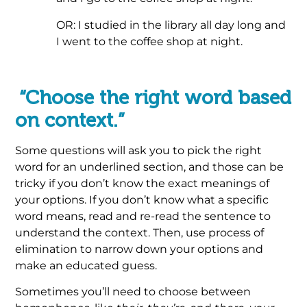
OR: I studied in the library all day long and
I went to the coffee shop at night.
.
“Choose the right word based
on context.”
Some questions will ask you to pick the right
word for an underlined section, and those can be
tricky if you don’t know the exact meanings of
your options. If you don’t know what a specific
word means, read and re-read the sentence to
understand the context. Then, use process of
elimination to narrow down your options and
make an educated guess.
Sometimes you’ll need to choose between