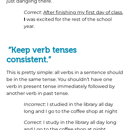
just dangling there.
Correct
:
After finishing my first day of class
,
I
was excited for the rest of the school
year.
.
“Keep verb tenses
consistent.”
This is pretty simple: all verbs in a sentence should
be in the same tense. You shouldn’t have one
verb in present tense immediately followed by
another verb in past tense.
Incorrect
: I studied in the library all day
long and I go to the coffee shop at night
Correct
: I study in the library all day long
and I go to the coffee shop at night.