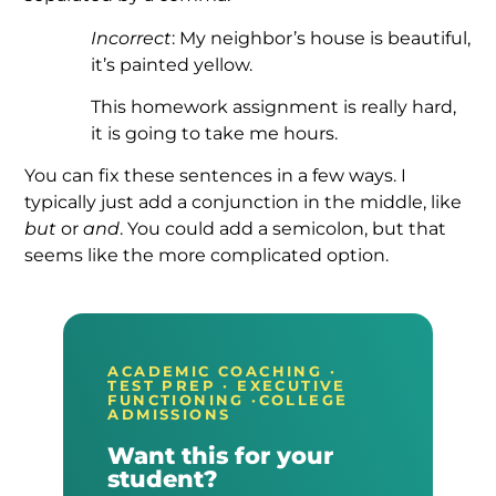
Incorrect
: My neighbor’s house is beautiful,
it’s painted yellow.
This homework assignment is really hard,
it is going to take me hours.
You can fix these sentences in a few ways. I
typically just add a conjunction in the middle, like
but
or
and
. You could add a semicolon, but that
seems like the more complicated option.
ACADEMIC COACHING ·
TEST PREP · EXECUTIVE
FUNCTIONING ·COLLEGE
ADMISSIONS
Want this for your
student?