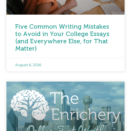
Five Common Writing Mistakes
to Avoid in Your College Essays
(and Everywhere Else, for That
Matter)
August 6, 2026