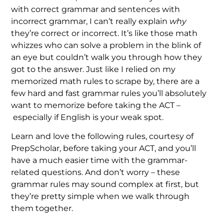
with correct grammar and sentences with
incorrect grammar, I can’t really explain
why
they’re correct or incorrect. It’s like those math
whizzes who can solve a problem in the blink of
an eye but couldn’t walk you through how they
got to the answer. Just like I relied on my
memorized math rules to scrape by, there are a
few hard and fast grammar rules you’ll absolutely
want to memorize before taking the ACT –
especially if English is your weak spot.
Learn and love the following rules, courtesy of
PrepScholar, before taking your ACT, and you’ll
have a much easier time with the grammar-
related questions. And don’t worry – these
grammar rules may sound complex at first, but
they’re pretty simple when we walk through
them together.