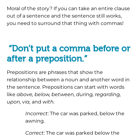
Moral of the story? If you can take an entire clause
out of a sentence and the sentence still works,
you need to surround that thing with commas!
.
“Don’t put a comma before or
after a preposition.”
Prepositions are phrases that show the
relationship between a noun and another word in
the sentence. Prepositions can start with words
like
above, below, between, during, regarding,
upon, via,
and
with.
Incorrect
: The car was parked, below the
awning.
Correct
: The car was parked below the