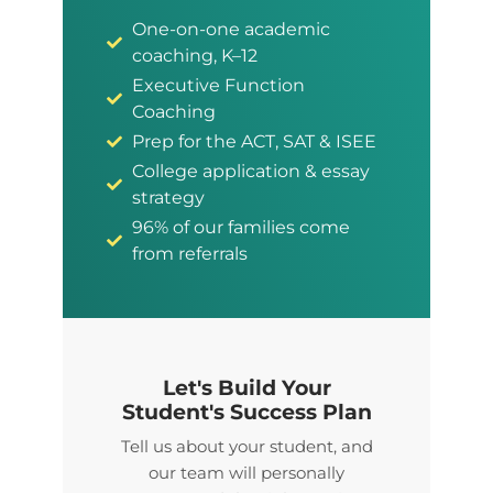
One-on-one academic
coaching, K–12
Executive Function
Coaching
Prep for the ACT, SAT & ISEE
College application & essay
strategy
96% of our families come
from referrals
Let's Build Your
Student's Success Plan
Tell us about your student, and
our team will personally