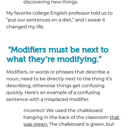
discovering new things.
My favorite college English professor told us to
“put our sentences on a diet,” and I swear it
changed my life.
.
“Modifiers must be next to
what they’re modifying.”
Modifiers, or words or phrases that describe a
noun, need to be directly next to the thing it’s
describing, otherwise things get confusing
quickly. Here’s an example of a confusing
sentence with a misplaced modifier.
Incorrect
: We used the chalkboard
hanging in the back of the classroom
that
was green.
The chalkboard is green, but