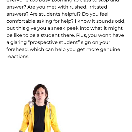
answer? Are you met with rushed, irritated
answers? Are students helpful? Do you feel
comfortable asking for help? I know it sounds odd,
but this give you a sneak peek into what it might
be like to be a student there. Plus, you won’t have
a glaring “prospective student” sign on your
forehead, which can help you get more genuine
reactions.