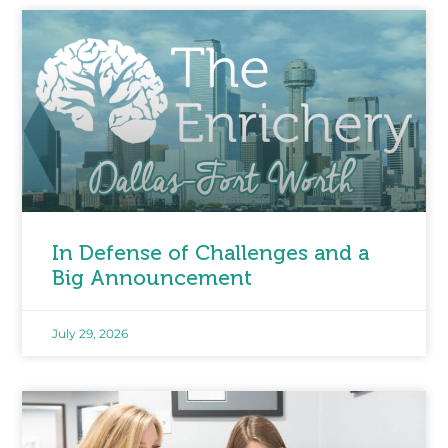
In Defense of Challenges and a
Big Announcement
July 29, 2026