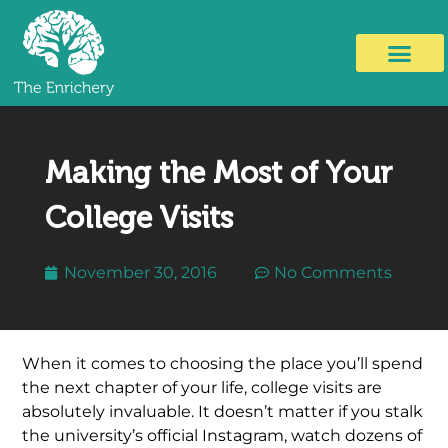
Making the Most of Your
College Visits
November 30, 2016
No Comments
When it comes to choosing the place you’ll spend
the next chapter of your life, college visits are
absolutely invaluable. It doesn’t matter if you stalk
the university’s official Instagram, watch dozens of