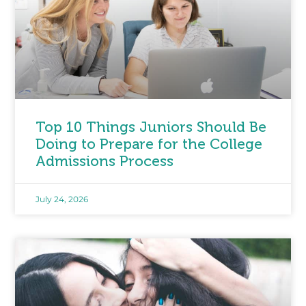
Top 10 Things Juniors Should Be
Doing to Prepare for the College
Admissions Process
July 24, 2026