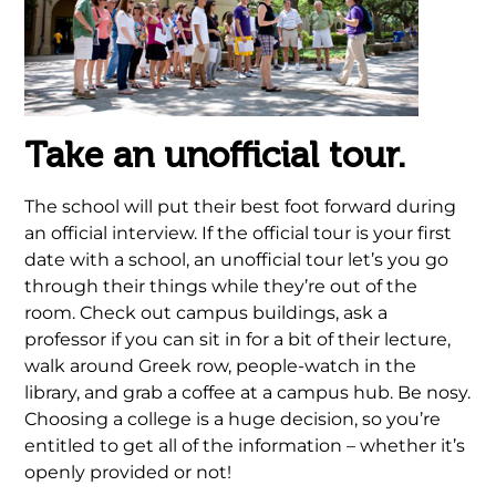
Take an unofficial tour.
The school will put their best foot forward during
an official interview. If the official tour is your first
date with a school, an unofficial tour let’s you go
through their things while they’re out of the
room. Check out campus buildings, ask a
professor if you can sit in for a bit of their lecture,
walk around Greek row, people-watch in the
library, and grab a coffee at a campus hub. Be nosy.
Choosing a college is a huge decision, so you’re
entitled to get all of the information – whether it’s
openly provided or not!