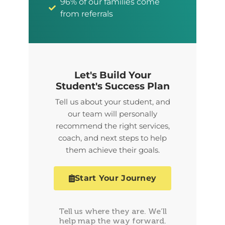
96% of our families come
from referrals
Let's Build Your
Student's Success Plan
Tell us about your student, and
our team will personally
recommend the right services,
coach, and next steps to help
them achieve their goals.
Start Your Journey
Tell us where they are. We’ll
help map the way forward.