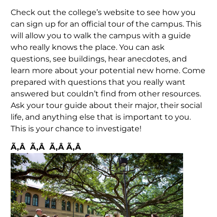
Check out the college’s website to see how you
can sign up for an official tour of the campus. This
will allow you to walk the campus with a guide
who really knows the place. You can ask
questions, see buildings, hear anecdotes, and
learn more about your potential new home. Come
prepared with questions that you really want
answered but couldn’t find from other resources.
Ask your tour guide about their major, their social
life, and anything else that is important to you.
This is your chance to investigate!
Ã‚Â Ã‚Â Ã‚Â Ã‚Â