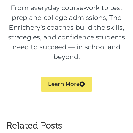
From everyday coursework to test
prep and college admissions, The
Enrichery’s coaches build the skills,
strategies, and confidence students
need to succeed — in school and
beyond.
Learn More
Related Posts