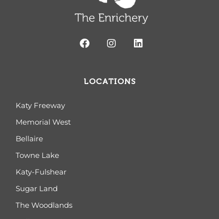
LOCATIONS
Katy Freeway
Memorial West
Bellaire
Towne Lake
Katy-Fulshear
Sugar Land
The Woodlands