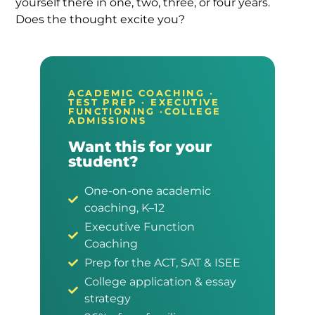
yourself there in one, two, three, or four years.
Does the thought excite you?
ACADEMIC COACHING ·
TEST PREP · EXECUTIVE
FUNCTIONING ·COLLEGE
ADMISSIONS
Want this for your
student?
One-on-one academic
coaching, K–12
Executive Function
Coaching
Prep for the ACT, SAT & ISEE
College application & essay
strategy