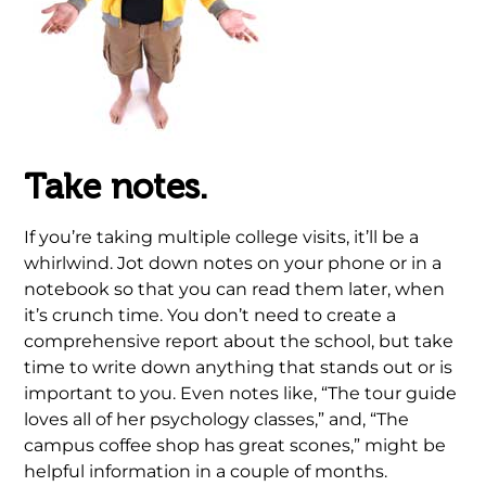
Take notes.
If you’re taking multiple college visits, it’ll be a
whirlwind. Jot down notes on your phone or in a
notebook so that you can read them later, when
it’s crunch time. You don’t need to create a
comprehensive report about the school, but take
time to write down anything that stands out or is
important to you. Even notes like, “The tour guide
loves all of her psychology classes,” and, “The
campus coffee shop has great scones,” might be
helpful information in a couple of months.