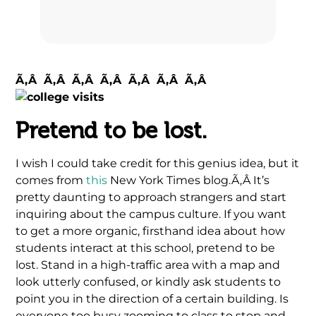
Ã‚Â Ã‚Â Ã‚Â Ã‚Â Ã‚Â Ã‚Â Ã‚Â
Pretend to be lost.
I wish I could take credit for this genius idea, but it
comes from
this
New York Times blog.Ã‚Â It’s
pretty daunting to approach strangers and start
inquiring about the campus culture. If you want
to get a more organic, firsthand idea about how
students interact at this school, pretend to be
lost. Stand in a high-traffic area with a map and
look utterly confused, or kindly ask students to
point you in the direction of a certain building. Is
everyone too busy zooming to class to stop and