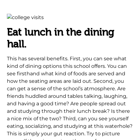
Eat lunch in the dining
hall.
This has several benefits. First, you can see what
kind of dining options this school offers. You can
see firsthand what kind of foods are served and
how the seating areas are laid out. Second, you
can get a sense of the school’s atmosphere. Are
friends huddled around tables talking, laughing,
and having a good time? Are people spread out
and studying through their lunch break? Is there
a nice mix of the two? Third, can you see yourself
eating, socializing, and studying at this waterhole?
This is simply your gut reaction. Try to picture