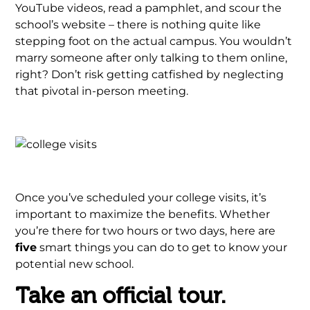
YouTube videos, read a pamphlet, and scour the
school’s website – there is nothing quite like
stepping foot on the actual campus. You wouldn’t
marry someone after only talking to them online,
right? Don’t risk getting catfished by neglecting
that pivotal in-person meeting.
Once you’ve scheduled your college visits, it’s
important to maximize the benefits. Whether
you’re there for two hours or two days, here are
five
smart things you can do to get to know your
potential new school.
Take an official tour.