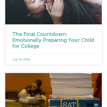
The Final Countdown:
Emotionally Preparing Your Child
for College
July 16, 2026