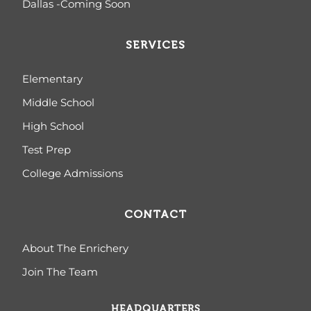
Dallas -Coming Soon
SERVICES
Elementary
Middle School
High School
Test Prep
College Admissions
CONTACT
About The Enrichery
Join The Team
HEADQUARTERS