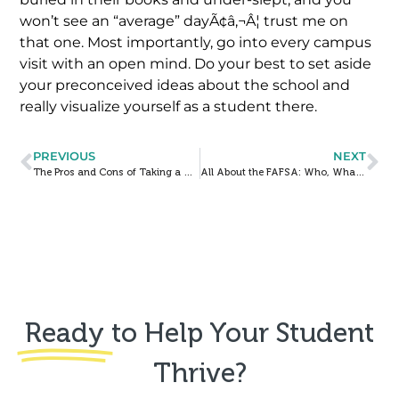
won’t see an “average” dayÃ¢â‚¬Â¦ trust me on
that one. Most importantly, go into every campus
visit with an open mind. Do your best to set aside
your preconceived ideas about the school and
really visualize yourself as a student there.
PREVIOUS
NEXT
The Pros and Cons of Taking a Gap Year
All About the FAFSA: Who, What, When, Where, and Why?
Ready
to Help Your Student
Thrive?​