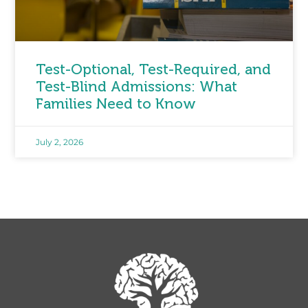
Test-Optional, Test-Required, and
Test-Blind Admissions: What
Families Need to Know
July 2, 2026