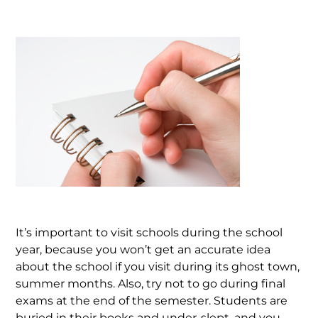
It’s important to visit schools during the school
year, because you won’t get an accurate idea
about the school if you visit during its ghost town,
summer months. Also, try not to go during final
exams at the end of the semester. Students are
buried in their books and under-slept, and you