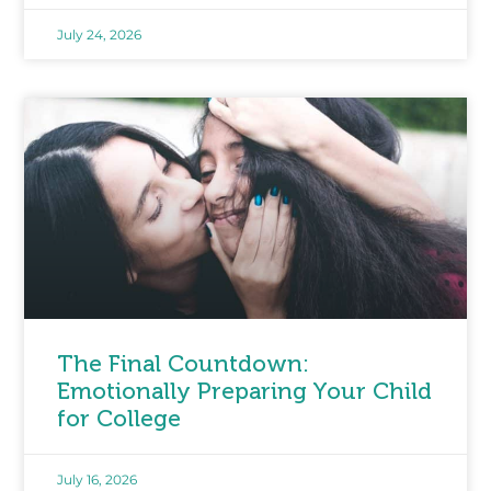
July 24, 2026
The Final Countdown:
Emotionally Preparing Your Child
for College
July 16, 2026