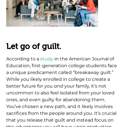
Let go of guilt.
According to a
study
in the American Journal of
Education, first-generation college students face
a unique predicament called “breakaway guilt.”
While you likely enrolled in college to create a
better future for you
and
your family, it’s not
uncommon to also feel isolated from your loved
ones, and even guilty for abandoning them.
You’ve chosen a new path, and it likely involves
sacrifices from the people around you. It’s crucial
that you release that guilt and instead focus on
the advantages you will have upon graduation.