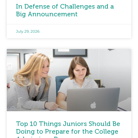
In Defense of Challenges and a
Big Announcement
July 29, 2026
Top 10 Things Juniors Should Be
Doing to Prepare for the College