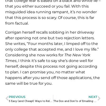
that college fear is based on a black and white lie –
that you either succeed or you fail. With this
misguided idea running rampant, it’s no wonder
that this process is so scary. Of course, this is far
from factual.
Corrigan herself recalls sobbing in her driveway
after opening not one but two rejection letters.
She writes, “Four months later, I limped off to the
only college that accepted me, and I love my life.”
Considering she now works for
The New York
Times
, I think it’s safe to say she’s done well for
herself, despite this process not going according
to plan. I can promise you, no matter what
happens after you send off those applications, the
same will be true for you.
PREVIOUS
NEXT
5 Easy (and Cheap!) Ways to Relax During the College Admissions Process
The Dos and Don’ts of Emailing Colleges