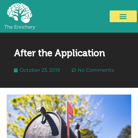
After the Application
October 23, 2019
No Comments