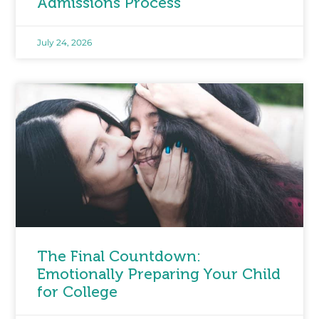
Admissions Process
July 24, 2026
The Final Countdown:
Emotionally Preparing Your Child
for College