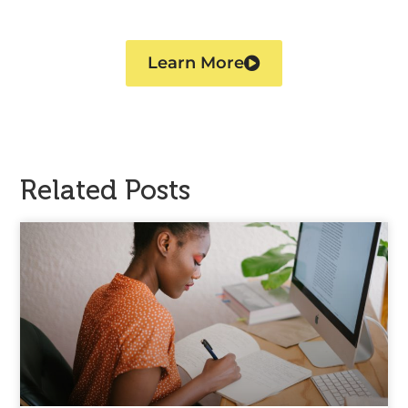
Learn More
Related Posts