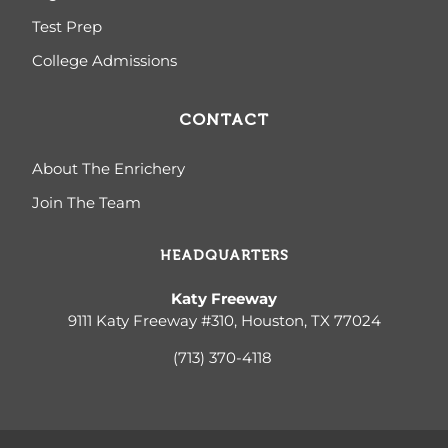
Test Prep
College Admissions
CONTACT
About The Enrichery
Join The Team
HEADQUARTERS
Katy Freeway
9111 Katy Freeway #310, Houston, TX 77024
(713) 370-4
118