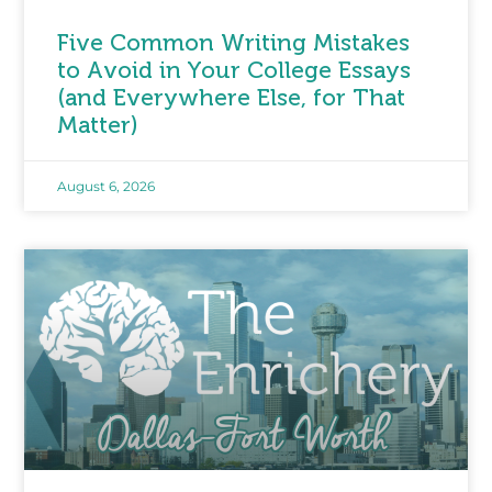
Five Common Writing Mistakes
to Avoid in Your College Essays
(and Everywhere Else, for That
Matter)
August 6, 2026