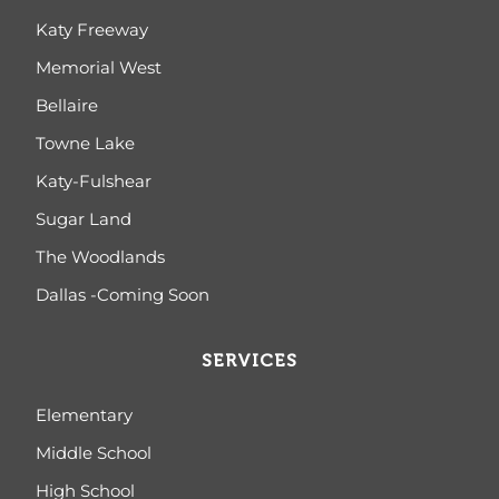
Katy Freeway
Memorial West
Bellaire
Towne Lake
Katy-Fulshear
Sugar Land
The Woodlands
Dallas -Coming Soon
SERVICES
Elementary
Middle School
High School