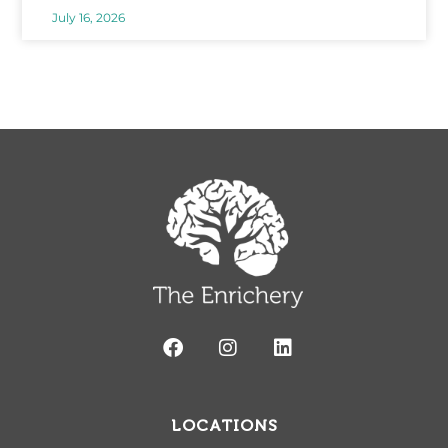
July 16, 2026
LOCATIONS