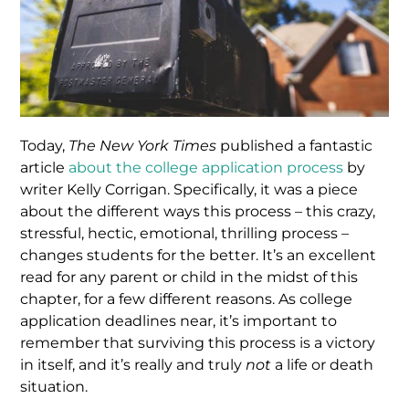
Today,
The New York Times
published a fantastic
article
about the college application process
by
writer Kelly Corrigan. Specifically, it was a piece
about the different ways this process – this crazy,
stressful, hectic, emotional, thrilling process –
changes students for the better. It’s an excellent
read for any parent or child in the midst of this
chapter, for a few different reasons. As college
application deadlines near, it’s important to
remember that surviving this process is a victory
in itself, and it’s really and truly
not
a life or death
situation.