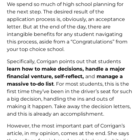
We spend so much of high school planning for
the next step. The desired result of the
application process is, obviously, an acceptance
letter. But at the end of the day, there are
intangible benefits for any student navigating
this process, aside from a “Congratulations” from
your top choice school.
Specifically, Corrigan points out that students
learn how to make decisions, handle a major
financial venture, self-reflect,
and
manage a
massive to-do list
. For most students, this is the
first time they’ve been in the driver’s seat for such
a big decision, handling the ins and outs of
making it happen. Take away the decision letters,
and this is already an accomplishment.
However, the most important part of Corrigan’s
article, in my opinion, comes at the end. She says