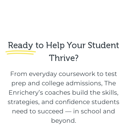
Ready
to Help Your Student
Thrive?​
From everyday coursework to test
prep and college admissions, The
Enrichery’s coaches build the skills,
strategies, and confidence students
need to succeed — in school and
beyond.