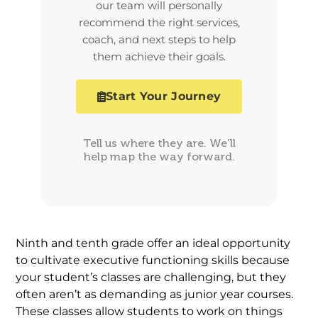
our team will personally
recommend the right services,
coach, and next steps to help
them achieve their goals.
Start Your Journey
Tell us where they are. We’ll
help map the way forward.
Ninth and tenth grade offer an ideal opportunity
to cultivate executive functioning skills because
your student’s classes are challenging, but they
often aren’t as demanding as junior year courses.
These classes allow students to work on things