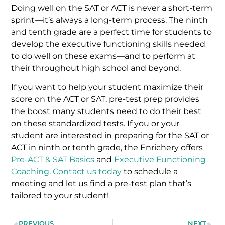
Doing well on the SAT or ACT is never a short-term
sprint—it’s always a long-term process. The ninth
and tenth grade are a perfect time for students to
develop the executive functioning skills needed
to do well on these exams—and to perform at
their throughout high school and beyond.
If you want to help your student maximize their
score on the ACT or SAT, pre-test prep provides
the boost many students need to do their best
on these standardized tests. If you or your
student are interested in preparing for the SAT or
ACT in ninth or tenth grade, the Enrichery offers
Pre-ACT & SAT Basics
and
Executive Functioning
Coaching
.
Contact us today
to schedule a
meeting and let us find a pre-test plan that’s
tailored to your student!
PREVIOUS
NEXT