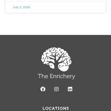
July 2, 2026
LOCATIONS