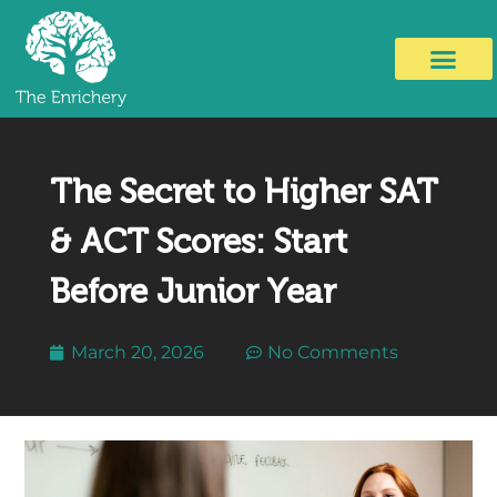
The Secret to Higher SAT
& ACT Scores: Start
Before Junior Year
March 20, 2026
No Comments