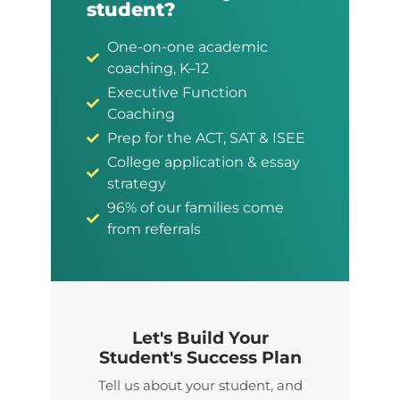
student?
One-on-one academic
coaching, K–12
Executive Function
Coaching
Prep for the ACT, SAT & ISEE
College application & essay
strategy
96% of our families come
from referrals
Let's Build Your
Student's Success Plan
Tell us about your student, and