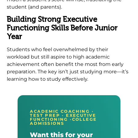
student (and parents).
Building Strong Executive
Functioning Skills Before Junior
Year
Students who feel overwhelmed by their
workload but still aspire to high academic
achievement often benefit the most from early
preparation. The key isn’t just studying more—it’s
learning how to study effectively.
ACADEMIC COACHING ·
TEST PREP · EXECUTIVE
FUNCTIONING ·COLLEGE
ADMISSIONS
Want this for your