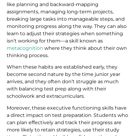
like planning and backward-mapping
assignments, managing long-term projects,
breaking large tasks into manageable steps, and
monitoring progress along the way. They can also
learn to adjust their strategies when something
isn’t working for them—a skill known as
metacognition
where they think about their own
thinking process.
When these habits are established early, they
become second nature by the time junior year
arrives, and they often don’t struggle as much
with balancing test prep along with their
schoolwork and extracurriculars.
Moreover, these executive functioning skills have
a direct impact on test preparation. Students who
can plan effectively and track their progress are
more likely to retain strategies, use their study