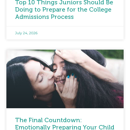
Top 10 Things Juniors Should Be
Doing to Prepare for the College
Admissions Process
July 24, 2026
The Final Countdown:
Emotionally Preparing Your Child