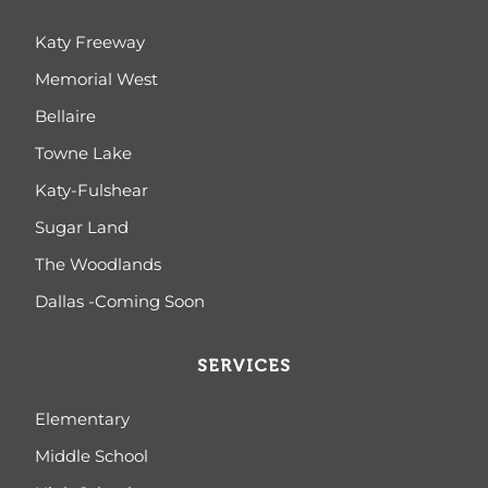
Katy Freeway
Memorial West
Bellaire
Towne Lake
Katy-Fulshear
Sugar Land
The Woodlands
Dallas -Coming Soon
SERVICES
Elementary
Middle School