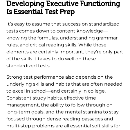
Developing Executive Functioning
Is Essential Test Prep
It’s easy to assume that success on standardized
tests comes down to content knowledge—
knowing the formulas, understanding grammar
rules, and critical reading skills. While those
elements are certainly important, they’re only part
of the skills it takes to do well on these
standardized tests.
Strong test performance also depends on the
underlying skills and habits that are often needed
to excel in school—and certainly in college.
Consistent study habits, effective time
management, the ability to follow through on
long-term goals, and the mental stamina to stay
focused through dense reading passages and
multi-step problems are all essential soft skills for