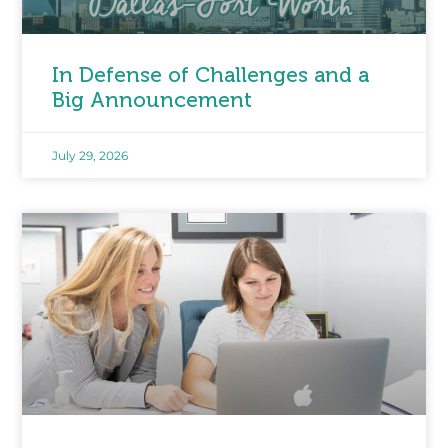
In Defense of Challenges and a
Big Announcement
July 29, 2026