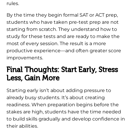
rules.
By the time they begin formal SAT or ACT prep,
students who have taken pre-test prep are not
starting from scratch. They understand how to
study for these tests and are ready to make the
most of every session. The result is a more
productive experience—and often greater score
improvements.
Final Thoughts: Start Early, Stress
Less, Gain More
Starting early isn’t about adding pressure to
already busy students. It’s about creating
readiness. When preparation begins before the
stakes are high, students have the time needed
to build skills gradually and develop confidence in
their abilities.