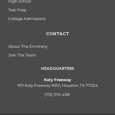
High School
Test Prep
College Admissions
CONTACT
About The Enrichery
Join The Team
HEADQUARTERS
Katy Freeway
9111 Katy Freeway #310, Houston, TX 77024
(713) 370-4
118