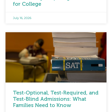
for College
July 16, 2026
Test-Optional, Test-Required, and
Test-Blind Admissions: What
Families Need to Know