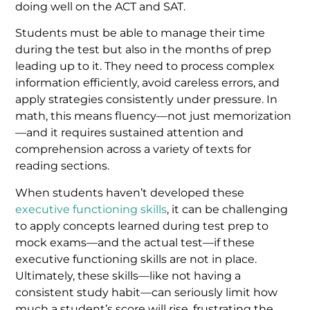
doing well on the ACT and SAT.
Students must be able to manage their time
during the test but also in the months of prep
leading up to it. They need to process complex
information efficiently, avoid careless errors, and
apply strategies consistently under pressure. In
math, this means fluency—not just memorization
—and it requires sustained attention and
comprehension across a variety of texts for
reading sections.
When students haven’t developed these
executive functioning skills
, it can be challenging
to apply concepts learned during test prep to
mock exams—and the actual test—if these
executive functioning skills are not in place.
Ultimately, these skills—like not having a
consistent study habit—can seriously limit how
much a student’s score will rise, frustrating the