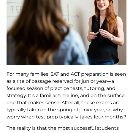
For many families, SAT and ACT preparation is seen
as a rite of passage reserved for junior year—a
focused season of practice tests, tutoring, and
strategy. It’s a familiar timeline, and on the surface,
one that makes sense. After all, these exams are
typically taken in the spring of junior year, so why
worry when test prep typically takes four months?
The reality is that the most successful students