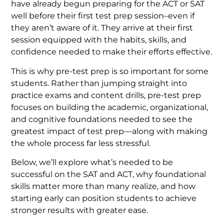
have already begun preparing for the ACT or SAT
well before their first test prep session–even if
they aren’t aware of it. They arrive at their first
session equipped with the habits, skills, and
confidence needed to make their efforts effective.
This is why pre-test prep is so important for some
students. Rather than jumping straight into
practice exams and content drills, pre-test prep
focuses on building the academic, organizational,
and cognitive foundations needed to see the
greatest impact of test prep—along with making
the whole process far less stressful.
Below, we’ll explore what’s needed to be
successful on the SAT and ACT, why foundational
skills matter more than many realize, and how
starting early can position students to achieve
stronger results with greater ease.