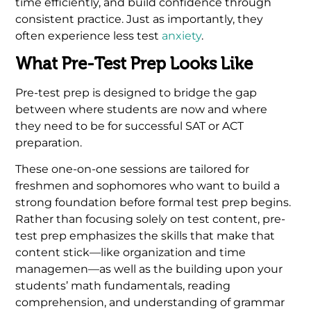
time efficiently, and build confidence through
consistent practice. Just as importantly, they
often experience less test
anxiety
.
What Pre-Test Prep Looks Like
Pre-test prep is designed to bridge the gap
between where students are now and where
they need to be for successful SAT or ACT
preparation.
These one-on-one sessions are tailored for
freshmen and sophomores who want to build a
strong foundation before formal test prep begins.
Rather than focusing solely on test content, pre-
test prep emphasizes the skills that make that
content stick—like organization and time
managemen—as well as the building upon your
students’ math fundamentals, reading
comprehension, and understanding of grammar