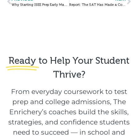
Why Starting ISEE Prep Early Makes a Big Difference
Report: The SAT Has Made a Comeback: Here’s What Your Student Needs to Know
Ready
to Help Your Student
Thrive?​
From everyday coursework to test
prep and college admissions, The
Enrichery’s coaches build the skills,
strategies, and confidence students
need to succeed — in school and