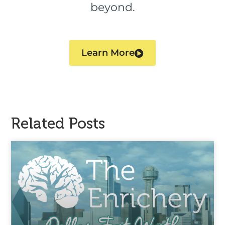
beyond.
Learn More
Related Posts